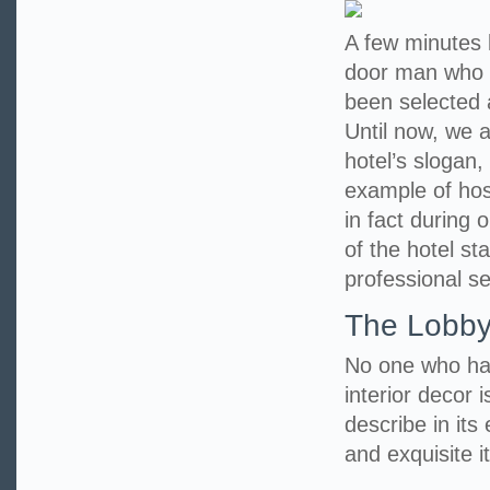
A few minutes l
door man who 
been selected 
Until now, we a
hotel’s slogan,
example of hosp
in fact during 
of the hotel st
professional se
The Lobb
No one who has
interior decor i
describe in its
and exquisite it