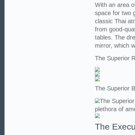
With an area o
space for two 
classic Thai at
from good-qual
tables. The dr
mirror, which wi
The Superior
The Superior 
The Superior
plethora of ame
The Execu