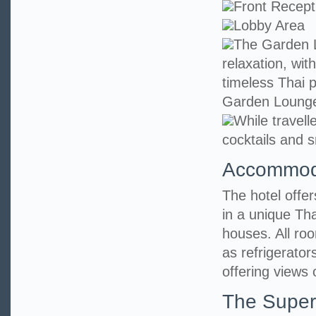
Front Recept
Lobby Area
The Garden L
relaxation, wit
timeless Thai p
Garden Loung
While travell
cocktails and s
Accommod
The hotel offe
in a unique Tha
houses. All ro
as refrigerato
offering views 
The Super