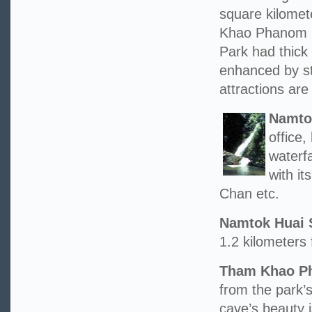
square kilome
Khao Phanom 
Park had thick 
enhanced by st
attractions are 
Namto
office
waterfa
with i
Chan etc.
Namtok Huai 
1.2 kilometers 
Tham Khao Ph
from the park’s
cave’s beauty 