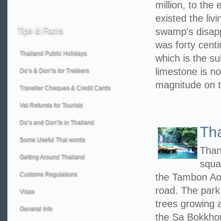
million, to the
existed the liv
Tips
& Facts
swamp’s disappe
was forty centi
Thailand Public Holidays
which is the su
limestone is no
Do’s & Don’ts for Trekkers
magnitude on 
Traveller Cheques & Credit Cards
Vat Refunds for Tourists
Do’s and Don’ts in Thailand
Th
Some Useful Thai words
Than
Getting Around Thailand
squa
Customs Regulations
the Tambon Ao
road. The park
Visas
trees growing a
General Info
the Sa Bokkhor