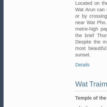
Located on th
Wat Arun can 
or by crossing
near Wat Pho. 
metre-high pa
the brief Tho
Despite the m
most beautifu
sunset.
Details
Wat Traim
Temple of th