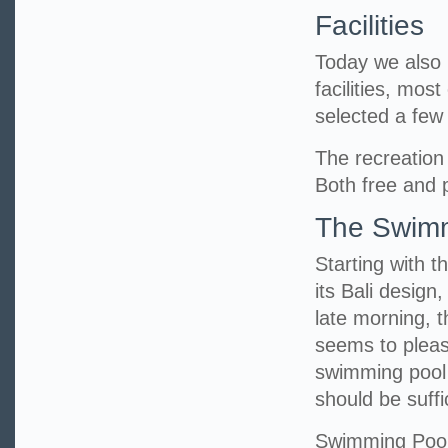
Facilities
Today we also h
facilities, mos
selected a fe
The recreation 
Both free and p
The Swimm
Starting with t
its Bali design
late morning, 
seems to pleas
swimming pool 
should be suff
Swimming Poo