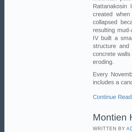
Rattanakosin I
created when 
collapsed bec
resulting mud-
IV built a sma
structure and
concrete walls
eroding.
Every Novembe
includes a can
Continue Read
Montien H
WRITTEN BY
A