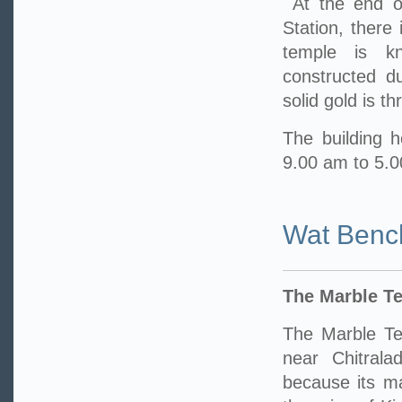
At the end o
Station, there
temple is k
constructed d
solid gold is t
The building h
9.00 am to 5.
Wat Benc
The Marble T
The Marble Te
near Chitrala
because its m