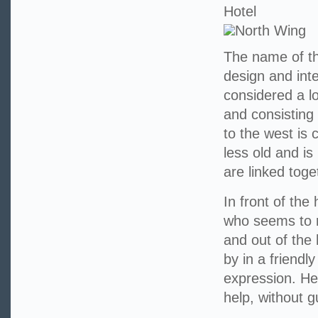
Hotel
North Wing
The name of th
design and int
considered a l
and consisting 
to the west is 
less old and is
are linked toge
In front of the
who seems to r
and out of the
by in a friendl
expression. He 
help, without 