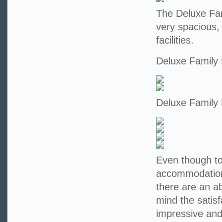
The Deluxe Fam
very spacious,
facilities.
Deluxe Family
Deluxe Family
Even though tod
accommodation 
there are an a
mind the satisf
impressive and