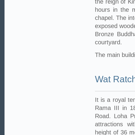
the reign of Ki
hours in the 
chapel. The int
exposed wooden
Bronze Buddha
courtyard.
The main buildi
Wat Ratc
It is a royal t
Rama III in 1
Road. Loha Pra
attractions w
height of 36 me