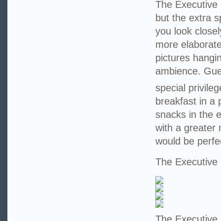
The Executive 
but the extra 
you look closel
more elaborate
pictures hangi
ambience. Guest
special privile
breakfast in a
snacks in the 
with a greater
would be perfe
The Executiv
The Executive