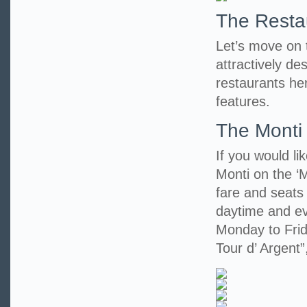
The Resta
Let’s move on to
attractively d
restaurants her
features.
The Monti
If you would li
Monti on the ‘M
fare and seats
daytime and eve
Monday to Frid
Tour d’ Argent”