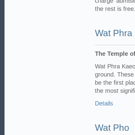
charge admisi
the rest is free
Wat Phra
The Temple o
Wat Phra Kaeo
ground. These 
be the first pl
the most signif
Details
Wat Pho