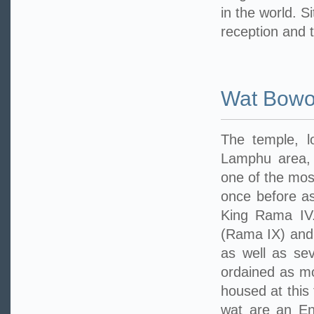
in the world. S
reception and 
Wat Bowo
The temple, 
Lamphu area, 
one of the mos
once before as
King Rama IV.
(Rama IX) and
as well as sev
ordained as mo
housed at this
wat are an En