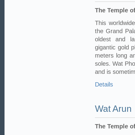
The Temple of
This worldwide
the Grand Pala
oldest and l
gigantic gold 
meters long an
soles. Wat Pho 
and is sometime
Details
Wat Arun
The Temple o