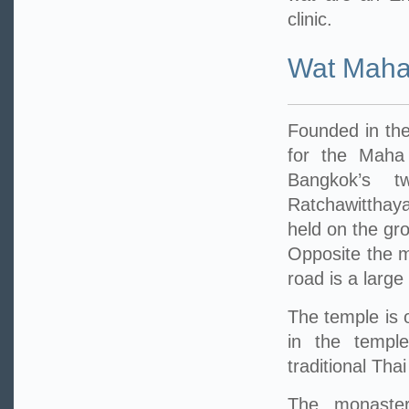
clinic.
Wat Maha
Founded in the
for the Maha
Bangkok’s t
Ratchawitthay
held on the gr
Opposite the m
road is a large
The temple is 
in the temple
traditional Tha
The monastery