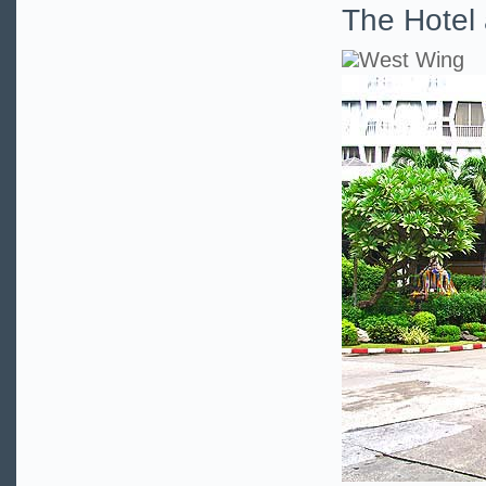
The Hotel 
West Wing