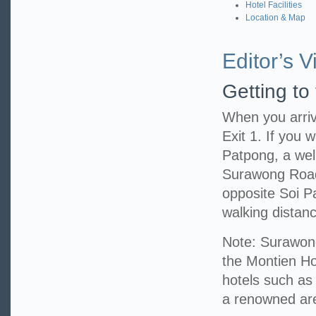
Hotel Facilities
Location & Map
Editor’s Vi
Getting to
When you arriv
Exit 1. If you w
Patpong, a well
Surawong Road,
opposite Soi P
walking distanc
Note: Surawong
the Montien Hot
hotels such as
a renowned area