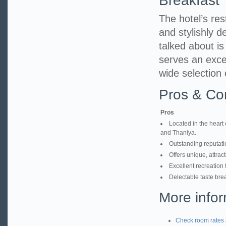
Breakfast
The hotel’s res
and stylishly d
talked about i
serves an excel
wide selection 
Pros & Co
Pros
Located in the heart 
and Thaniya.
Outstanding reputatio
Offers unique, attrac
Excellent recreation 
Delectable taste brea
More infor
Check room rates 