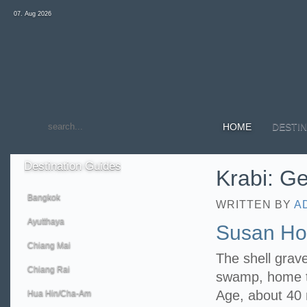
07. Aug 2026
HOME
DESTIN
Destination
Guides
Krabi: Ge
Bangkok
WRITTEN BY
A
Ayutthaya
Susan Hoi
Chiang Mai
The shell grav
Chiang Rai
swamp, home to
Age, about 40 m
Hua Hin/Cha-Am