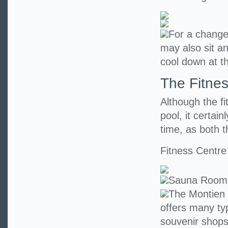
For a change
may also sit an
cool down at t
The Fitne
Although the f
pool, it certai
time, as both t
Fitness Centre
Sauna Room
The Montien 
offers many ty
souvenir shops