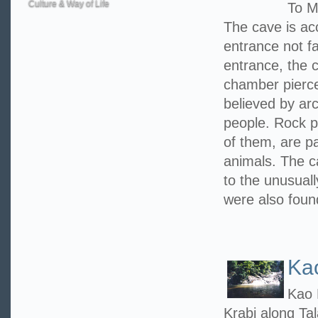
Culture & Way of Life
To M
The cave is ac
entrance not f
entrance, the c
chamber pierced
believed by arc
people. Rock p
of them, are pa
animals. The 
to the unusuall
were also foun
Ka
Kao 
Krabi along Ta