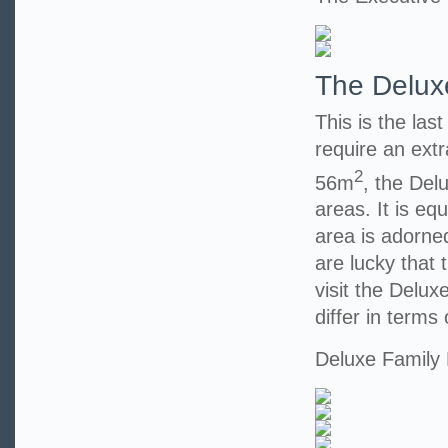
The Delux
This is the las
require an extr
2
56m
, the Del
areas. It is eq
area is adorned
are lucky that t
visit the Delu
differ in terms 
Deluxe Family