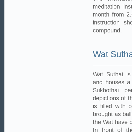
meditation in
month from 2.
instruction s
compound.
Wat Sutha
Wat Suthat is
and houses a 
Sukhothai pe
depictions of t
is filled with
brought as ball
the Wat have b
In front of t