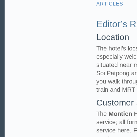
ARTICLES
Editor’s 
Location
The hotel’s loca
especially welc
situated near
Soi Patpong an
you walk throu
train and MRT 
Customer 
The
Montien 
service; all fo
service here. 