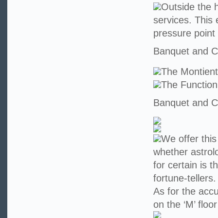
Outside the h
services. This 
pressure point
Banquet and Co
The Montien
The Functio
Banquet and Co
We offer this
whether astrolo
for certain is 
fortune-teller
As for the accu
on the ‘M’ floo