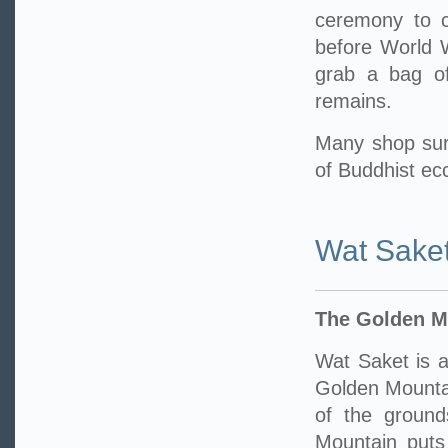
ceremony to ce
before World W
grab a bag of
remains.
Many shop sur
of Buddhist ecc
Wat Sake
The Golden M
Wat Saket is a
Golden Mounta
of the ground
Mountain puts