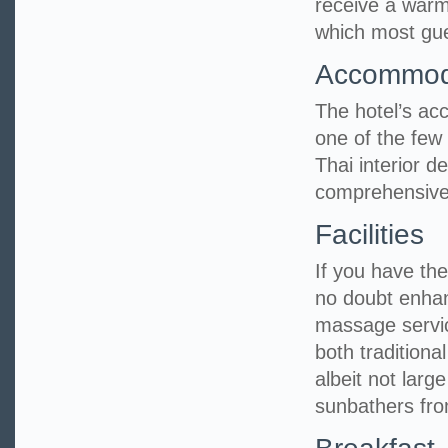
receive a warm
which most gues
Accommod
The hotel’s ac
one of the few 
Thai interior 
comprehensive
Facilities
If you have the 
no doubt enhan
massage servic
both tradition
albeit not larg
sunbathers fro