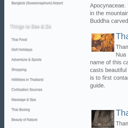
Bangkok (Suwannaphum) Airport
Apocynaceae. 
in the mountain
Buddha carved
Things
to See & Do
Th
Thai Food
Tham
Golf Holidays
Nua 
Adventure & Sports
name of this c
casts beautiful
Shopping
is to first con
Hilltribes in Thailand
guide.
Civilization Sources
Massage & Spa
Thai Boxing
Th
Beauty of Nature
Tham