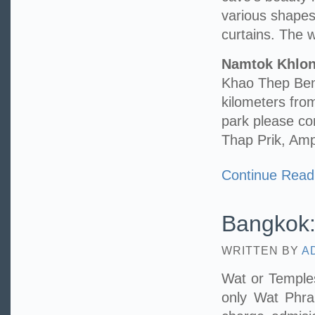
various shape
curtains. The wa
Namtok Khlo
Khao Thep Benc
kilometers fr
park please c
Thap Prik, Am
Continue Read
Bangkok:
WRITTEN BY
A
Wat or Temples
only Wat Phr