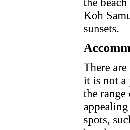
the beach
Koh Samui
sunsets.
Accommod
There are 
it is not 
the range
appealing 
spots, su