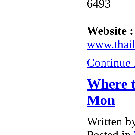
6493
Website :
www.thail
Continue
Where t
Mon
Written 
Posted in