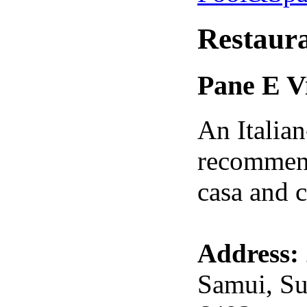
Restaur
Pane E V
An Italian
recommend
casa and c
Address:
Samui, Su