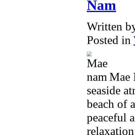
Nam
Written 
Posted in
Mae N
seaside a
beach of 
peaceful a
relaxation