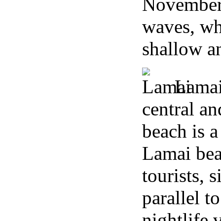
November
waves, wh
shallow a
Lamai 
central a
beach is a
Lamai bea
tourists, 
parallel t
nightlife