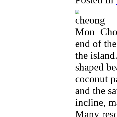
Cho
end of the
the island
shaped bea
coconut pa
and the s
incline, m
Many resor