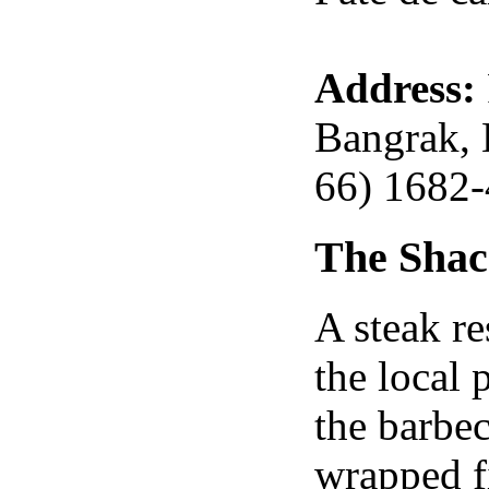
Address:
Bangrak, 
66) 1682
The Sha
A steak re
the local
the barbe
wrapped fi