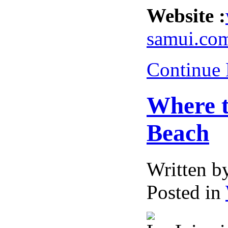
Website :
samui.co
Continue
Where t
Beach
Written 
Posted in