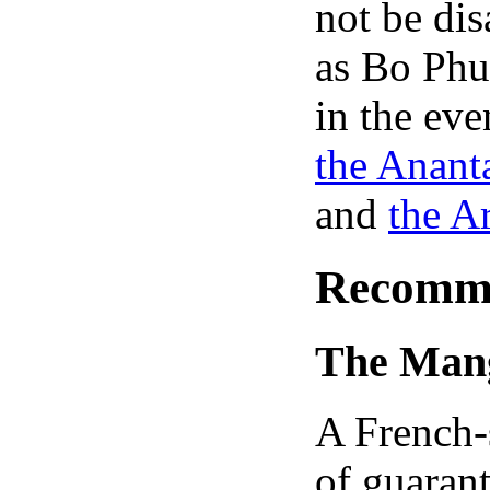
not be dis
as Bo Phu
in the ev
the Anant
and
the A
Recomme
The Man
A French-s
of guarant