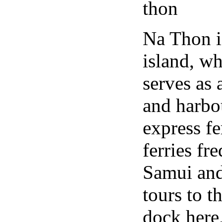
Na Thon is
island, wh
serves as 
and harbo
express fe
ferries f
Samui and
tours to 
dock here,