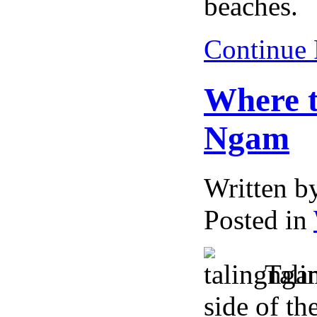
beaches.
Continue
Where t
Ngam
Written 
Posted in
Tali
side of th