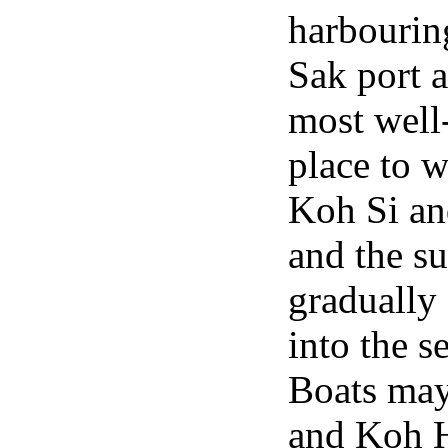
harbourin
Sak port a
most well
place to 
Koh Si an
and the su
gradually
into the s
Boats may 
and Koh H