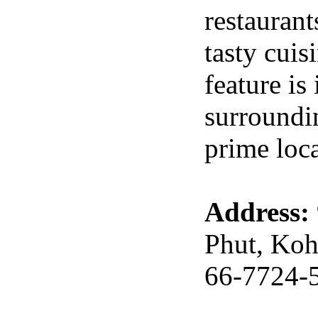
restaurant
tasty cuis
feature is
surroundin
prime loca
Address:
Phut, Koh
66-7724-