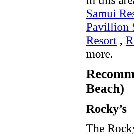
Samui Re
Pavillion
Resort
,
R
more.
Recomme
Beach)
Rocky’s
The Rocky