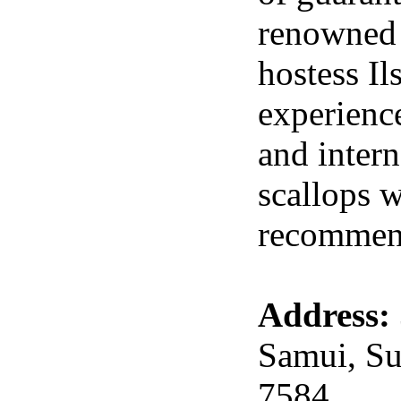
renowned 
hostess I
experience
and intern
scallops w
recommen
Address:
Samui, Su
7584