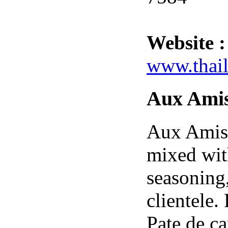
Website :
www.thail
Aux Ami
Aux Amis 
mixed wit
seasoning
clientele
Pate de c