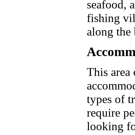
seafood, a
fishing vi
along the
Accommod
This area 
accommodat
types of t
require p
looking fo