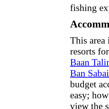
fishing ex
Accommod
This area
resorts fo
Baan Tali
Ban Sabai
budget ac
easy; howe
view the 