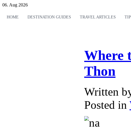
06. Aug 2026
HOME
DESTINATION GUIDES
TRAVEL ARTICLES
TI
Where t
Thon
Written 
Posted in