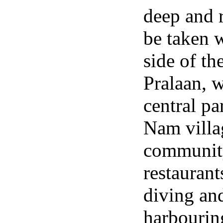
deep and r
be taken 
side of th
Pralaan, 
central pa
Nam villa
community
restaurant
diving and
harbourin