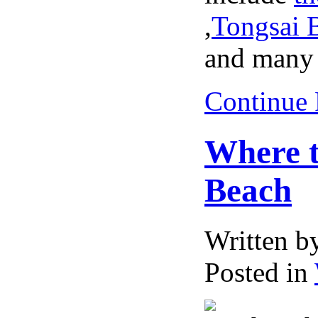
,
Tongsai 
and many 
Continue
Where t
Beach
Written 
Posted in