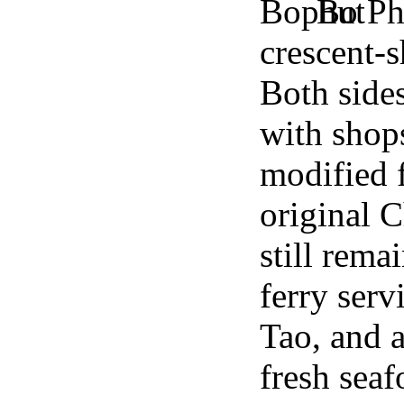
Bo Phu
crescent-
Both side
with shops
modified 
original 
still rema
ferry ser
Tao, and a
fresh seaf