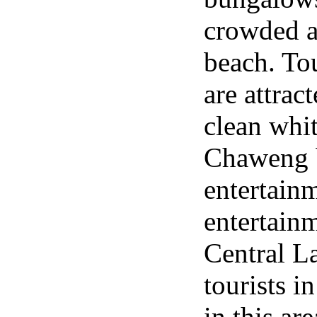
crowded 
beach. Tou
are attrac
clean whit
Chaweng b
entertain
entertainm
Central L
tourists 
in this ar