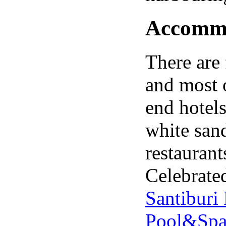
Accommod
There are 
and most 
end hotels
white sand
restaurant
Celebrated
Santiburi
Pool&Sp