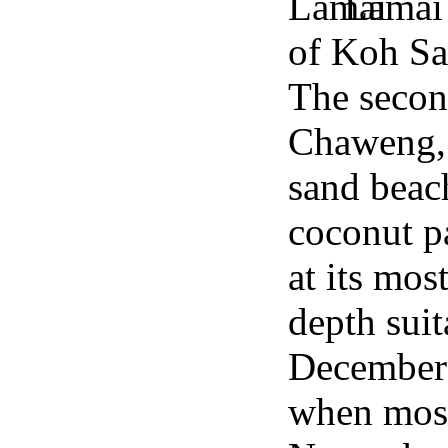
Lamai 
of Koh Sa
The secon
Chaweng, 
sand beach
coconut pa
at its mos
depth sui
December 
when most