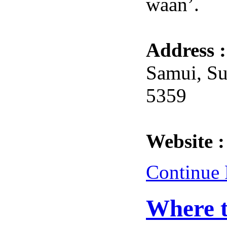
waan’.
Address 
Samui, Su
5359
Website 
Continue
Where t