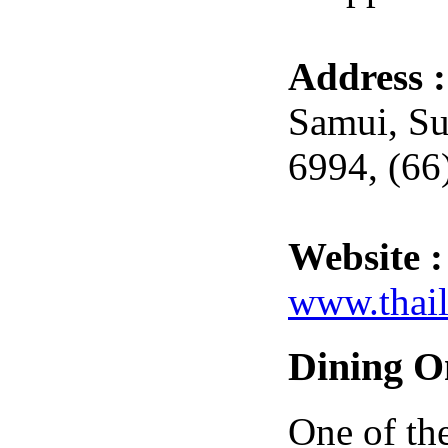
Address 
Samui, Su
6994, (66
Website :
www.thail
Dining O
One of th