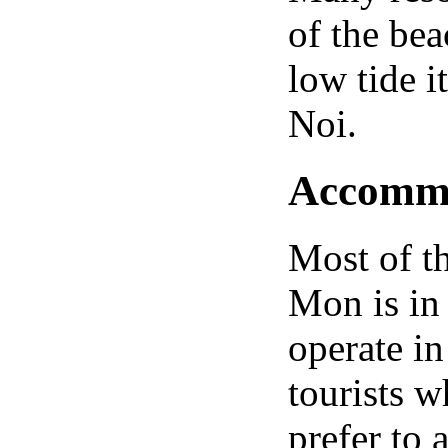
of the bea
low tide i
Noi.
Accommod
Most of t
Mon is in 
operate in 
tourists w
prefer to 