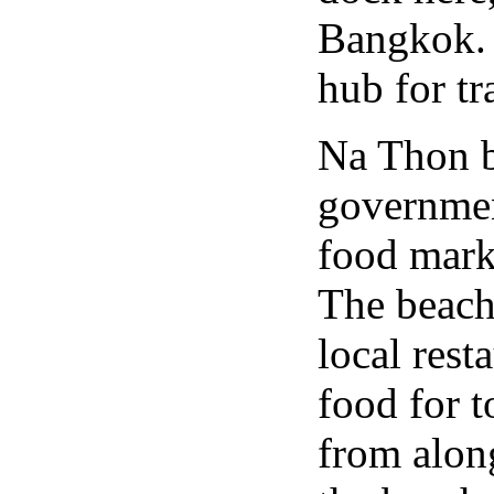
Bangkok. 
hub for tr
Na Thon be
governmen
food mark
The beach 
local rest
food for t
from along