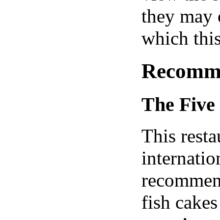
they may o
which this
Recomme
The Five 
This resta
internatio
recommend
fish cake