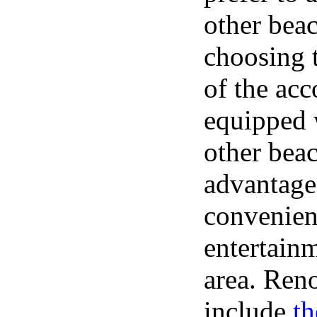
other bea
choosing t
of the ac
equipped 
other bea
advantage 
convenient
entertainm
area. Ren
include
t