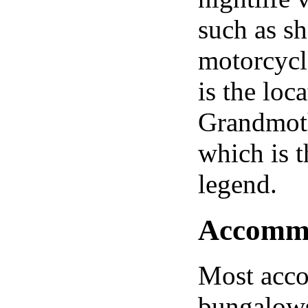
such as s
motorcycl
is the loc
Grandmoth
which is t
legend.
Accommod
Most acco
bungalows 