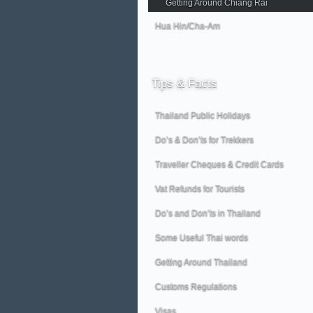
Getting Around Chiang Rai
Hua Hin/Cha-Am
Tips
& Facts
Thailand Public Holidays
Do’s & Don’ts for Trekkers
Traveller Cheques & Credit Cards
Vat Refunds for Tourists
Do’s and Don’ts in Thailand
Some Useful Thai words
Getting Around Thailand
Customs Regulations
Visas