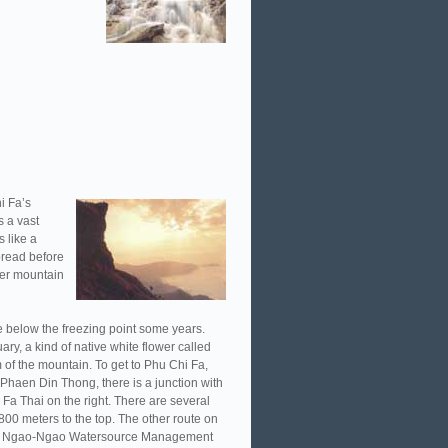
i Fa’s
s a vast
s like a
spread before
her mountain
 below the freezing point some years.
ry, a kind of native white flower called
 of the mountain. To get to Phu Chi Fa,
 Phaen Din Thong, there is a junction with
Fa Thai on the right. There are several
800 meters to the top. The other route on
f the Ngao-Ngao Watersource Management