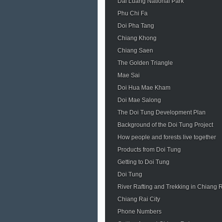
Dai Luang National Park
Phu Chi Fa
Doi Pha Tang
Chiang Khong
Chiang Saen
The Golden Triangle
Mae Sai
Doi Hua Mae Kham
Doi Mae Salong
The Doi Tung Development Plan
Background of the Doi Tung Project
How people and forests live together
Products from Doi Tung
Getting to Doi Tung
Doi Tung
River Rafting and Trekking in Chiang 
Chiang Rai City
Phone Numbers