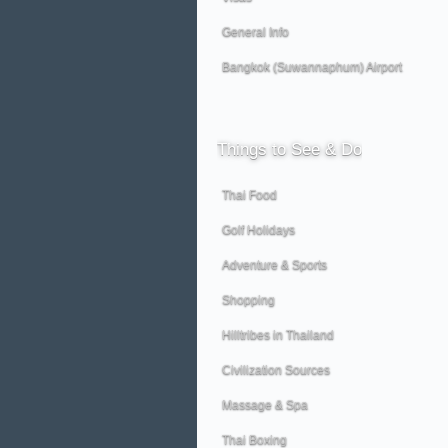
General Info
Bangkok (Suwannaphum) Airport
Things
to See & Do
Thai Food
Golf Holidays
Adventure & Sports
Shopping
Hilltribes in Thailand
Civilization Sources
Massage & Spa
Thai Boxing