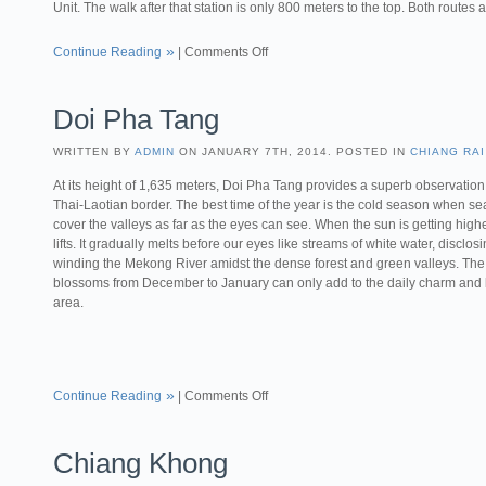
Unit. The walk after that station is only 800 meters to the top. Both routes 
Continue Reading
|
Comments Off
Doi Pha Tang
WRITTEN BY
ADMIN
ON JANUARY 7TH, 2014. POSTED IN
CHIANG RAI
At its height of 1,635 meters, Doi Pha Tang provides a superb observation 
Thai-Laotian border. The best time of the year is the cold season when sea
cover the valleys as far as the eyes can see. When the sun is getting highe
lifts. It gradually melts before our eyes like streams of white water, disclos
winding the Mekong River amidst the dense forest and green valleys. The
blossoms from December to January can only add to the daily charm and b
area.
Continue Reading
|
Comments Off
Chiang Khong