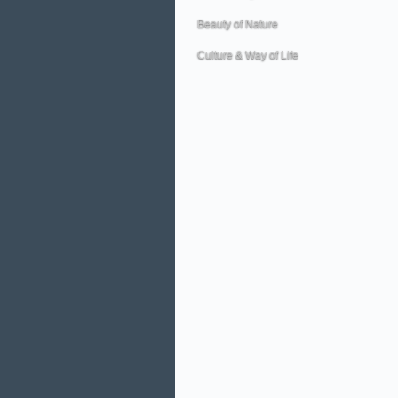
Beauty of Nature
Culture & Way of Life