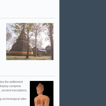
ates the settlement
 display comprise
 ancient inscriptions,
 archeological sites