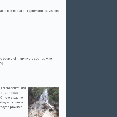
No accommodation is provided but visitors
 the source of many rivers such as Mae
ing.
l are the fourth and
il that allows
500 meters path to
, Phayao province
 Phayao province.