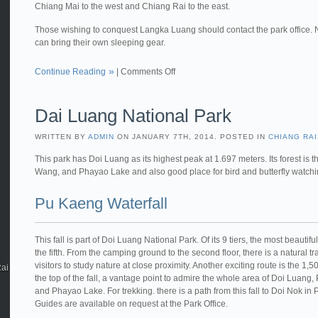
Chiang Mai to the west and Chiang Rai to the east.
Those wishing to conquest Langka Luang should contact the park office. 
can bring their own sleeping gear.
Continue Reading
|
Comments Off
Dai Luang National Park
WRITTEN BY
ADMIN
ON JANUARY 7TH, 2014. POSTED IN
CHIANG RAI
This park has Doi Luang as its highest peak at 1.697 meters. Its forest is
Wang, and Phayao Lake and also good place for bird and butterfly watch
Pu Kaeng Waterfall
This fall is part of Doi Luang National Park. Of its 9 tiers, the most beautifu
the fifth. From the camping ground to the second floor, there is a natural tra
visitors to study nature at close proximity. Another exciting route is the 1,
Rai
the top of the fall, a vantage point to admire the whole area of Doi Luang
and Phayao Lake. For trekking. there is a path from this fall to Doi Nok in
Guides are available on request at the Park Office.