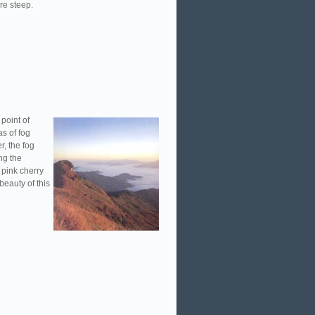
are steep.
point of
s of fog
r, the fog
ing the
 pink cherry
eauty of this