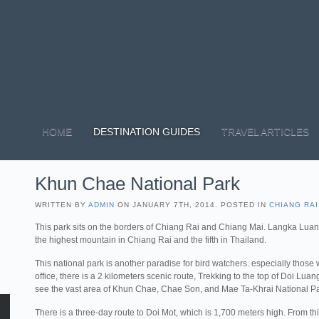
HOME
DESTINATION GUIDES
TRAVEL ARTICLES
Khun Chae National Park
WRITTEN BY
ADMIN
ON JANUARY 7TH, 2014. POSTED IN
CHIANG RAI
This park sits on the borders of Chiang Rai and Chiang Mai. Langka Luang
the highest mountain in Chiang Rai and the fifth in Thailand.
This national park is another paradise for bird watchers. especially those
office, there is a 2 kilometers scenic route, Trekking to the top of Doi Lu
see the vast area of Khun Chae, Chae Son, and Mae Ta-Khrai National Pa
There is a three-day route to Doi Mot, which is 1,700 meters high. From thi