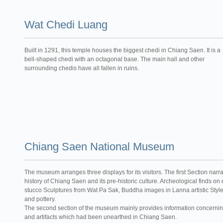
Wat Chedi Luang
Built in 1291, this temple houses the biggest chedi in Chiang Saen. It is a
bell-shaped chedi with an octagonal base. The main hall and other
surrounding chedis have all fallen in ruins.
Chiang Saen National Museum
The museum arranges three displays for its visitors. The first Section narr
history of Chiang Saen and its pre-historic culture. Archeological finds on
stucco Sculptures from Wat Pa Sak, Buddha images in Lanna artistic Style,
and pottery.
The second section of the museum mainly provides information concerning
and artifacts which had been unearthed in Chiang Saen.