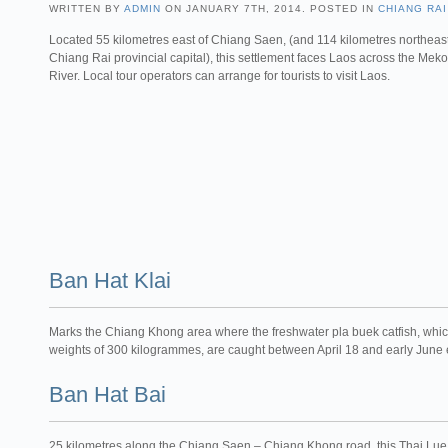
WRITTEN BY
ADMIN
ON JANUARY 7TH, 2014. POSTED IN
CHIANG RAI
Located 55 kilometres east of Chiang Saen, (and 114 kilometres northeast
Chiang Rai provincial capital), this settlement faces Laos across the Mek
River. Local tour operators can arrange for tourists to visit Laos.
Ban Hat Klai
Marks the Chiang Khong area where the freshwater pla buek catfish, which
weights of 300 kilogrammes, are caught between April 18 and early June
Ban Hat Bai
25 kilometres along the Chiang Saen – Chiang Khong road, this Thai Lue 