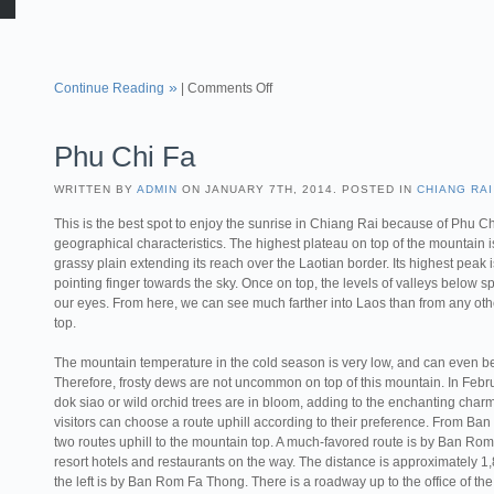
Continue Reading
|
Comments Off
Phu Chi Fa
WRITTEN BY
ADMIN
ON JANUARY 7TH, 2014. POSTED IN
CHIANG RAI
This is the best spot to enjoy the sunrise in Chiang Rai because of Phu Ch
geographical characteristics. The highest plateau on top of the mountain i
grassy plain extending its reach over the Laotian border. Its highest peak i
pointing finger towards the sky. Once on top, the levels of valleys below 
our eyes. From here, we can see much farther into Laos than from any ot
top.
The mountain temperature in the cold season is very low, and can even be
Therefore, frosty dews are not uncommon on top of this mountain. In Februa
dok siao or wild orchid trees are in bloom, adding to the enchanting charm
visitors can choose a route uphill according to their preference. From Ban
two routes uphill to the mountain top. A much-favored route is by Ban Rom 
resort hotels and restaurants on the way. The distance is approximately 1,
the left is by Ban Rom Fa Thong. There is a roadway up to the office o