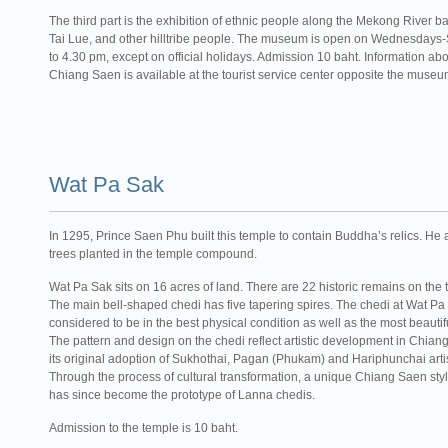
The third part is the exhibition of ethnic people along the Mekong River ba
Tai Lue, and other hilltribe people. The museum is open on Wednesdays
to 4.30 pm, except on official holidays. Admission 10 baht. Information abou
Chiang Saen is available at the tourist service center opposite the museu
Wat Pa Sak
In 1295, Prince Saen Phu built this temple to contain Buddha’s relics. He
trees planted in the temple compound.
Wat Pa Sak sits on 16 acres of land. There are 22 historic remains on the
The main bell-shaped chedi has five tapering spires. The chedi at Wat Pa
considered to be in the best physical condition as well as the most beautif
The pattern and design on the chedi reflect artistic development in Chian
its original adoption of Sukhothai, Pagan (Phukam) and Hariphunchai artist
Through the process of cultural transformation, a unique Chiang Saen style
has since become the prototype of Lanna chedis.
Admission to the temple is 10 baht.