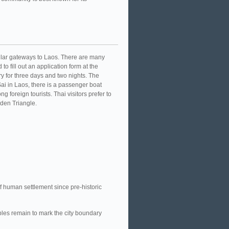
ular gateways to Laos. There are many
to fill out an application form at the
y for three days and two nights. The
ai in Laos, there is a passenger boat
foreign tourists. Thai visitors prefer to
lden Triangle.
f human settlement since pre-historic
ples remain to mark the city boundary