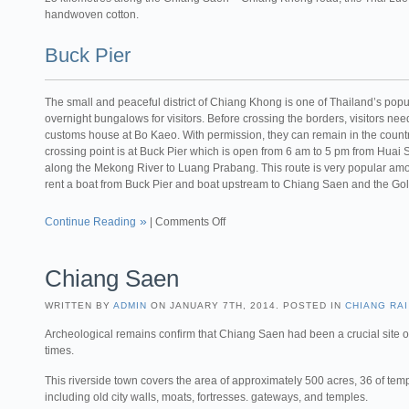
handwoven cotton.
Buck Pier
The small and peaceful district of Chiang Khong is one of Thailand’s pop
overnight bungalows for visitors. Before crossing the borders, visitors need 
customs house at Bo Kaeo. With permission, they can remain in the countr
crossing point is at Buck Pier which is open from 6 am to 5 pm from Huai S
along the Mekong River to Luang Prabang. This route is very popular among 
rent a boat from Buck Pier and boat upstream to Chiang Saen and the Go
Continue Reading
|
Comments Off
Chiang Saen
WRITTEN BY
ADMIN
ON JANUARY 7TH, 2014. POSTED IN
CHIANG RAI
Archeological remains confirm that Chiang Saen had been a crucial site o
times.
This riverside town covers the area of approximately 500 acres, 36 of tem
including old city walls, moats, fortresses. gateways, and temples.