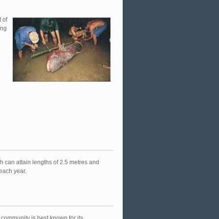
 of
ong
 can attain lengths of 2.5 metres and
 each year.
community is best known for its