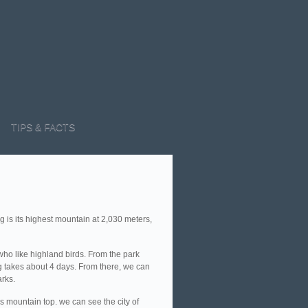
TIPS & FACTS
 is its highest mountain at 2,030 meters,
 who like highland birds. From the park
ang takes about 4 days. From there, we can
rks.
s mountain top. we can see the city of