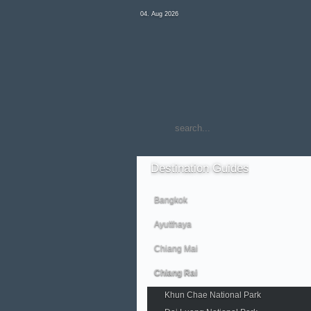
04. Aug 2026
Destination
Guides
Bangkok
Ayutthaya
Chiang Mai
Chiang Rai
Khun Chae National Park