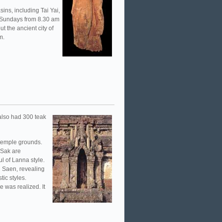
sins, including Tai Yai,
-Sundays from 8.30 am
t the ancient city of
m.
 also had 300 teak
 temple grounds.
 Sak are
ul of Lanna style.
g Saen, revealing
ic styles.
 was realized. It