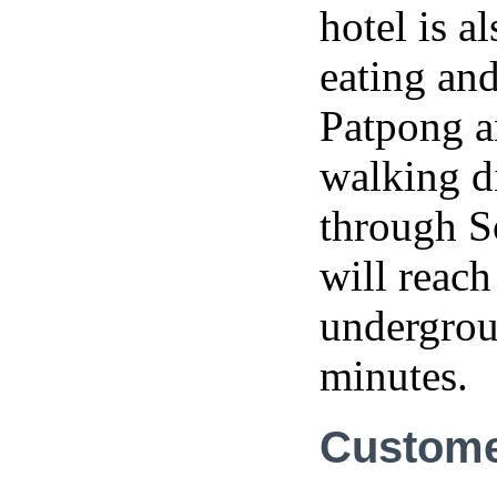
hotel is 
eating an
Patpong a
walking d
through S
will reac
undergroun
minutes.
Custome