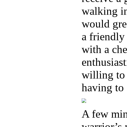
walking in
would gree
a friendly
with a che
enthusiast
willing to
having to
A few minu
warrior’s