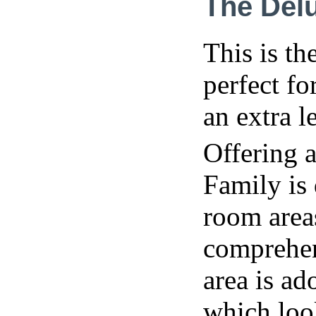
The Del
This is th
perfect fo
an extra l
Offering 
Family is
room areas
comprehens
area is ad
which loo