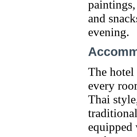
paintings,
and snacks
evening.
Accomm
The hotel 
every roo
Thai style
tradition
equipped 