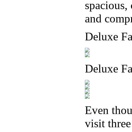
spacious,
and compre
Deluxe F
Deluxe Fa
Even thou
visit thre