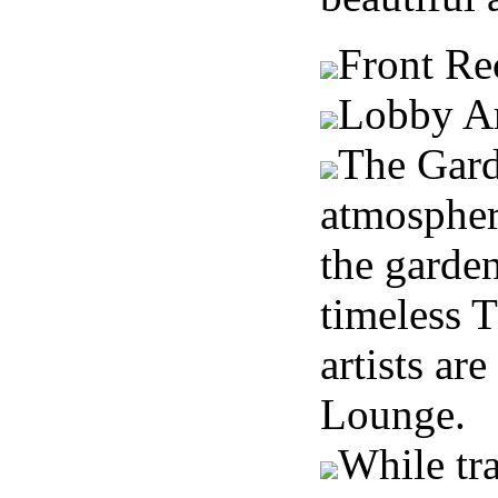
Front Re
Lobby A
The Gard
atmosphere
the garden
timeless T
artists ar
Lounge.
While tra