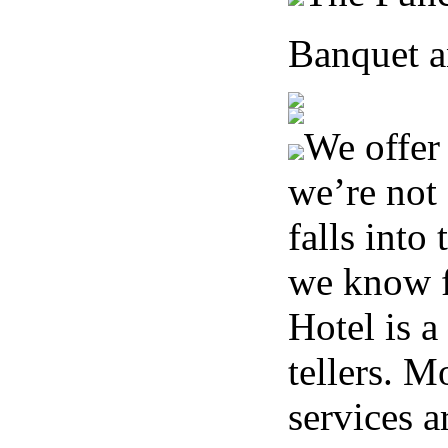
Banquet a
We offer 
we’re not 
falls into
we know fo
Hotel is a
tellers. M
services a