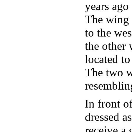
years ago
The wing t
to the wes
the other 
located to
The two w
resemblin
In front o
dressed as
receive a 