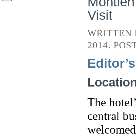
Montien
Visit
WRITTEN
2014. POS
Editor’
Locatio
The hotel’
central bu
welcomed b