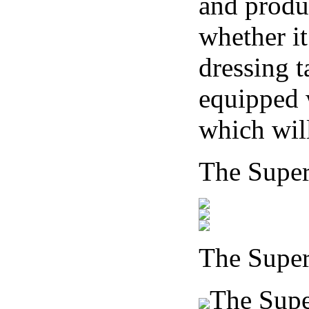
and produ
whether it
dressing t
equipped 
which will
The Supe
The Supe
The Super