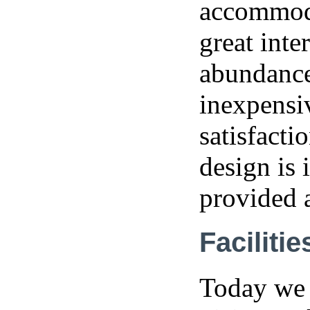
accommoda
great inte
abundance 
inexpensi
satisfacti
design is 
provided 
Facilitie
Today we 