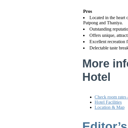
Pros
Located in the heart of
Patpong and Thaniya.
Outstanding reputatio
Offers unique, attract
Excellent recreation f
Delectable taste brea
More inf
Hotel
Check room rates 
Hotel Facilities
Location & Map
Editor’s