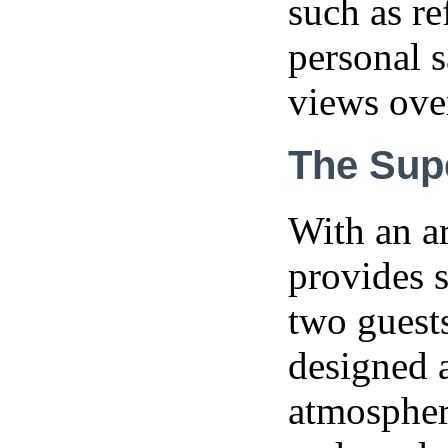
such as re
personal s
views ove
The Sup
With an a
provides s
two guests
designed a
atmosphere