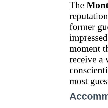
The
Mont
reputation
former gu
impressed 
moment the
receive a
conscient
most guest
Accomm