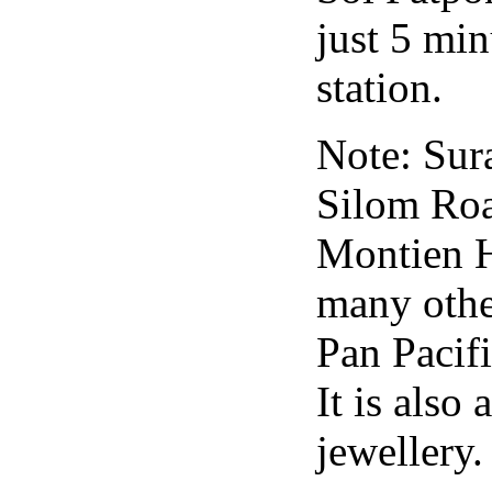
just 5 min
station.
Note: Sur
Silom Road
Montien Ho
many other
Pan Pacif
It is also
jewellery.