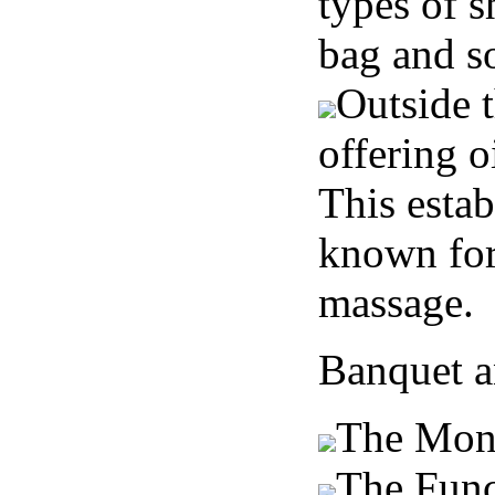
types of s
bag and s
Outside t
offering o
This estab
known for 
massage.
Banquet a
The Mon
The Fun