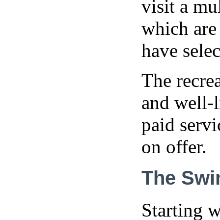
visit a mu
which are
have sele
The recrea
and well-l
paid servi
on offer.
The Swi
Starting w