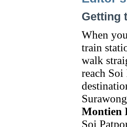
Getting 
When you 
train stat
walk strai
reach Soi
destinatio
Surawong 
Montien 
Soi Patpo