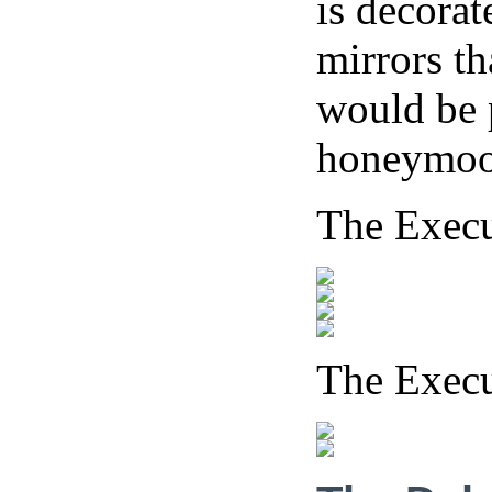
is decorat
mirrors th
would be p
honeymoo
The Exec
The Exec