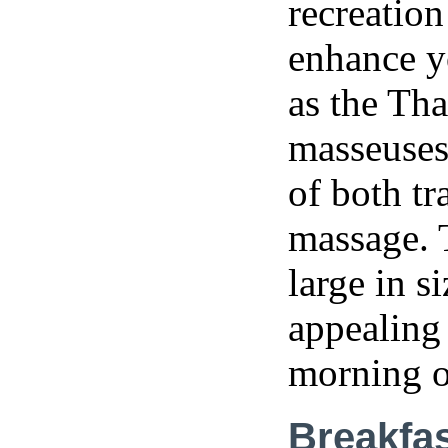
recreation
enhance y
as the Tha
masseuses 
of both tr
massage. 
large in s
appealing 
morning 
Breakfa