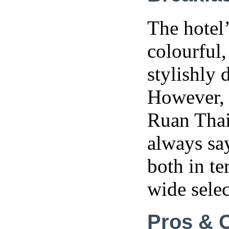
The hotel’
colourful,
stylishly 
However, 
Ruan Thai
always say
both in te
wide selec
Pros & 