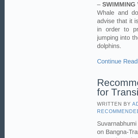
–
SWIMMING 
Whale and dol
advise that it 
in order to p
jumping into t
dolphins.
Continue Read
Recomme
for Trans
WRITTEN BY
A
RECOMMENDE
Suvarnabhumi Ai
on Bangna-Trat