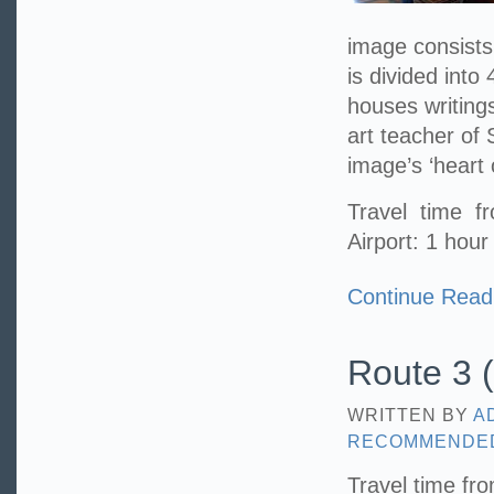
image consists 
is divided into 
houses writing
art teacher of
image’s ‘heart 
Travel time 
Airport: 1 hour
Continue Read
Route 3 (
WRITTEN BY
A
RECOMMENDE
Travel time fr