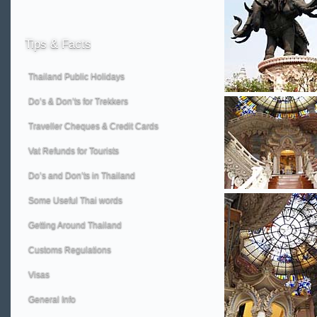
Tips
& Facts
Thailand Public Holidays
Do’s & Don’ts for Trekkers
Traveller Cheques & Credit Cards
Vat Refunds for Tourists
Do’s and Don’ts in Thailand
Some Useful Thai words
Getting Around Thailand
Customs Regulations
Visas
General Info