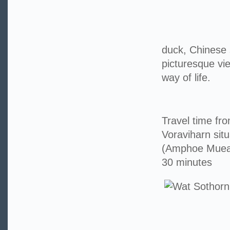
duck, Chinese 
picturesque vi
way of life.
Travel time f
Voraviharn sit
(Amphoe Muea
30 minutes