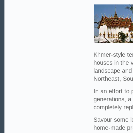
Khmer-style te
houses in the v
landscape and w
Northeast, Sou
In an effort to
generations, a
completely repl
Savour some lo
home-made prod