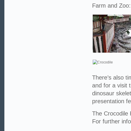
Farm and Zoo:
There’s also t
and for a visi
dinosaur skelet
presentation f
The Crocodile 
For further inf