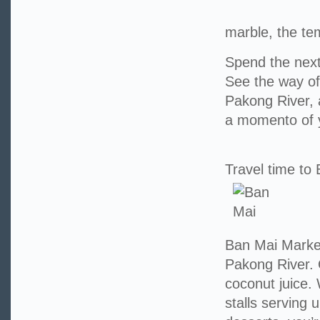
marble, the tem
Spend the next
See the way of 
Pakong River, 
a momento of y
Travel time to
Ban Mai Market
Pakong River. 
coconut juice.
stalls serving 