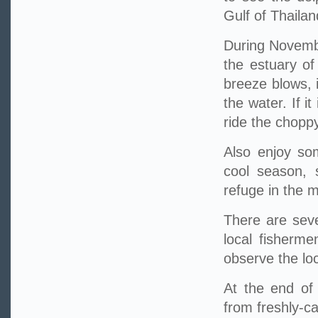
Gulf of Thailan
During Novembe
the estuary of
breeze blows, 
the water. If i
ride the chopp
Also enjoy som
cool season, 
refuge in the 
There are seve
local fisherme
observe the loc
At the end of 
from freshly-ca