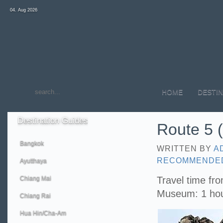
04. Aug 2026
HOME
DESTIN
Destination
Guides
Route 5 (
Bangkok
WRITTEN BY
A
RECOMMENDE
Ayutthaya
Chiang Mai
Travel time fr
Museum: 1 ho
Chiang Rai
Hua Hin/Cha-Am