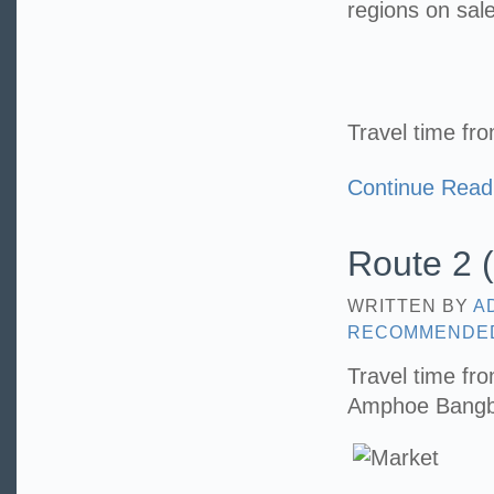
regions on sale
Travel time fr
Continue Read
Route 2 (
WRITTEN BY
A
RECOMMENDE
Travel time fr
Amphoe Bangbo