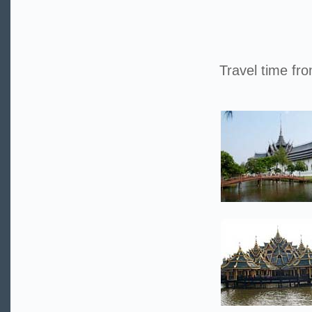
Travel time fr