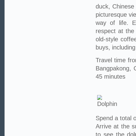
duck, Chinese 
picturesque vi
way of life. 
respect at the
old-style coff
buys, includin
Travel time f
Bangpakong, C
45 minutes
Spend a total o
Arrive at the 
to see the do