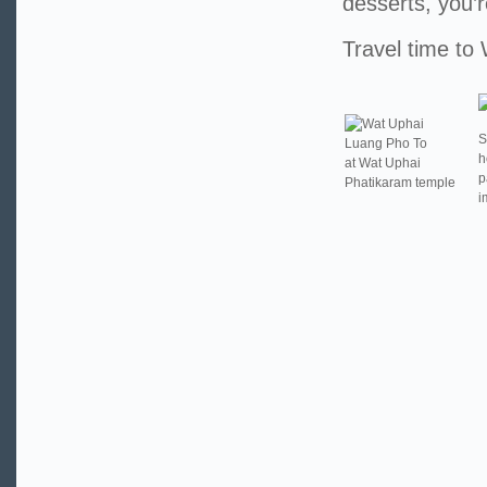
desserts, you’r
Travel time to
S
Luang Pho To
h
at Wat Uphai
p
Phatikaram temple
i