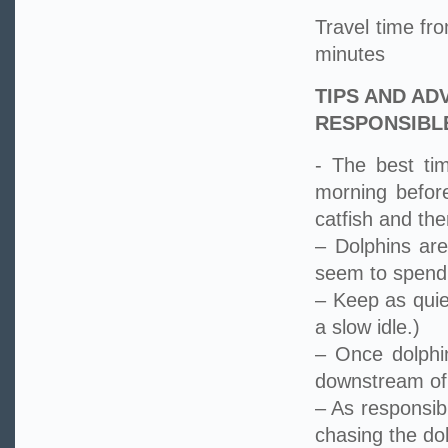
Travel time f
minutes
TIPS AND AD
RESPONSIBL
- The best ti
morning befor
catfish and the
– Dolphins are
seem to spend m
– Keep as quie
a slow idle.)
– Once dolphi
downstream of 
– As responsib
chasing the do