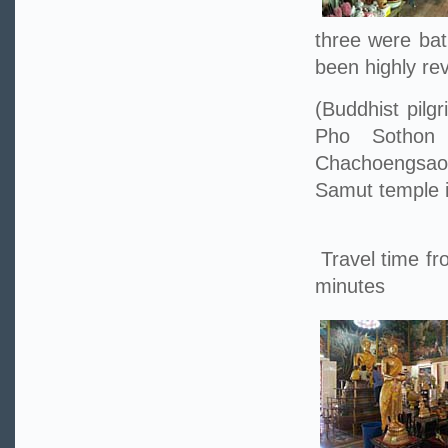
three were bat
been highly re
(Buddhist pilg
Pho Sothon
Chachoengsao
Samut temple i
Travel time fr
minutes