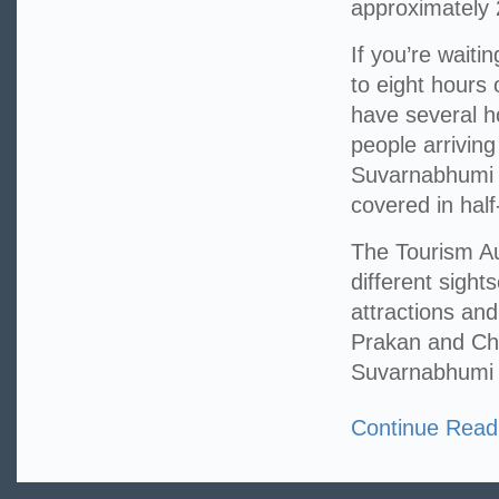
approximately 
If you’re waitin
to eight hours 
have several ho
people arriving
Suvarnabhumi A
covered in hal
The Tourism Au
different sight
attractions an
Prakan and Cha
Suvarnabhumi A
Continue Read