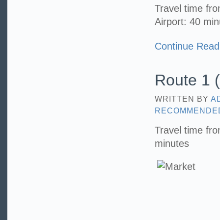
Travel time f
Airport: 40 mi
Continue Read
Route 1 (
WRITTEN BY
A
RECOMMENDE
Travel time fr
minutes