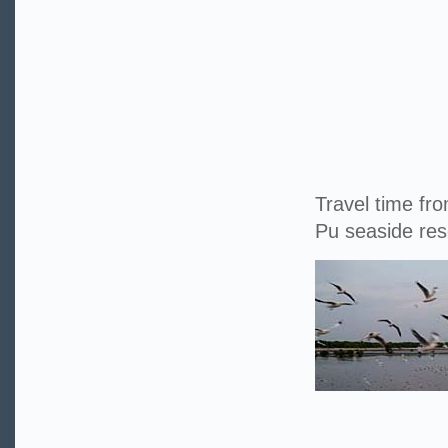
Travel time fr
Pu seaside res