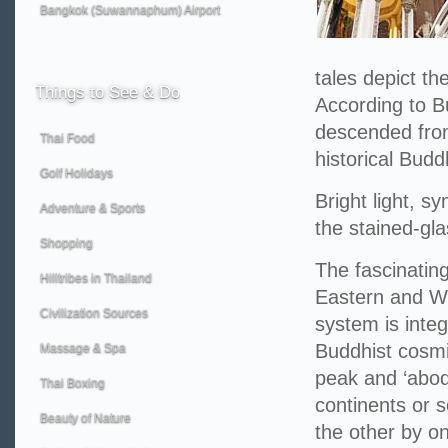
Bangkok (Suwannaphum) Airport
tales depict th
Things
to See & Do
According to B
descended from
Thai Food
historical Budd
Golf Holidays
Bright light, s
Adventure & Sports
the stained-gla
Shopping
The fascinating
Hilltribes in Thailand
Eastern and We
Civilization Sources
system is integ
Buddhist cosmi
Massage & Spa
peak and ‘abod
Thai Boxing
continents or 
Beauty of Nature
the other by o