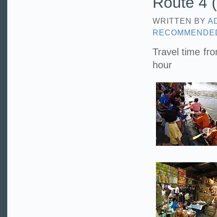
Route 4 (
WRITTEN BY
A
RECOMMENDE
Travel time fr
hour