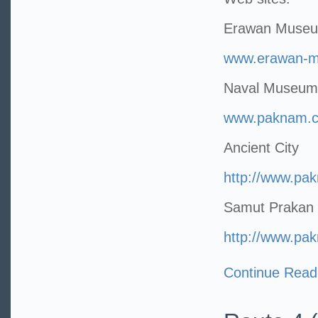
Erawan Muse
www.erawan-
Naval Museum
www.paknam.co
Ancient City
http://www.pa
Samut Prakan 
http://www.pa
Continue Read