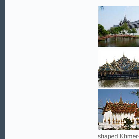
shaped Khmer-s