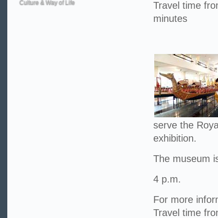
Culture & Way of Life
Travel time f
minutes
serve the Roya
exhibition.
The museum is
4 p.m.
For more infor
Travel time fr