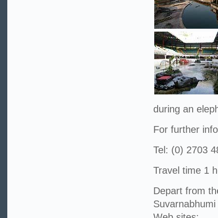
during an elep
For further inf
Tel: (0) 2703 
Travel time 1 h
Depart from t
Suvarnabhumi 
Web sites: