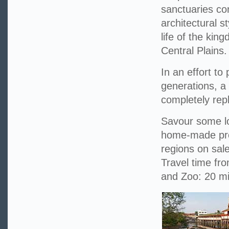
sanctuaries con
architectural s
life of the kin
Central Plains.
In an effort to
generations, a
completely repl
Savour some lo
home-made prod
regions on sale
Travel time fr
and Zoo: 20 m