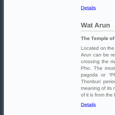
Details
Wat Arun
The Temple o
Located on the
Arun can be re
crossing the r
Pho. The most 
pagoda or “Ph
Thonburi peri
meaning of its 
of it is from th
Details