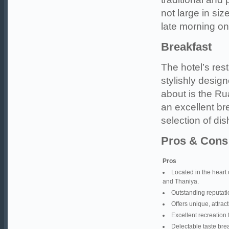
not large in si
late morning o
Breakfast
The hotel’s rest
stylishly desig
about is the R
an excellent bre
selection of dis
Pros & Cons
Pros
Located in the heart 
and Thaniya.
Outstanding reputatio
Offers unique, attrac
Excellent recreation 
Delectable taste brea