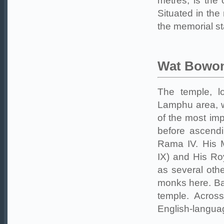
metres, is the 
Situated in the
the memorial st
Wat Bowo
The temple, 
Lamphu area, w
of the most im
before ascendi
Rama IV. His 
IX) and His Ro
as several othe
monks here. Ba
temple. Acros
English-langua