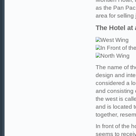
as the Pan Pac
area for selling 
The Hotel at
West Wing
In Front of th
North Wing
The name of th
design and inte
considered a lo
and consisting o
the west is cal
and is located t
together, resem
In front of the
seems to receiv