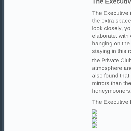
The Executi
The Executive i
the extra spac
look closely, yo
elaborate, with
hanging on the
staying in this 
the Private Clu
atmosphere and
also found that
mirrors than th
honeymooners
The Executive