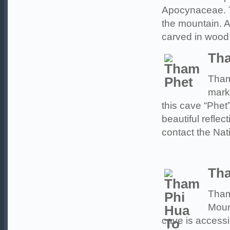
Apocynaceae. T
the mountain. At
carved in wood
Th
Tham
mark
this cave “Phe
beautiful reflec
contact the Nat
Tha
Tham
Moun
cave is accessi