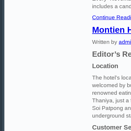
includes a cand
Continue Read
Montien H
Written by
adm
Editor’s R
Location
The hotel’s loca
welcomed by bus
renowned eatin
Thaniya, just a
Soi Patpong and
underground sta
Customer Se