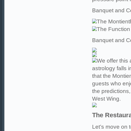
Banquet and Co
The Montien
The Functio
Banquet and Co
We offer this
astrology falls 
that the Montie
guests who enjo
the predictions,
West Wing.
The Restaur
Let’s move on to