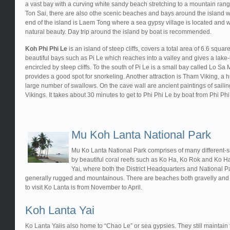
a vast bay with a curving white sandy beach stretching to a mountain ran
Ton Sai, there are also othe scenic beaches and bays around the island w
end of the island is Laem Tong where a sea gypsy village is located and 
natural beauty. Day trip around the island by boat is recommended.
Koh Phi Phi Le
is an island of steep cliffs, covers a total area of 6.6 squa
beautiful bays such as Pi Le which reaches into a valley and gives a lake-l
encircled by steep cliffs. To the south of Pi Le is a small bay called Lo Sa
provides a good spot for snorkeling. Another attraction is Tham Viking, a 
large number of swallows. On the cave wall are ancient paintings of sailin
Vikings. It takes about 30 minutes to get to Phi Phi Le by boat from Phi Ph
Mu Koh Lanta National Park
Mu Ko Lanta National Park comprises of many different-s
by beautiful coral reefs such as Ko Ha, Ko Rok and Ko Ha
Yai, where both the District Headquarters and National Par
generally rugged and mountainous. There are beaches both gravelly and 
to visit Ko Lanta is from November to April.
Koh Lanta Yai
Ko Lanta Yaiis also home to “Chao Le” or sea gypsies. They still maintain t