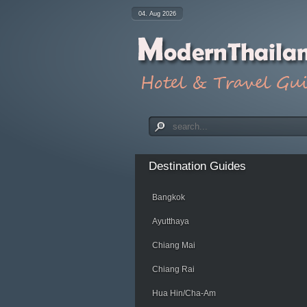
04. Aug 2026
Destination
Guides
Bangkok
Ayutthaya
Chiang Mai
Chiang Rai
Hua Hin/Cha-Am