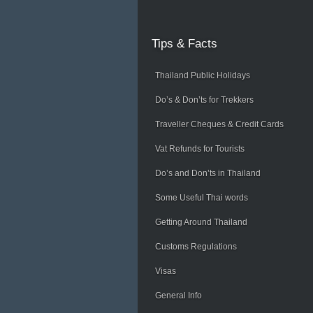
Tips
& Facts
Thailand Public Holidays
Do’s & Don’ts for Trekkers
Traveller Cheques & Credit Cards
Vat Refunds for Tourists
Do’s and Don’ts in Thailand
Some Useful Thai words
Getting Around Thailand
Customs Regulations
Visas
General Info