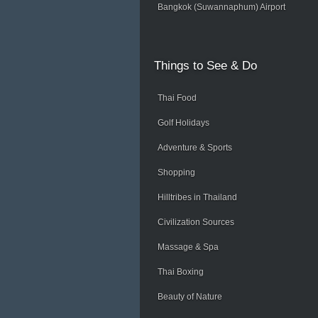
Bangkok (Suwannaphum) Airport
Things
to See & Do
Thai Food
Golf Holidays
Adventure & Sports
Shopping
Hilltribes in Thailand
Civilization Sources
Massage & Spa
Thai Boxing
Beauty of Nature