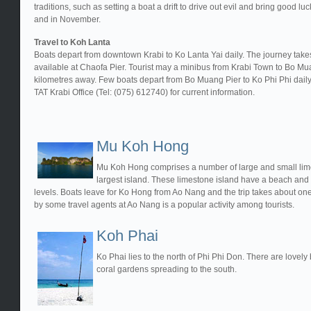
traditions, such as setting a boat a drift to drive out evil and bring good lu
and in November.
Travel to Koh Lanta
Boats depart from downtown Krabi to Ko Lanta Yai daily. The journey takes
available at Chaofa Pier. Tourist may a minibus from Krabi Town to Bo 
kilometres away. Few boats depart from Bo Muang Pier to Ko Phi Phi daily.
TAT Krabi Office (Tel: (075) 612740) for current information.
Mu Koh Hong
Mu Koh Hong comprises a number of large and small limes
largest island. These limestone island have a beach and 
levels. Boats leave for Ko Hong from Ao Nang and the trip takes about on
by some travel agents at Ao Nang is a popular activity among tourists.
Koh Phai
Ko Phai lies to the north of Phi Phi Don. There are lovel
coral gardens spreading to the south.