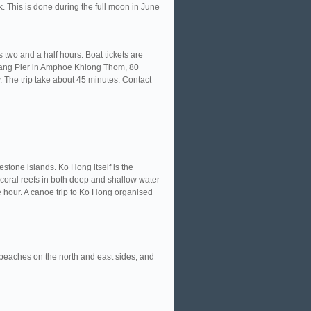
ck. This is done during the full moon in June
 two and a half hours. Boat tickets are
Muang Pier in Amphoe Khlong Thom, 80
 The trip take about 45 minutes. Contact
tone islands. Ko Hong itself is the
coral reefs in both deep and shallow water
e hour. A canoe trip to Ko Hong organised
y beaches on the north and east sides, and