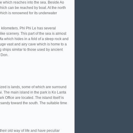
ge which reaches into the sea. Beside Ao
hich can be reached by boat. At the north
which is renowned for its underwater
re kilometers. Phi Phi Le has several
ike scenery. This part of the sea is almost
 Ma which hides in a fold of a steep rock and
huge vast and airy cave which is home to a
g ships similar to those used by ancient
i Don.
ized is lands, some of which are surround
i. The main island in the park is Ko Lanta
k Office are located. The island itself is
sandy toward the south. The suitable time
heir old way of life and have peculiar