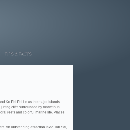
TIPS & FACTS
and Ko Phi Phi Le as the major islands.
 jutting clifts surrounded by marvelous
al reefs and colorful marine life. Places
rs. An outstanding attraction is Ao Ton Sai,