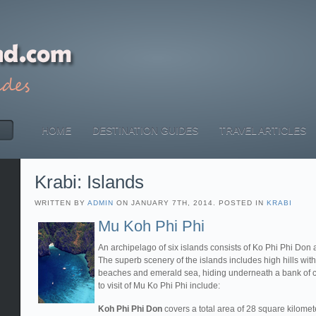
HOME
DESTINATION GUIDES
TRAVEL ARTICLES
Krabi: Islands
WRITTEN BY
ADMIN
ON JANUARY 7TH, 2014. POSTED IN
KRABI
Mu Koh Phi Phi
An archipelago of six islands consists of Ko Phi Phi Don 
The superb scenery of the islands includes high hills with
beaches and emerald sea, hiding underneath a bank of cor
to visit of Mu Ko Phi Phi include:
Koh Phi Phi Don
covers a total area of 28 square kilomete