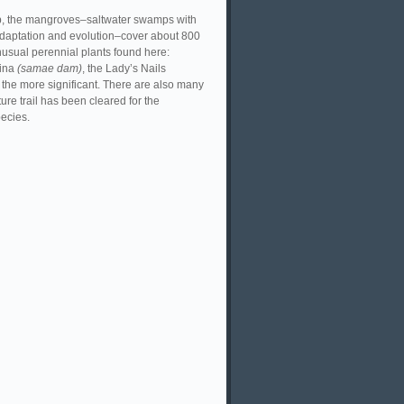
tip, the mangroves–saltwater swamps with
adaptation and evolution–cover about 800
unusual perennial plants found here:
sina
(samae dam)
, the Lady’s Nails
the more significant. There are also many
re trail has been cleared for the
pecies.