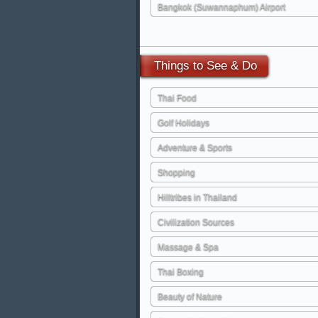
Bangkok (Suwannaphum) Airport
Things
to See & Do
Thai Food
Golf Holidays
Adventure & Sports
Shopping
Hilltribes in Thailand
Civilization Sources
Massage & Spa
Thai Boxing
Beauty of Nature