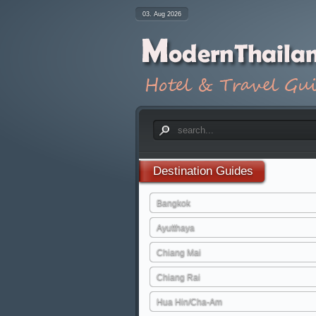
03. Aug 2026
Destination
Guides
Bangkok
Ayutthaya
Chiang Mai
Chiang Rai
Hua Hin/Cha-Am