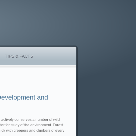
TIPS & FACTS
 Development and
so actively conserves a number of wild
ter for study of the environment. Forest
hick with creepers and climbers of every