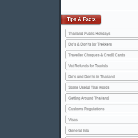
Tips
& Facts
Thailand Public Holidays
Do’s & Don’ts for Trekkers
Traveller Cheques & Credit Cards
Vat Refunds for Tourists
Do’s and Don’ts in Thailand
Some Useful Thai words
Getting Around Thailand
Customs Regulations
Visas
General Info