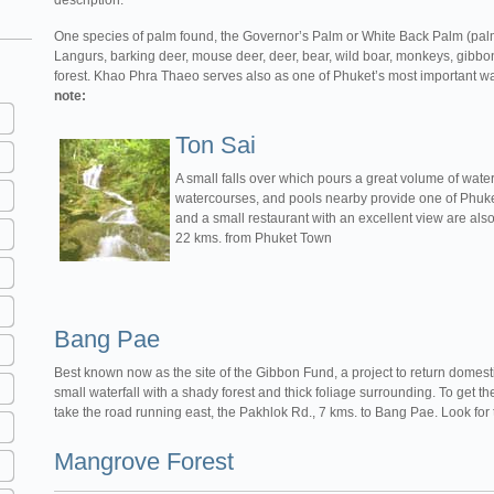
description.
One species of palm found, the Governor’s Palm or White Back Palm (palm 
Langurs, barking deer, mouse deer, deer, bear, wild boar, monkeys, gibbon
forest. Khao Phra Thaeo serves also as one of Phuket’s most important w
note:
Ton Sai
A small falls over which pours a great volume of water
watercourses, and pools nearby provide one of Phuke
and a small restaurant with an excellent view are al
22 kms. from Phuket Town
Bang Pae
Best known now as the site of the Gibbon Fund, a project to return domest
small waterfall with a shady forest and thick foliage surrounding. To get
take the road running east, the Pakhlok Rd., 7 kms. to Bang Pae. Look for 
Mangrove Forest