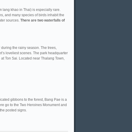
lang khao in Thai) is especially rare.
s, and many species of birds inhabit the
ater sources.
There are two waterfalls of
 during the rainy season. The trees,
t’s loveliest scenes. The park headquarter
so at Ton Sai. Located near Thalang Town,
icated gibbons to the forest, Bang Pae is a
 there go to the Two Heroines Monument and
the posted signs.