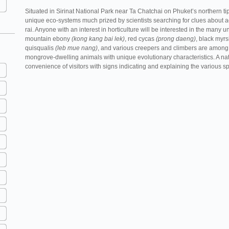
Situated in Sirinat National Park near Ta Chatchai on Phuket’s northern 
unique eco-systems much prized by scientists searching for clues about 
rai. Anyone with an interest in horticulture will be interested in the many 
mountain ebony
(kong kang bai lek)
, red cycas
(prong daeng)
, black myr
quisqualis
(leb mue nang)
, and various creepers and climbers are among 
mongrove-dwelling animals with unique evolutionary characteristics. A natu
convenience of visitors with signs indicating and explaining the various s