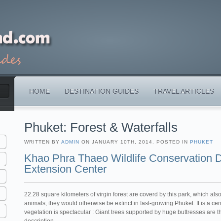
HOME
DESTINATION GUIDES
TRAVEL ARTICLES
Phuket: Forest & Waterfalls
WRITTEN BY
ADMIN
ON JANUARY 10TH, 2014. POSTED IN
PHUKET
Khao Phra Thaeo Wildlife Conservation
Extension Center
22.28 square kilometers of virgin forest are coverd by this park, which al
animals; they would otherwise be extinct in fast-growing Phuket. It is a cen
vegetation is spectacular : Giant trees supported by huge buttresses are t