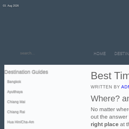
03. Aug 2026
HOME
DESTIN
Destination
Guides
Best Tim
Bangkok
WRITTEN BY
AD
Ayutthaya
Where? a
Chiang Mai
No matter where
Chiang Rai
out the answer 
Hua Hin/Cha-Am
right place
at 