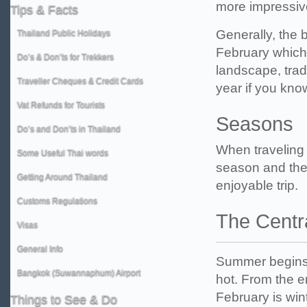
more impressiv
Tips
& Facts
Generally, the 
Thailand Public Holidays
February which 
Do’s & Don’ts for Trekkers
landscape, tradi
Traveller Cheques & Credit Cards
year if you know
Vat Refunds for Tourists
Seasons
Do’s and Don’ts in Thailand
When traveling 
Some Useful Thai words
season and the w
Getting Around Thailand
enjoyable trip.
Customs Regulations
The Centr
Visas
General Info
Summer begins i
Bangkok (Suwannaphum) Airport
hot. From the e
February is wint
Things
to See & Do