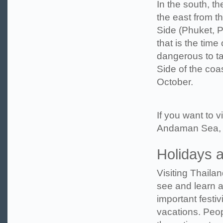
In the south, t
the east from t
Side (Phuket, P
that is the tim
dangerous to ta
Side of the coa
October.
If you want to 
Andaman Sea, w
Holidays 
Visiting Thailan
see and learn a
important festiv
vacations. Peo