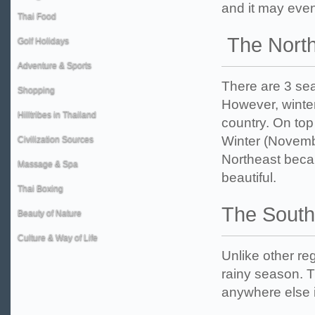
and it may even 
Thai Food
The North
Golf Holidays
Adventure & Sports
There are 3 sea
Shopping
However, winter 
Hilltribes in Thailand
country. On top
Winter (Novembe
Civilization Sources
Northeast becau
Massage & Spa
beautiful.
Thai Boxing
The South
Beauty of Nature
Culture & Way of Life
Unlike other r
rainy season. T
anywhere else i