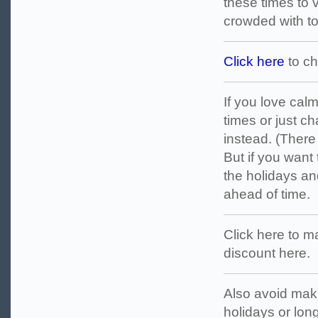
these times to v
crowded with tou
Click here
to ch
If you love cal
times or just 
instead. (There 
But if you want 
the holidays an
ahead of time.
Click here to ma
discount here.
Also avoid maki
holidays or lo