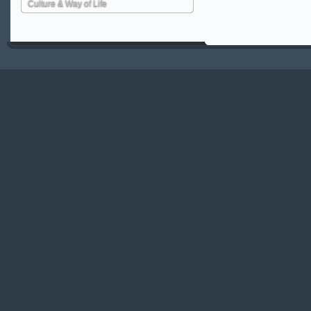
Culture & Way of Life