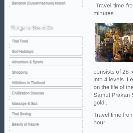
Bangkok (Suwannaphum) Airport
Travel time fr
minutes
Things
to See & Do
Thai Food
Golf Holidays
Adventure & Sports
consists of 28 r
Shopping
into 4 levels. L
Hilltribes in Thailand
on the life of 
Civilization Sources
Samut Prakan S
gold’.
Massage & Spa
Thai Boxing
Travel time fro
hour
Beauty of Nature