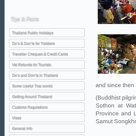
Tips
& Facts
Thailand Public Holidays
Do’s & Don’ts for Trekkers
Traveller Cheques & Credit Cards
Vat Refunds for Tourists
Do’s and Don’ts in Thailand
and since then
Some Useful Thai words
Getting Around Thailand
(Buddhist pilgr
Sothon at Wa
Customs Regulations
Province and 
Visas
Samut Songkhra
General Info