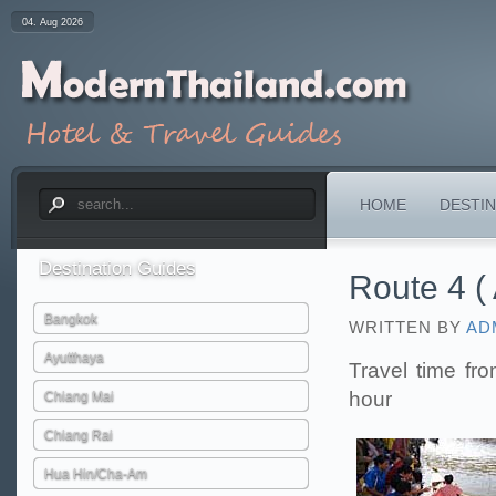
04. Aug 2026
HOME
DESTIN
Destination
Guides
Route 4 ( 
Bangkok
WRITTEN BY
AD
Ayutthaya
Travel time fr
hour
Chiang Mai
Chiang Rai
Hua Hin/Cha-Am