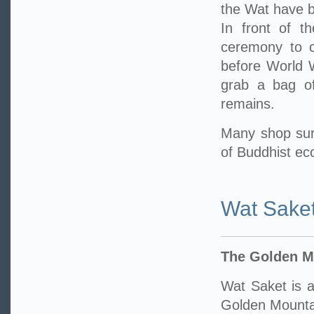
the Wat have b
In front of t
ceremony to ce
before World W
grab a bag of
remains.
Many shop sur
of Buddhist ecc
Wat Sake
The Golden M
Wat Saket is a
Golden Mounta