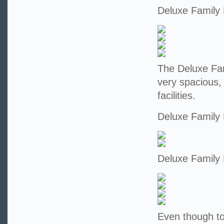
Deluxe Family
The Deluxe Fam
very spacious,
facilities.
Deluxe Family
Deluxe Family
Even though tod