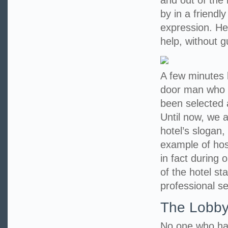
and out of the
by in a friendl
expression. He 
help, without 
A few minutes l
door man who 
been selected 
Until now, we a
hotel’s slogan,
example of hosp
in fact during 
of the hotel st
professional se
The Lobb
No one who has