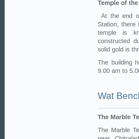
Temple of th
At the end o
Station, there
temple is k
constructed d
solid gold is t
The building h
9.00 am to 5.
Wat Benc
The Marble T
The Marble Te
near Chitrala