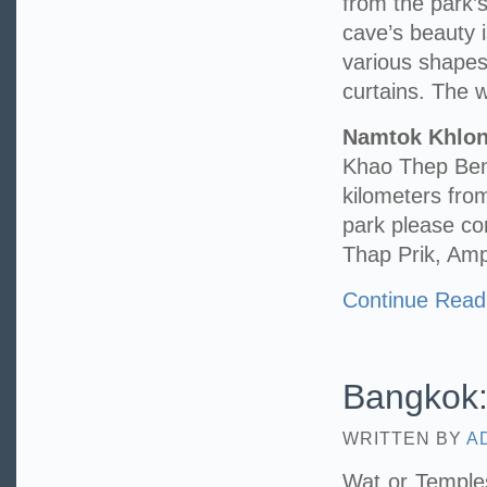
from the park’s
cave’s beauty 
various shape
curtains. The wa
Namtok Khlo
Khao Thep Benc
kilometers fr
park please c
Thap Prik, Am
Continue Read
Bangkok:
WRITTEN BY
A
Wat or Temples