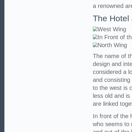
a renowned area
The Hotel 
West Wing
In Front of t
North Wing
The name of th
design and int
considered a l
and consisting 
to the west is 
less old and is
are linked toge
In front of the
who seems to r