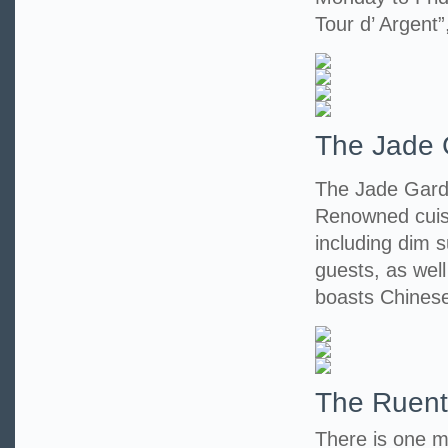
Tour d’ Argent”
The Jade 
The Jade Garde
Renowned cuisi
including dim s
guests, as wel
boasts Chinese
The Ruent
There is one m