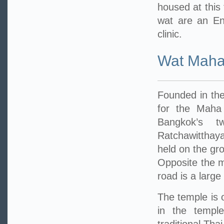
housed at this
wat are an En
clinic.
Wat Maha
Founded in the
for the Maha
Bangkok’s t
Ratchawitthay
held on the gr
Opposite the m
road is a large
The temple is 
in the temple