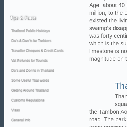
Age, about 40 m
million, to the
Tips
& Facts
existed the liv
swamp’s disappe
Thailand Public Holidays
was forty centi
Do’s & Don’ts for Trekkers
which is the su
limestone is no
Traveller Cheques & Credit Cards
magnitude on 
Vat Refunds for Tourists
Do’s and Don’ts in Thailand
Some Useful Thai words
Th
Getting Around Thailand
Than
Customs Regulations
squa
Visas
the Tambon Ao
road. The park
General Info