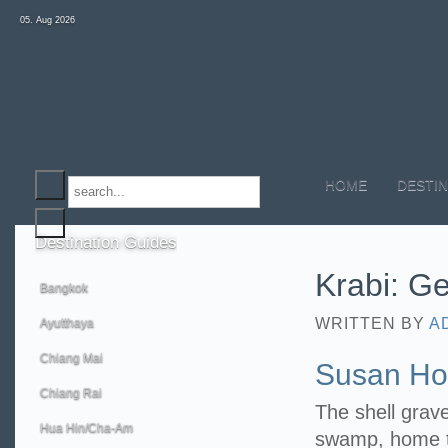
05. Aug 2026
HOME
DESTIN
Destination
Guides
Krabi: Ge
Bangkok
WRITTEN BY
A
Ayutthaya
Chiang Mai
Susan Hoi
Chiang Rai
The shell grav
Hua Hin/Cha-Am
swamp, home to