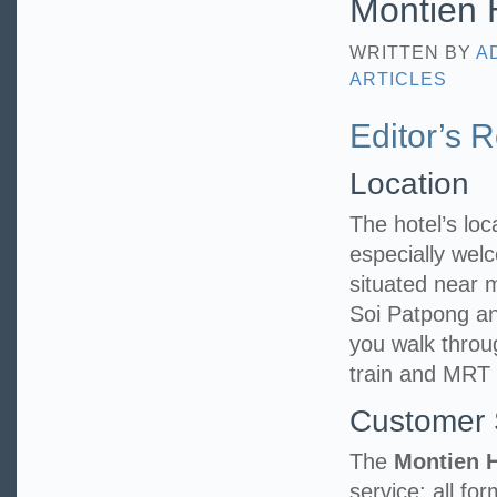
Montien H
WRITTEN BY
A
ARTICLES
Editor’s 
Location
The hotel’s loca
especially welc
situated near
Soi Patpong an
you walk throu
train and MRT 
Customer 
The
Montien 
service; all fo