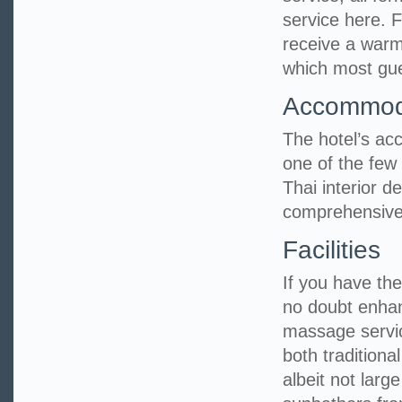
service here. 
receive a warm
which most gues
Accommod
The hotel’s ac
one of the few 
Thai interior 
comprehensive
Facilities
If you have the 
no doubt enhan
massage servic
both tradition
albeit not larg