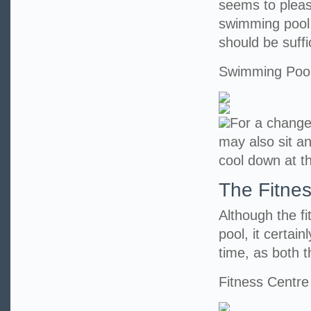
seems to pleas
swimming pool 
should be suff
Swimming Poo
For a change
may also sit an
cool down at t
The Fitne
Although the f
pool, it certai
time, as both t
Fitness Centre