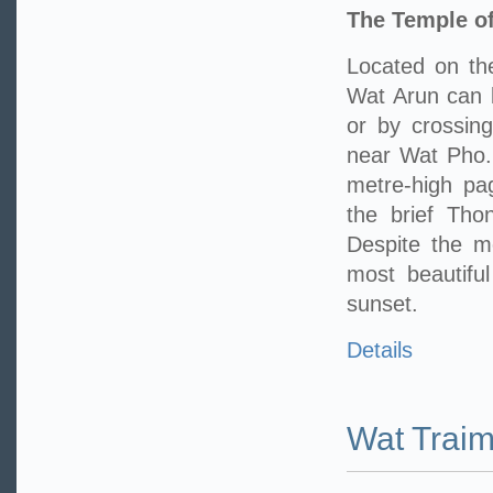
The Temple o
Located on th
Wat Arun can 
or by crossing
near Wat Pho. 
metre-high pa
the brief Tho
Despite the m
most beautifu
sunset.
Details
Wat Traim