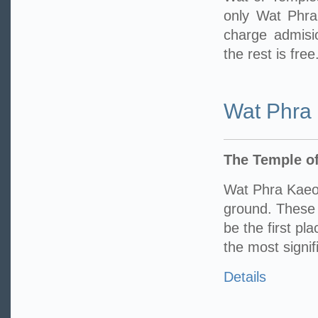
only Wat Phr
charge admisi
the rest is free
Wat Phra
The Temple o
Wat Phra Kaeo
ground. These 
be the first pl
the most signif
Details