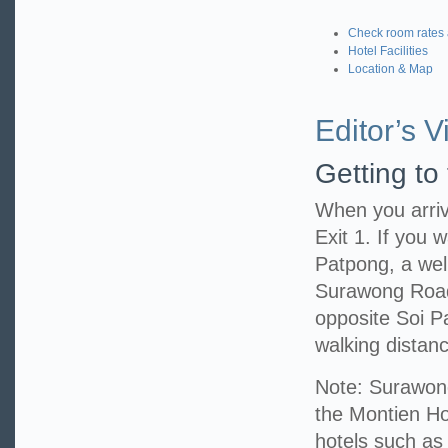
Check room rates 
Hotel Facilities
Location & Map
Editor’s Vi
Getting to
When you arriv
Exit 1. If you w
Patpong, a well
Surawong Road,
opposite Soi P
walking distanc
Note: Surawong
the Montien Hot
hotels such as