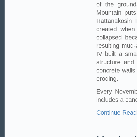
of the ground
Mountain puts
Rattanakosin I
created when 
collapsed bec
resulting mud-
IV built a sma
structure and
concrete walls
eroding.
Every Novembe
includes a can
Continue Read