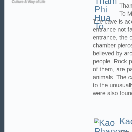
Culture & Way of Life
Tham
To M
The cave is ac
entrance not f
entrance, the c
chamber pierced
believed by arc
people. Rock p
of them, are pa
animals. The 
to the unusuall
were also foun
Ka