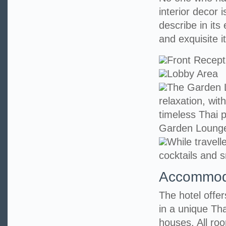
interior decor i
describe in its
and exquisite it
Front Recept
Lobby Area
The Garden L
relaxation, wit
timeless Thai p
Garden Loung
While travell
cocktails and s
Accommod
The hotel offe
in a unique Tha
houses. All ro