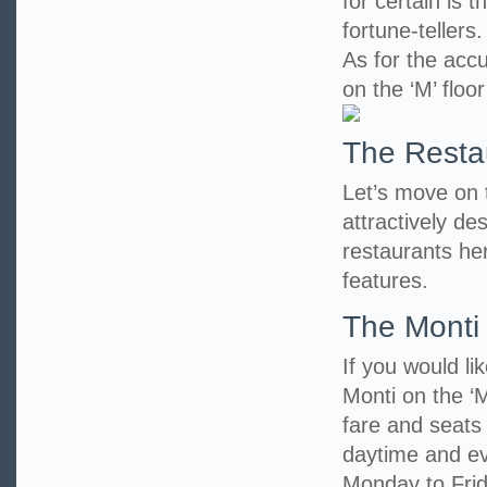
for certain is 
fortune-teller
As for the accu
on the ‘M’ floo
The Resta
Let’s move on to
attractively d
restaurants her
features.
The Monti
If you would li
Monti on the ‘M
fare and seats
daytime and eve
Monday to Frid