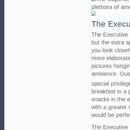
plethora of ame
The Execu
The Executive 
but the extra 
you look closel
more elaborate
pictures hangi
ambience. Guest
special privile
breakfast in a
snacks in the 
with a greater
would be perfe
The Executiv