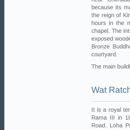
because its m
the reign of Ki
hours in the 
chapel. The int
exposed wooden
Bronze Buddha
courtyard.
The main buildi
Wat Ratc
It is a royal t
Rama III in 1
Road. Loha Pra