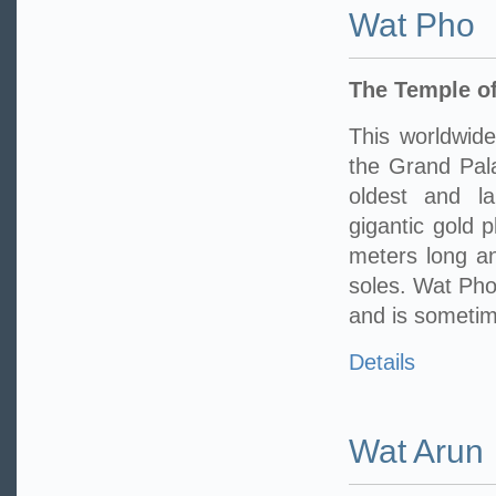
Wat Pho
The Temple of
This worldwide
the Grand Pala
oldest and l
gigantic gold 
meters long an
soles. Wat Pho 
and is sometime
Details
Wat Arun