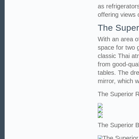
as refrigerato
offering views 
The Super
With an area o
space for two 
classic Thai at
from good-qual
tables. The dr
mirror, which wi
The Superior
The Superior 
The Superior