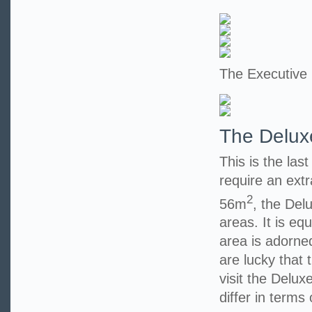
The Executive
The Delux
This is the las
require an extr
2
56m
, the Del
areas. It is eq
area is adorned
are lucky that t
visit the Delu
differ in terms 