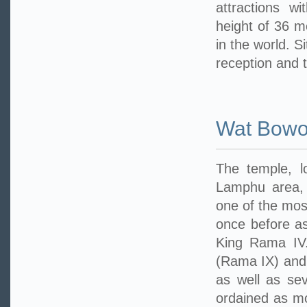
attractions w
height of 36 me
in the world. S
reception and 
Wat Bowo
The temple, 
Lamphu area, 
one of the mos
once before as
King Rama IV.
(Rama IX) and
as well as sev
ordained as mo