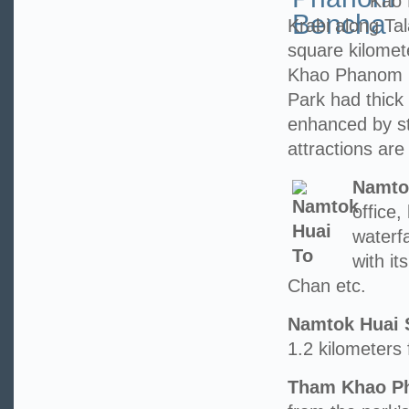
Kao 
Krabi along Ta
square kilome
Khao Phanom 
Park had thick 
enhanced by st
attractions are 
Namto
office
waterfa
with i
Chan etc.
Namtok Huai 
1.2 kilometers 
Tham Khao Ph