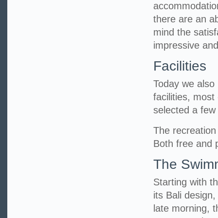
accommodation 
there are an a
mind the satisf
impressive and
Facilities
Today we also h
facilities, mos
selected a fe
The recreation 
Both free and p
The Swimm
Starting with t
its Bali design
late morning, 