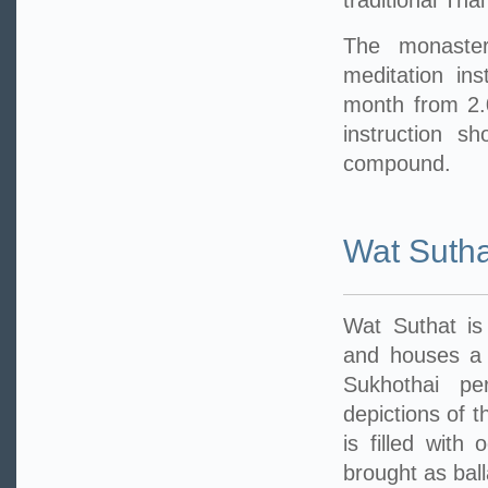
traditional Tha
The monastery
meditation in
month from 2.
instruction s
compound.
Wat Sutha
Wat Suthat is
and houses a 
Sukhothai pe
depictions of t
is filled with
brought as ball