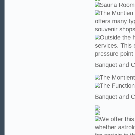
Sauna Room
The Montien 
offers many ty
souvenir shops
Outside the h
services. This 
pressure point
Banquet and Co
The Montien
The Functio
Banquet and Co
We offer this
whether astrolo