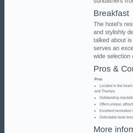
sunbathers fro
Breakfast
The hotel’s res
and stylishly d
talked about i
serves an excel
wide selection 
Pros & Co
Pros
Located in the heart 
and Thaniya.
Outstanding reputatio
Offers unique, attrac
Excellent recreation 
Delectable taste brea
More infor