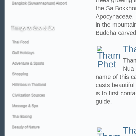
trees growing a
Bangkok (Suwannaphum) Airport
the Sa Bokkhor
Apocynaceae. 
in the mountain
Things
to See & Do
Buddha carved
Thai Food
Th
Golf Holidays
Tham
Adventure & Sports
Nua 
Shopping
name of this c
casts beautiful
Hilltribes in Thailand
is to first con
Civilization Sources
guide.
Massage & Spa
Thai Boxing
Beauty of Nature
Th