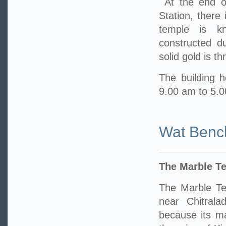
At the end o
Station, there
temple is k
constructed d
solid gold is t
The building h
9.00 am to 5.
Wat Benc
The Marble T
The Marble Te
near Chitrala
because its m