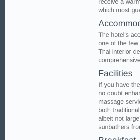
receive a warm
which most gues
Accommod
The hotel’s ac
one of the few 
Thai interior 
comprehensive
Facilities
If you have the 
no doubt enhan
massage servic
both tradition
albeit not larg
sunbathers fro