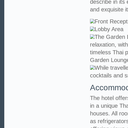
describe in its
and exquisite it
Front Recept
Lobby Area
The Garden L
relaxation, wit
timeless Thai p
Garden Loung
While travell
cocktails and s
Accommod
The hotel offe
in a unique Tha
houses. All ro
as refrigerato