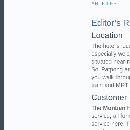
ARTICLES
Editor’s 
Location
The hotel’s loca
especially welc
situated near
Soi Patpong an
you walk throu
train and MRT 
Customer 
The
Montien 
service; all fo
service here. 