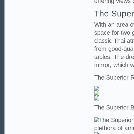
offering views 
The Super
With an area o
space for two 
classic Thai at
from good-qual
tables. The dr
mirror, which wi
The Superior
The Superior 
The Superior
plethora of ame