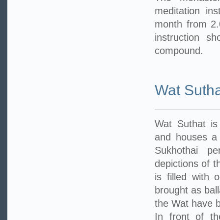
meditation in
month from 2.
instruction s
compound.
Wat Sutha
Wat Suthat is
and houses a 
Sukhothai pe
depictions of t
is filled with
brought as ball
the Wat have b
In front of t