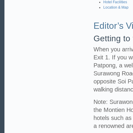
Hotel Facilities
Location & Map
Editor’s Vi
Getting to
When you arriv
Exit 1. If you w
Patpong, a well
Surawong Road,
opposite Soi P
walking distanc
Note: Surawong
the Montien Hot
hotels such as
a renowned area