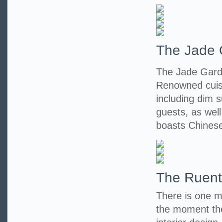
The Jade 
The Jade Garde
Renowned cuisi
including dim s
guests, as wel
boasts Chinese
The Ruent
There is one m
the moment the