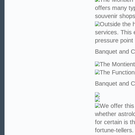
offers many ty
souvenir shops
Outside the h
services. This 
pressure point
Banquet and Co
The Montien
The Functio
Banquet and Co
We offer this
whether astrolo
for certain is 
fortune-teller