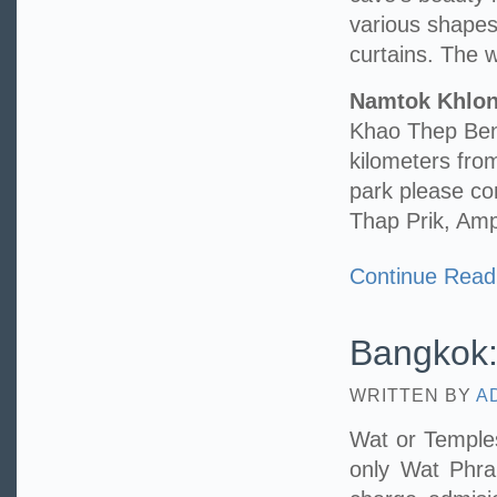
various shape
curtains. The wa
Namtok Khlo
Khao Thep Benc
kilometers fr
park please c
Thap Prik, Am
Continue Read
Bangkok:
WRITTEN BY
A
Wat or Temples
only Wat Phr