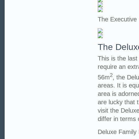
The Executive
The Delux
This is the las
require an extr
2
56m
, the Del
areas. It is eq
area is adorned
are lucky that t
visit the Delu
differ in terms 
Deluxe Family