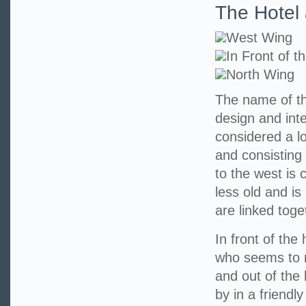
The Hotel 
West Wing
In Front of t
North Wing
The name of th
design and int
considered a l
and consisting 
to the west is 
less old and is
are linked toge
In front of the
who seems to r
and out of the
by in a friendl