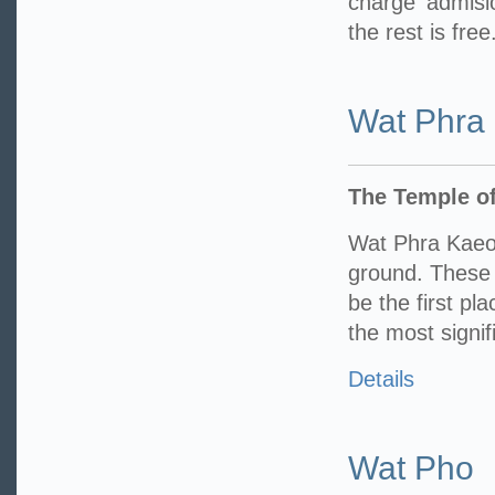
charge admisi
the rest is free
Wat Phra
The Temple o
Wat Phra Kaeo
ground. These 
be the first pl
the most signif
Details
Wat Pho