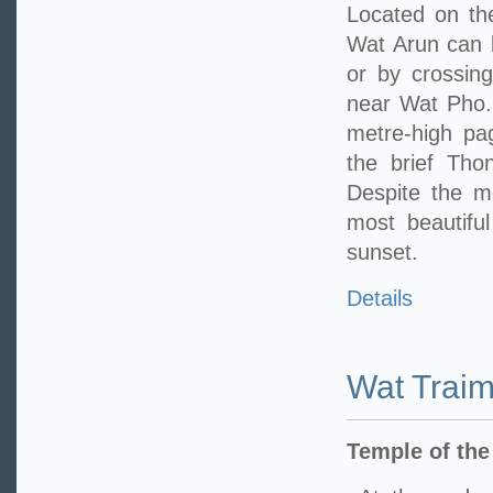
Located on th
Wat Arun can 
or by crossing
near Wat Pho. 
metre-high pa
the brief Tho
Despite the m
most beautifu
sunset.
Details
Wat Traim
Temple of th