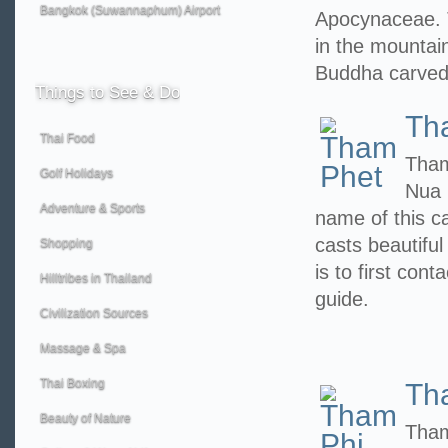
Bangkok (Suwannaphum) Airport
Apocynaceae. 
in the mountain
Buddha carved
Things
to See & Do
Th
Thai Food
Tham
Golf Holidays
Nua 
Adventure & Sports
name of this c
casts beautiful
Shopping
is to first con
Hilltribes in Thailand
guide.
Civilization Sources
Massage & Spa
Thai Boxing
Th
Beauty of Nature
Tham