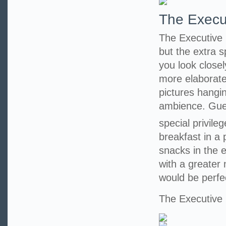
The Execu
The Executive 
but the extra 
you look closel
more elaborate
pictures hangi
ambience. Guest
special privile
breakfast in a
snacks in the 
with a greater
would be perfe
The Executiv