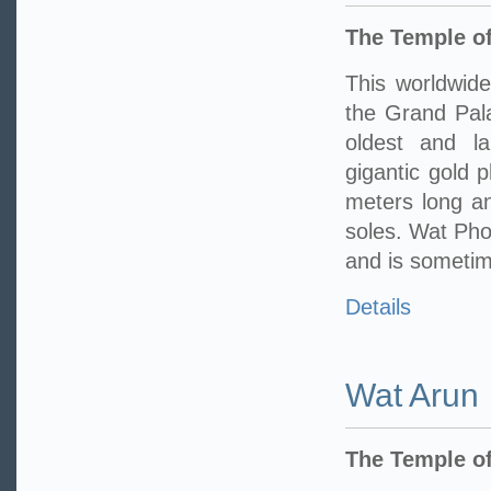
The Temple of
This worldwide
the Grand Pala
oldest and l
gigantic gold 
meters long an
soles. Wat Pho 
and is sometime
Details
Wat Arun
The Temple o