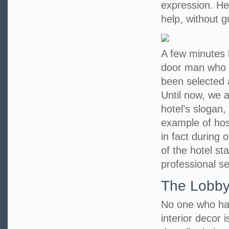
expression. He 
help, without 
A few minutes l
door man who 
been selected 
Until now, we a
hotel’s slogan,
example of hosp
in fact during 
of the hotel st
professional se
The Lobb
No one who has
interior decor i