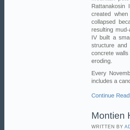
Rattanakosin I
created when 
collapsed bec
resulting mud-
IV built a sma
structure and
concrete walls
eroding.
Every Novembe
includes a can
Continue Read
Montien H
WRITTEN BY
A