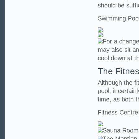
should be suff
Swimming Poo
For a change
may also sit an
cool down at t
The Fitne
Although the f
pool, it certai
time, as both t
Fitness Centre
Sauna Room
The Montien 