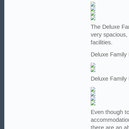
The Deluxe Fam
very spacious,
facilities.
Deluxe Family
Deluxe Family
Even though tod
accommodation 
there are an a