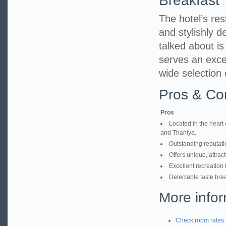
Breakfast
The hotel’s res
and stylishly d
talked about i
serves an excel
wide selection 
Pros & Co
Pros
Located in the heart 
and Thaniya.
Outstanding reputatio
Offers unique, attrac
Excellent recreation 
Delectable taste brea
More infor
Check room rates 