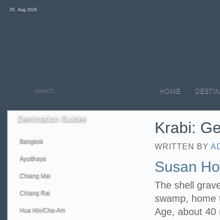
05. Aug 2026
HOME
DESTIN
Destination
Guides
Krabi: Ge
Bangkok
WRITTEN BY
A
Ayutthaya
Susan Hoi
Chiang Mai
The shell grav
Chiang Rai
swamp, home to
Age, about 40 m
Hua Hin/Cha-Am