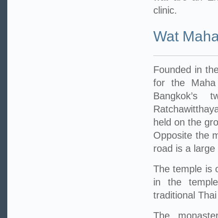
clinic.
Wat Maha
Founded in the
for the Maha
Bangkok’s t
Ratchawitthay
held on the gr
Opposite the m
road is a large
The temple is 
in the temple
traditional Tha
The monastery