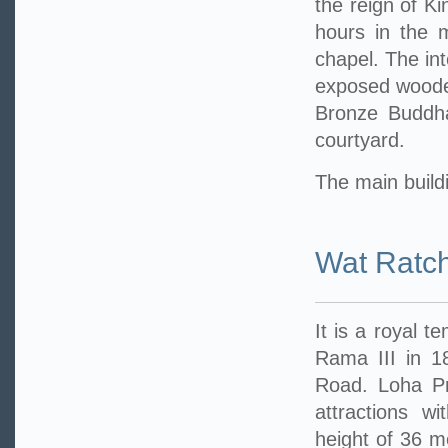
the reign of Ki
hours in the 
chapel. The int
exposed wooden
Bronze Buddha
courtyard.
The main buildi
Wat Ratc
It is a royal t
Rama III in 1
Road. Loha Pra
attractions w
height of 36 me