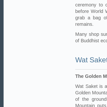
ceremony to ce
before World W
grab a bag of
remains.
Many shop sur
of Buddhist ecc
Wat Sake
The Golden M
Wat Saket is a
Golden Mounta
of the ground
Mountain puts