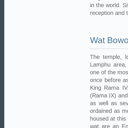
in the world. S
reception and 
Wat Bowo
The temple, 
Lamphu area, 
one of the mos
once before as
King Rama IV.
(Rama IX) and
as well as sev
ordained as mo
housed at this
wat are an En