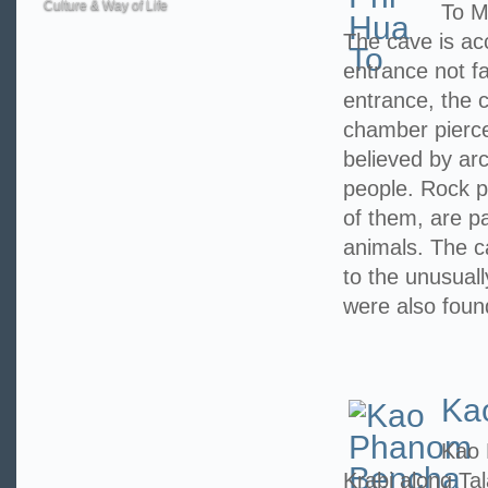
Culture & Way of Life
To M
The cave is ac
entrance not f
entrance, the c
chamber pierced
believed by arc
people. Rock p
of them, are pa
animals. The 
to the unusuall
were also foun
Ka
Kao 
Krabi along Ta