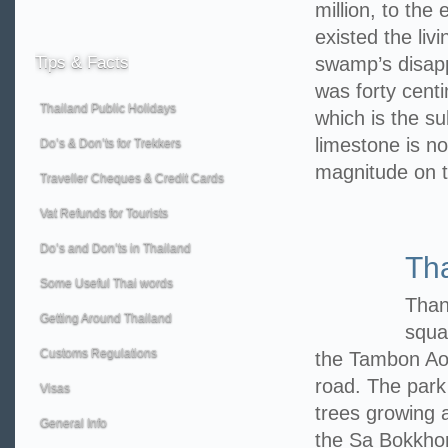
million, to the
existed the liv
Tips
& Facts
swamp’s disappe
was forty centi
Thailand Public Holidays
which is the su
limestone is no
Do’s & Don’ts for Trekkers
magnitude on 
Traveller Cheques & Credit Cards
Vat Refunds for Tourists
Do’s and Don’ts in Thailand
Th
Some Useful Thai words
Than
Getting Around Thailand
squa
Customs Regulations
the Tambon Ao
road. The park
Visas
trees growing a
General Info
the Sa Bokkhor