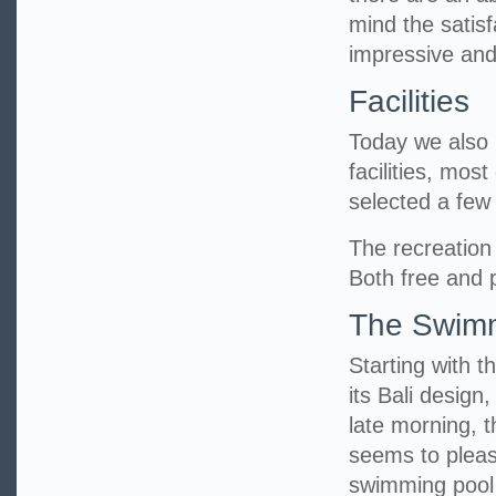
mind the satisf
impressive and
Facilities
Today we also h
facilities, mos
selected a fe
The recreation 
Both free and p
The Swimm
Starting with t
its Bali design
late morning, 
seems to pleas
swimming pool 