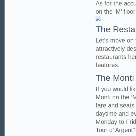
As for the accu
on the ‘M’ floo
The Resta
Let’s move on to
attractively d
restaurants her
features.
The Monti
If you would li
Monti on the ‘M
fare and seats
daytime and eve
Monday to Frid
Tour d’ Argent”