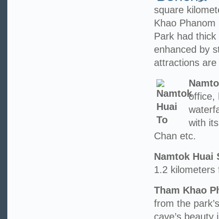
square kilome
Khao Phanom 
Park had thick 
enhanced by st
attractions are 
Namto
office
waterfa
with i
Chan etc.
Namtok Huai 
1.2 kilometers 
Tham Khao Ph
from the park’s
cave’s beauty 