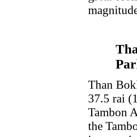
magnitude
Tha
Par
Than Bokk
37.5 rai (
Tambon Ao
the Tamb