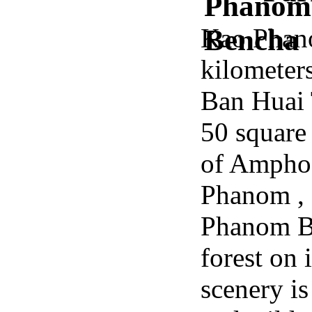
Kao Phano
kilometer
Ban Huai T
50 square
of Ampho
Phanom ,
Phanom Be
forest on 
scenery is