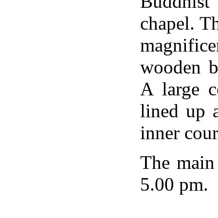
Buddhist
chapel. Th
magnific
wooden be
A large c
lined up 
inner cour
The main 
5.00 pm.