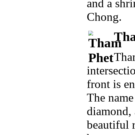
and a shr
Chong.
Tha
Tham
intersect
front is 
The name 
diamond, 
beautiful 