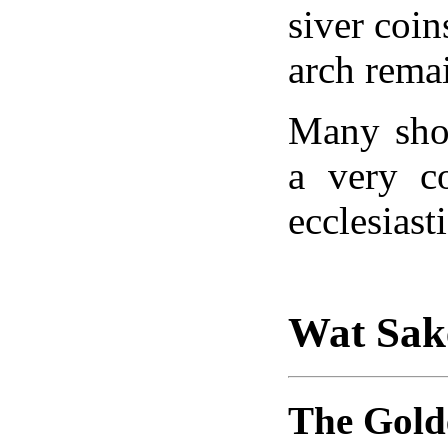
siver coin
arch rema
Many sho
a very c
ecclesiast
Wat Sak
The Gol