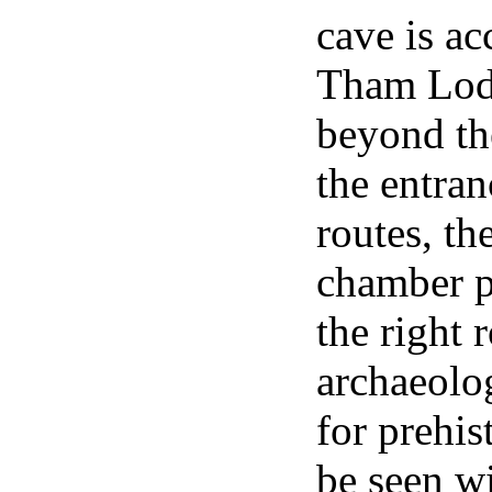
cave is ac
Tham Lod T
beyond th
the entran
routes, th
chamber pi
the right 
archaeolog
for prehis
be seen wi