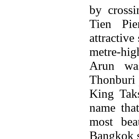
by cross
Tien Pi
attractive
metre-hi
Arun was
Thonburi 
King Taks
name tha
most bea
Bangkok si