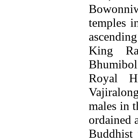
Bowonniwe
temples i
ascending
King Ra
Bhumibol
Royal H
Vajiralon
males in t
ordained 
Buddhist 