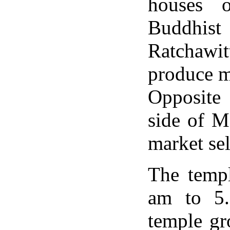
houses 
Buddhis
Ratchawit
produce m
Opposite 
side of M
market se
The templ
am to 5.
temple gr