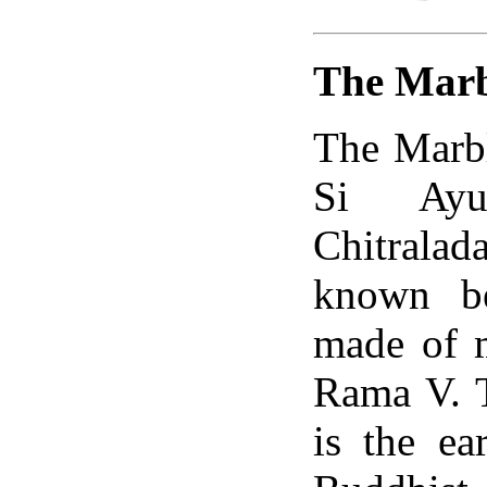
The Marb
The Marbl
Si Ayu
Chitrala
known be
made of m
Rama V. T
is the e