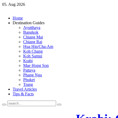
05. Aug 2026
Home
Destination Guides
Ayutthaya
Bangkok
Chiang Mai
Chiang Rai
Hua Hin/Cha-Am
Koh Chang
Koh Samui
Krabi
Mae Hong Son
Pattaya
Phang Nga
Phuket
Trang
Travel Articles
Tips & Facts