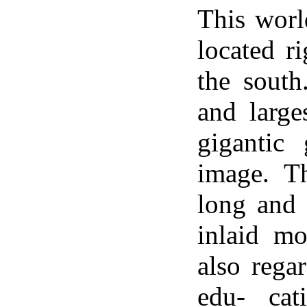
This worl
located r
the south
and large
gigantic
image. T
long and 
inlaid mo
also regar
edu- cat