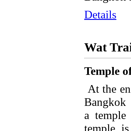
Details
Wat Tra
Temple o
At the en
Bangkok R
a temple 
temple i