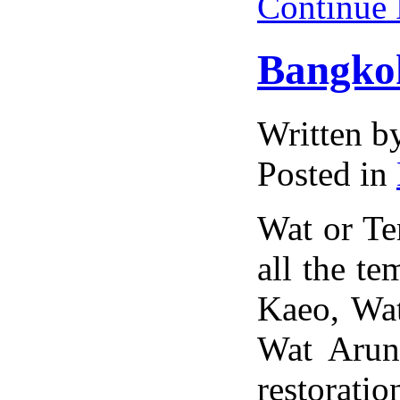
Continue
Bangko
Written 
Posted in
Wat or Tem
all the t
Kaeo, Wa
Wat Arun
restorati