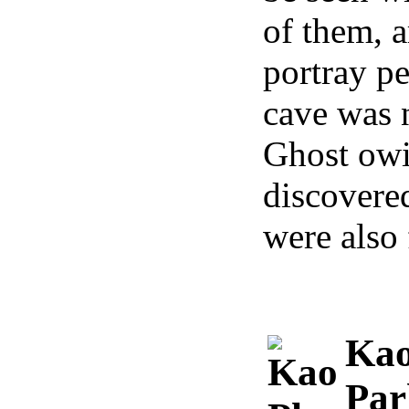
of them, a
portray pe
cave was 
Ghost owin
discovered
were also 
Kao
Par