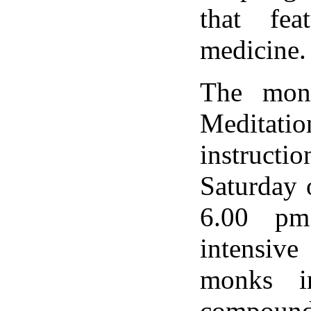
that fea
medicine.
The mona
Meditati
instruct
Saturday 
6.00 pm
intensive
monks i
compound