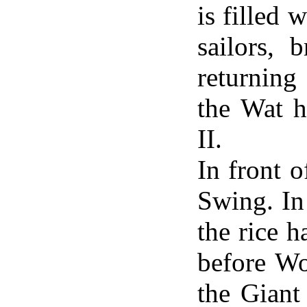
is filled 
sailors, 
returning
the Wat 
II.
In front 
Swing. In
the rice h
before Wo
the Giant