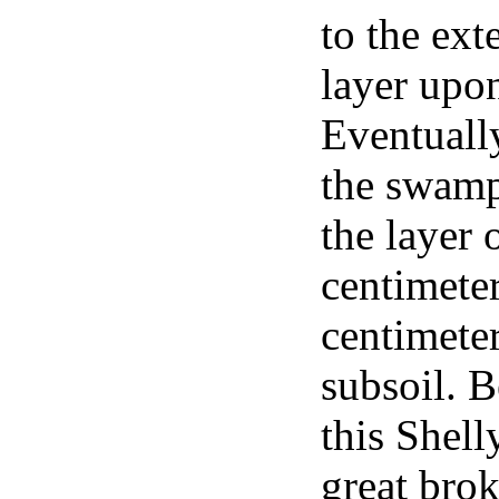
to the ext
layer upon
Eventuall
the swamp
the layer 
centimeter
centimeter
subsoil. 
this Shell
great brok