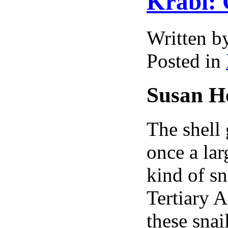
Krabi: 
Written 
Posted in
Susan Ho
The shell
once a la
kind of sn
Tertiary A
these snai