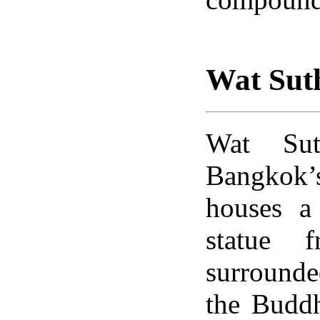
Wat Sut
Wat Sut
Bangkok’
houses a
statue 
surrounde
the Buddh