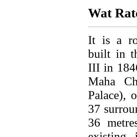
Wat Rat
It is a 
built in 
III in 18
Maha Cha
Palace), o
37 surroun
36 metre
existing