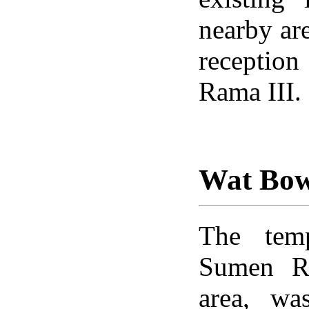
nearby are
reception
Rama III.
Wat Bo
The temp
Sumen R
area, wa