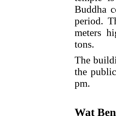
Buddha co
period. T
meters h
tons.
The build
the publi
pm.
Wat Be