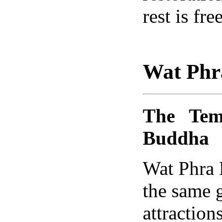
rest is fre
Wat Phr
The Tem
Buddha
Wat Phra 
the same 
attraction