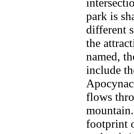
intersect
park is s
different 
the attrac
named, th
include th
Apocynace
flows thr
mountain. 
footprint