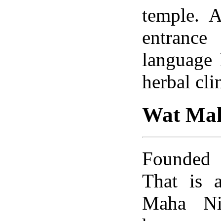
temple. A
entrance
language
herbal cli
Wat Mah
Founded 
That is a
Maha Ni