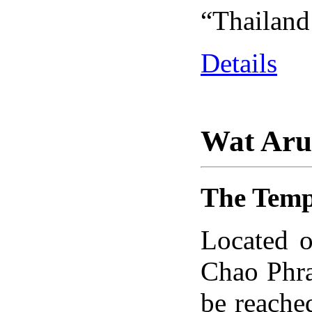
“Thailand’
Details
Wat Ar
The Temp
Located o
Chao Phra
be reache