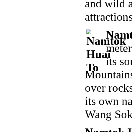
and wild 
attraction
Namt
meter
its s
Mountains
over rock
its own n
Wang Sok