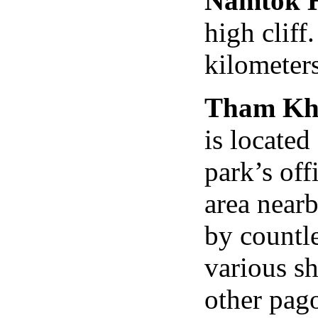
Namtok H
high cliff
kilometers
Tham Kh
is located
park’s off
area near
by countle
various s
other pago