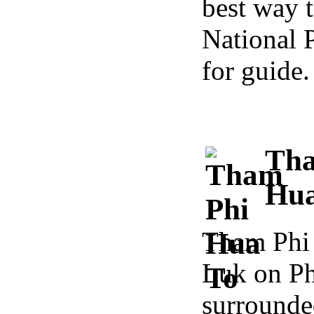
best way t
National 
for guide.
Tha
Hua
Tham Phi 
Luk on Ph
surround