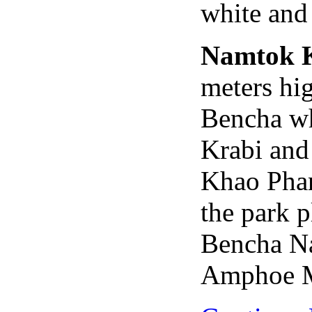
white and 
Namtok 
meters hi
Bencha whi
Krabi and
Khao Pha
the park 
Bencha Na
Amphoe M