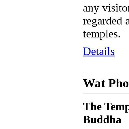
any visito
regarded a
temples.
Details
Wat Pho
The Templ
Buddha