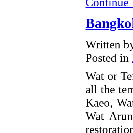
Continue
Bangko
Written 
Posted in
Wat or Tem
all the t
Kaeo, Wa
Wat Arun
restorati