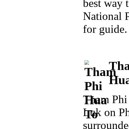
best way t
National 
for guide.
Tha
Hua
Tham Phi 
Luk on Ph
surround