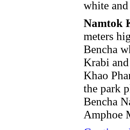
white and 
Namtok 
meters hi
Bencha whi
Krabi and
Khao Pha
the park 
Bencha Na
Amphoe M