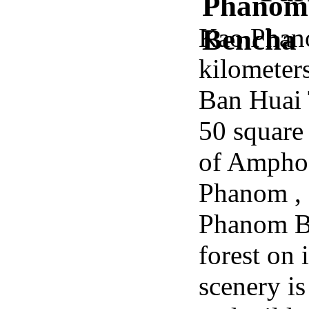
Kao Phano
kilometer
Ban Huai T
50 square
of Ampho
Phanom ,
Phanom Be
forest on 
scenery is