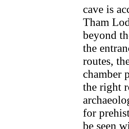
cave is ac
Tham Lod T
beyond th
the entran
routes, th
chamber pi
the right 
archaeolog
for prehis
be seen wi