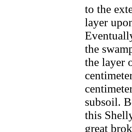
to the ext
layer upon
Eventuall
the swamp
the layer 
centimeter
centimeter
subsoil. 
this Shell
great brok