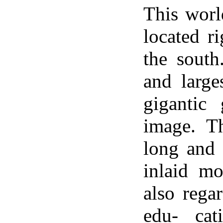
This worl
located r
the south
and large
gigantic
image. T
long and 
inlaid mo
also regar
edu- cat