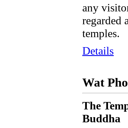
any visito
regarded a
temples.
Details
Wat Pho
The Templ
Buddha