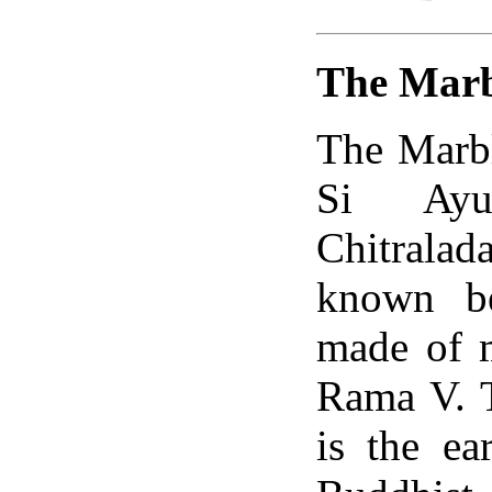
The Marb
The Marbl
Si Ayu
Chitrala
known be
made of m
Rama V. T
is the e