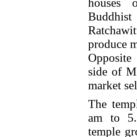
houses 
Buddhis
Ratchawit
produce m
Opposite 
side of M
market se
The templ
am to 5.
temple gr