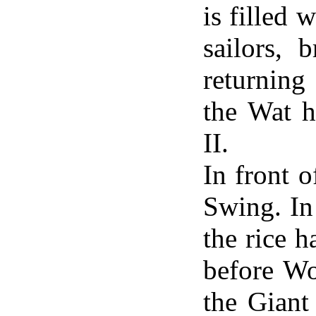
is filled 
sailors, 
returning
the Wat 
II.
In front 
Swing. In
the rice h
before Wo
the Giant