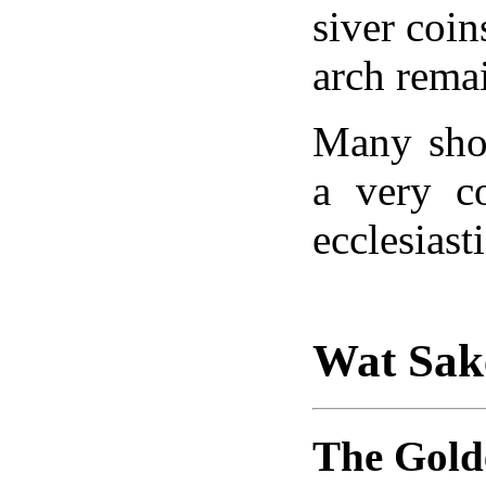
siver coin
arch rema
Many sho
a very c
ecclesiast
Wat Sak
The Gol