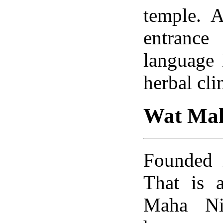
temple. A
entrance
language
herbal cli
Wat Mah
Founded 
That is a
Maha Ni