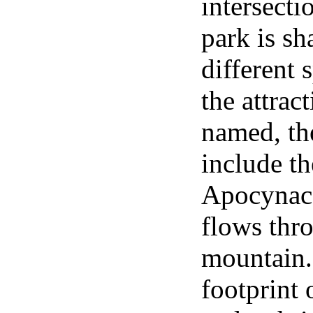
intersect
park is s
different 
the attrac
named, th
include th
Apocynace
flows thr
mountain. 
footprint