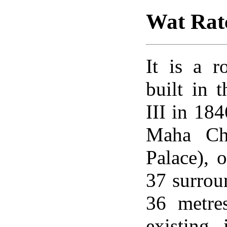
Wat Rat
It is a 
built in 
III in 18
Maha Cha
Palace), o
37 surroun
36 metre
existing