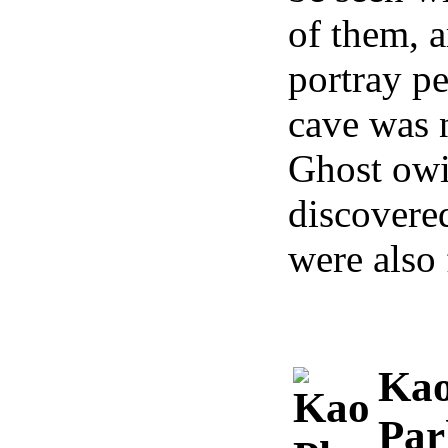
of them, a
portray pe
cave was 
Ghost owin
discovered
were also 
Kao
Par