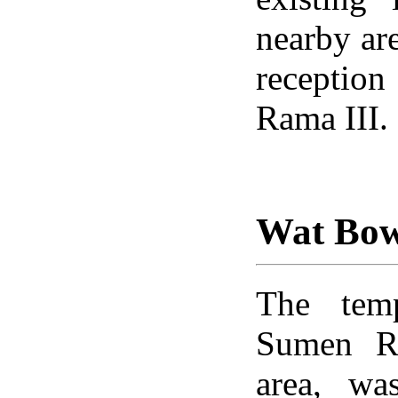
nearby are
reception
Rama III.
Wat Bo
The temp
Sumen R
area, wa