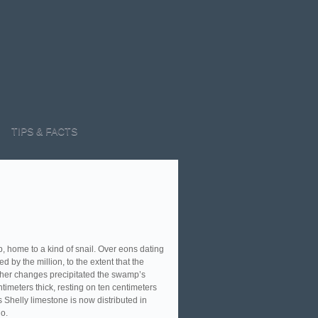
TIPS & FACTS
 home to a kind of snail. Over eons dating
d by the million, to the extent that the
ather changes precipitated the swamp’s
ntimeters thick, resting on ten centimeters
 Shelly limestone is now distributed in
o.