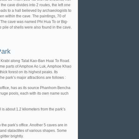
he cave divides into 2 routes, the left one
leads to a hall believed by archaeologists to
en within the cave. The paintings, 70 of
s. The cave was named Phi Hua To or Big-
 pile of shells were also found in the cave.
Park
 Krabi along Talat Kao-Ban Huai To Road.
g some parts of Amphoe Ao Luk, Amphoe Khao
 forest on its highest peaks. Its
e park’s major attractions are follows :
 office, has as its source Phanhom Bencha
1 huge pools, each with its own name such
l is about 1.2 kilometers from the park’s
the park’s office. Another 5 caves are in
and stalactites of various shapes. Some
itter brightly.