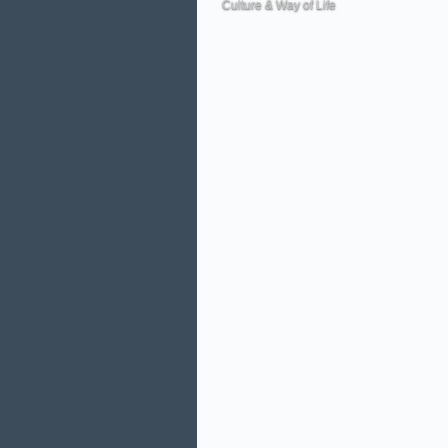
Culture & Way of Life