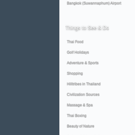
Bangkok (Suwannaphum) Airport
Things
to See & Do
Thai Food
Golf Holidays
Adventure & Sports
Shopping
Hilltribes in Thailand
Civilization Sources
Massage & Spa
Thai Boxing
Beauty of Nature