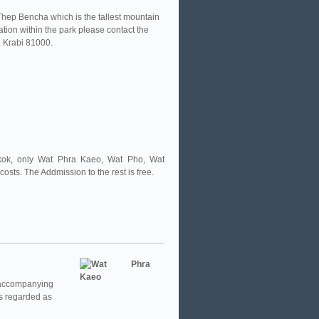
hep Bencha which is the tallest mountain
on within the park please contact the
 Krabi 81000.
ngkok, only Wat Phra Kaeo, Wat Pho, Wat
sts. The Addmission to the rest is free.
 accompanying
 is regarded as