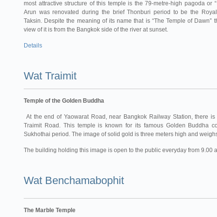
most attractive structure of this temple is the 79-metre-high pagoda or
Arun was renovated during the brief Thonburi period to be the Roya
Taksin. Despite the meaning of its name that is “The Temple of Dawn” t
view of it is from the Bangkok side of the river at sunset.
Details
Wat Traimit
Temple of the Golden Buddha
At the end of Yaowarat Road, near Bangkok Railway Station, there is 
Traimit Road. This temple is known for its famous Golden Buddha co
Sukhothai period. The image of solid gold is three meters high and weighs 
The building holding this image is open to the public everyday from 9.00 
Wat Benchamabophit
The Marble Temple