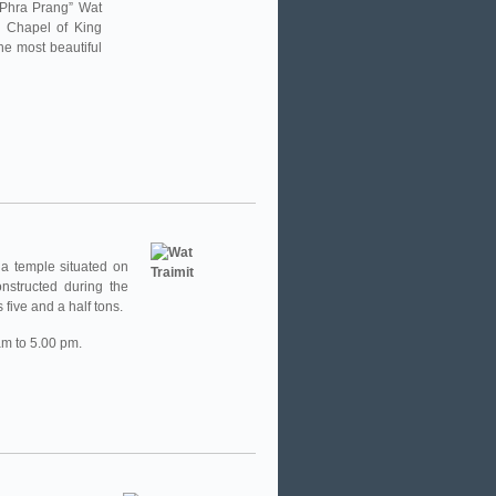
 “Phra Prang” Wat
l Chapel of King
he most beautiful
a temple situated on
nstructed during the
five and a half tons.
am to 5.00 pm.