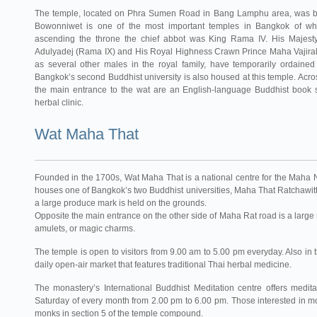
The temple, located on Phra Sumen Road in Bang Lamphu area, was bu
Bowonniwet is one of the most important temples in Bangkok of wh
ascending the throne the chief abbot was King Rama IV. His Majest
Adulyadej (Rama IX) and His Royal Highness Crawn Prince Maha Vajiral
as several other males in the royal family, have temporarily ordaine
Bangkok’s second Buddhist university is also housed at this temple. Acros
the main entrance to the wat are an English-language Buddhist book
herbal clinic.
Wat Maha That
Founded in the 1700s, Wat Maha That is a national centre for the Maha 
houses one of Bangkok’s two Buddhist universities, Maha That Ratchawit
a large produce mark is held on the grounds.
Opposite the main entrance on the other side of Maha Rat road is a large 
amulets, or magic charms.
The temple is open to visitors from 9.00 am to 5.00 pm everyday. Also in 
daily open-air market that features traditional Thai herbal medicine.
The monastery’s International Buddhist Meditation centre offers medita
Saturday of every month from 2.00 pm to 6.00 pm. Those interested in mor
monks in section 5 of the temple compound.