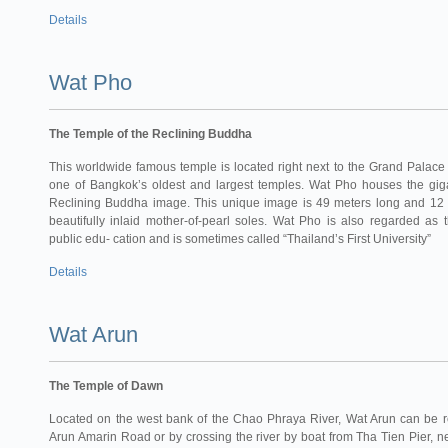
Details
Wat Pho
The Temple of the Reclining Buddha
This worldwide famous temple is located right next to the Grand Palace to
one of Bangkok’s oldest and largest temples. Wat Pho houses the giga
Reclining Buddha image. This unique image is 49 meters long and 12 
beautifully inlaid mother-of-pearl soles. Wat Pho is also regarded as th
public edu- cation and is sometimes called “Thailand’s First University”
Details
Wat Arun
The Temple of Dawn
Located on the west bank of the Chao Phraya River, Wat Arun can be r
Arun Amarin Road or by crossing the river by boat from Tha Tien Pier, 