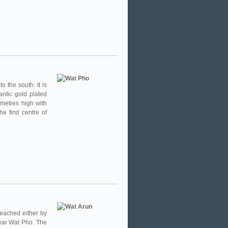
 the south. It is
ntic gold plated
metres high with
e first centre of
eached either by
near Wat Pho. The