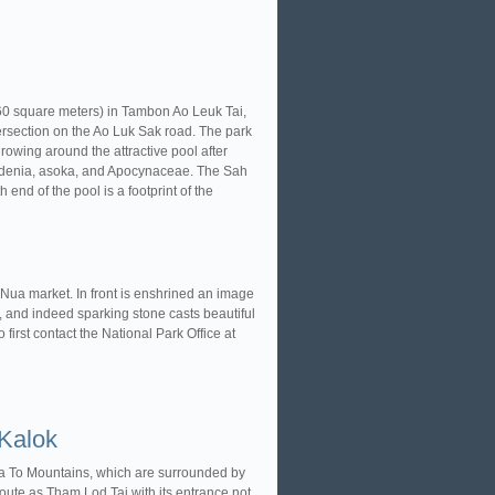
160 square meters) in Tambon Ao Leuk Tai,
rsection on the Ao Luk Sak road. The park
rowing around the attractive pool after
ardenia, asoka, and Apocynaceae. The Sah
end of the pool is a footprint of the
 Nua market. In front is enshrined an image
 and indeed sparking stone casts beautiful
o first contact the National Park Office at
Kalok
a To Mountains, which are surrounded by
ute as Tham Lod Tai with its entrance not