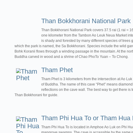
Than Bokkhorani National Park
Than Bokkhorani National Park covers 37.5 rai (1 rai = 
one kilometer from the Tambon Ao Leuk Neua Market inte
is shady and forested by many different species of trees g
which the park is named, the Sa Bokkhorani. Species include the wild g
Bohk Koranii flows through a winding passage in the mountain. At the north 
Buddha carved in wood and a shrine of Chao PhoTo Yuan – To Chong.
Tham Phet
Tham Phet is 3 kilometers from the intersection at Ao Luk
of Buddha. The name of this cave “Phet” means diamond,
reflections on the cave wall. The best way to get there is t
Than Bokkhorani for guide.
Tham Phi Hua To or Tham Hua 
Tham Phi Hua To is located in Amphoe Ao Luk on Phi Hu
mangrove swamps. The cave is accessible by the same ro