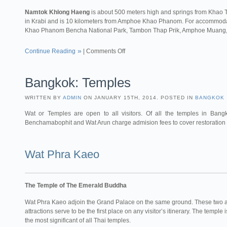
Namtok Khlong Haeng
is about 500 meters high and springs from Khao T
in Krabi and is 10 kilometers from Amphoe Khao Phanom. For accommodati
Khao Phanom Bencha National Park, Tambon Thap Prik, Amphoe Muang,
Continue Reading
|
Comments Off
Bangkok: Temples
WRITTEN BY
ADMIN
ON JANUARY 15TH, 2014. POSTED IN
BANGKOK
Wat or Temples are open to all visitors. Of all the temples in Ba
Benchamabophit and Wat Arun charge admision fees to cover restoration co
Wat Phra Kaeo
The Temple of The Emerald Buddha
Wat Phra Kaeo adjoin the Grand Palace on the same ground. These two
attractions serve to be the first place on any visitor’s itinerary. The temple
the most significant of all Thai temples.