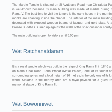
The Marble Temple is situated on Si Ayutthaya Road near Chitralada Pa
is well-known because its main building was made of marble during t
Rama V. The best time to visit the temple is the early hours in the morn
monks are chanting inside the chapel. The interior of the main building
decorated with exposed wooden beams of lacquer and gold plate. A lar
Bronze Buddhas is lined up against the walls of the spacious inner courty
The main building is open to vistors until 5.00 pm.
Wat Ratchanatdaram
It is a royal temple which was built in the reign of King Rama III in 1846 
on Maha Chai Road. Loha Prasat (Metal Palace), one of its tourist att
surrounding spires and a total height of 36 metres, is the only one of its ki
world. Situated in the nearby area are a royal pavilion for a guest r
memorial statue of King Rama III.
Wat Bowonniwet