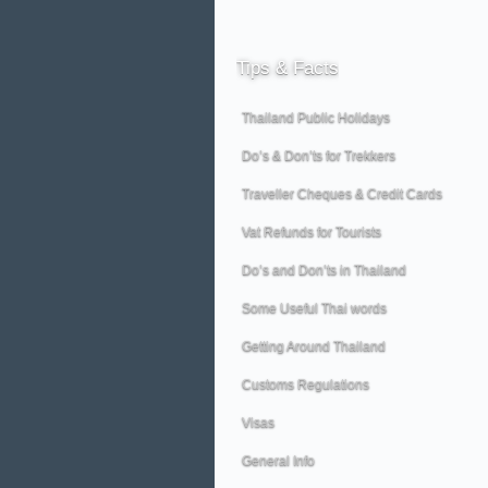
Tips
& Facts
Thailand Public Holidays
Do’s & Don’ts for Trekkers
Traveller Cheques & Credit Cards
Vat Refunds for Tourists
Do’s and Don’ts in Thailand
Some Useful Thai words
Getting Around Thailand
Customs Regulations
Visas
General Info