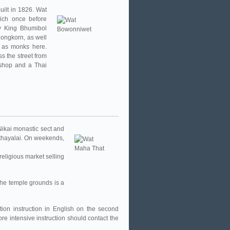
ilt in 1826. Wat
ich once before
y King Bhumibol
ongkorn, as well
d as monks here.
s the street from
 shop and a Thai
Nikai monastic sect and
thayalai. On weekends,
religious market selling
the temple grounds is a
tion instruction in English on the second
e intensive instruction should contact the