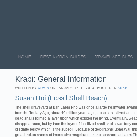
HOME
DESTINATION GUIDES
TRAVEL ARTICLES
Krabi: General Information
WRITTEN BY
ADMIN
ON JANUARY 15TH, 2014. POSTED IN
KRABI
Susan Hoi (Fossil Shell Beach)
The shell graveyard at Ban Laem Pho was once a large freshwater swamp,
from the Tertiary Age, about 40 million years ago, these snails lived and die
dead snails formed a layer upon which existed the living. Eventually, we
disappearance, but by then the layer of fossilized snail shells was forty ce
of lignite below which is the subsoil. Because of geographic upheaval, this
great broken sheets of impressive magnitude on the seashore at Laem Ph