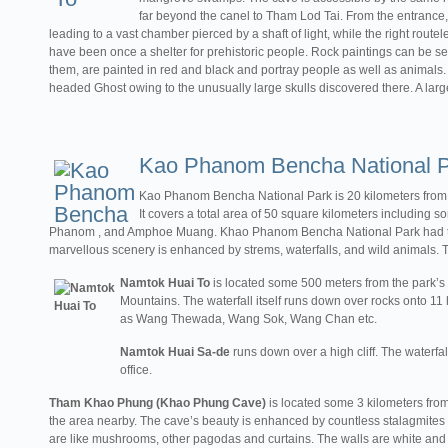
far beyond the canel to Tham Lod Tai. From the entrance, t
leading to a vast chamber pierced by a shaft of light, while the right route
have been once a shelter for prehistoric people. Rock paintings can be se
them, are painted in red and black and portray people as well as animal
headed Ghost owing to the unusually large skulls discovered there. A large
Kao Phanom Bencha National 
Kao Phanom Bencha National Park is 20 kilometers from
It covers a total area of 50 square kilometers includin
Phanom , and Amphoe Muang. Khao Phanom Bencha National Park had thick
marvellous scenery is enhanced by strems, waterfalls, and wild animals. Th
Namtok Huai To
is located some 500 meters from the park’s
Mountains. The waterfall itself runs down over rocks onto 1
as Wang Thewada, Wang Sok, Wang Chan etc.
Namtok Huai Sa-de
runs down over a high cliff. The waterfal
office.
Tham Khao Phung (Khao Phung Cave)
is located some 3 kilometers from 
the area nearby. The cave’s beauty is enhanced by countless stalagmites 
are like mushrooms, other pagodas and curtains. The walls are white and gl