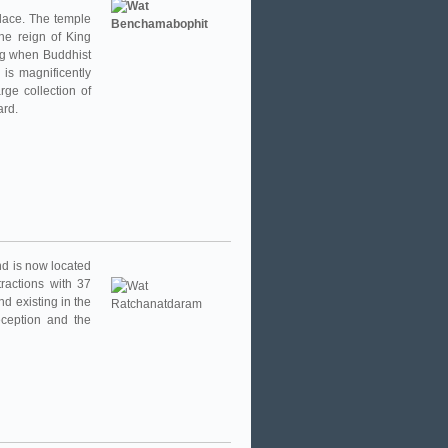
lace. The temple
he reign of King
ing when Buddhist
 is magnificently
ge collection of
ard.
and is now located
ractions with 37
nd existing in the
eception and the