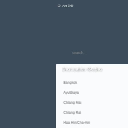
05. Aug 2026
Destination
Guides
Bangkok
Ayutthaya
Chiang Mai
Chiang Rai
Hua Hin/Cha-Am