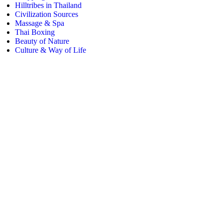
Hilltribes in Thailand
Civilization Sources
Massage & Spa
Thai Boxing
Beauty of Nature
Culture & Way of Life