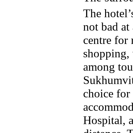
The hotel’
not bad at 
centre for
shopping, 
among tou
Sukhumvit 
choice for
accommoda
Hospital, 