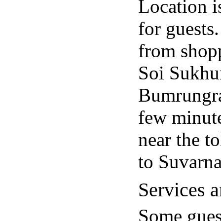
Location is
for guests.
from shopp
Soi Sukhum
Bumrungrad
few minute
near the to
to Suvarn
Services a
Some guest