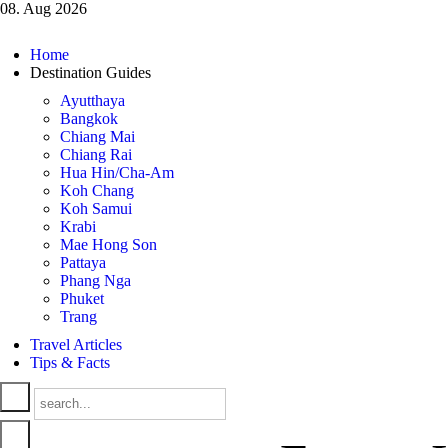
08. Aug 2026
Home
Destination Guides
Ayutthaya
Bangkok
Chiang Mai
Chiang Rai
Hua Hin/Cha-Am
Koh Chang
Koh Samui
Krabi
Mae Hong Son
Pattaya
Phang Nga
Phuket
Trang
Travel Articles
Tips & Facts