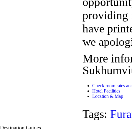
opportunity
providing 
have print
we apolog
More info
Sukhumvit
Check room rates and
Hotel Facilities
Location & Map
Tags:
Fura
Destination
Guides