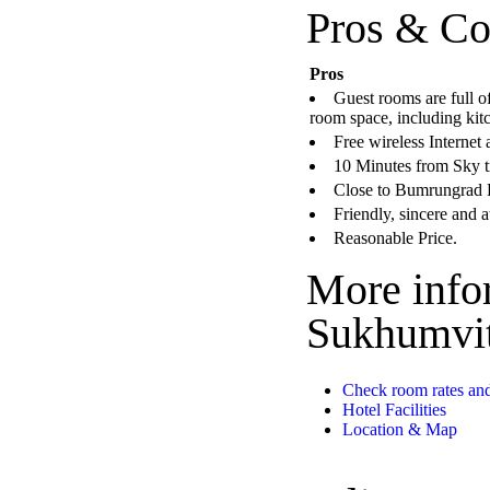
Pros & Co
Pros
Guest rooms are full o
room space, including kitc
Free wireless Internet 
10 Minutes from Sky tr
Close to Bumrungrad 
Friendly, sincere and a
Reasonable Price.
More info
Sukhumvit
Check room rates and
Hotel Facilities
Location & Map