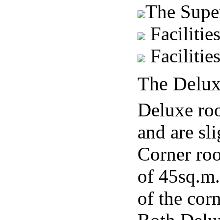
The Supe
Facilitie
Facilitie
The Delux
Deluxe roo
and are sl
Corner roo
of 45sq.m.
of the corn