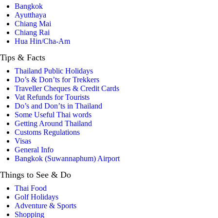
Bangkok
Ayutthaya
Chiang Mai
Chiang Rai
Hua Hin/Cha-Am
Tips
& Facts
Thailand Public Holidays
Do’s & Don’ts for Trekkers
Traveller Cheques & Credit Cards
Vat Refunds for Tourists
Do’s and Don’ts in Thailand
Some Useful Thai words
Getting Around Thailand
Customs Regulations
Visas
General Info
Bangkok (Suwannaphum) Airport
Things
to See & Do
Thai Food
Golf Holidays
Adventure & Sports
Shopping