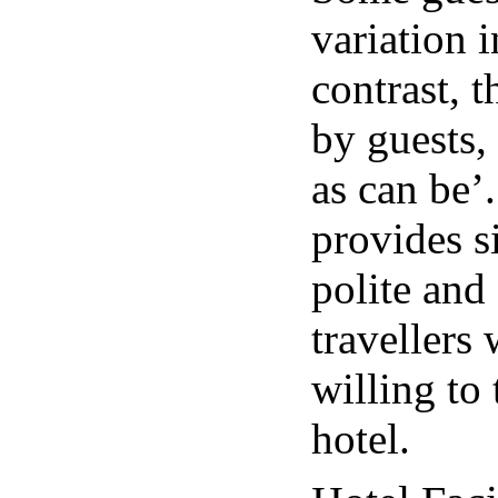
variation 
contrast, t
by guests,
as can be’.
provides si
polite and
travellers
willing to 
hotel.