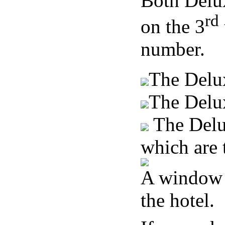
Both Delu
rd
on the 3
number.
The Delu
The Delu
The Delux
which are 
A window v
the hotel.