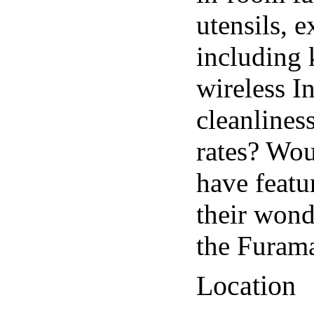
utensils, 
including k
wireless I
cleanlines
rates? Wou
have featu
their wond
the Furam
Location