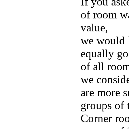
If you ask
of room wa
value,
we would h
equally go
of all roo
we consid
are more su
groups of 
Corner roo