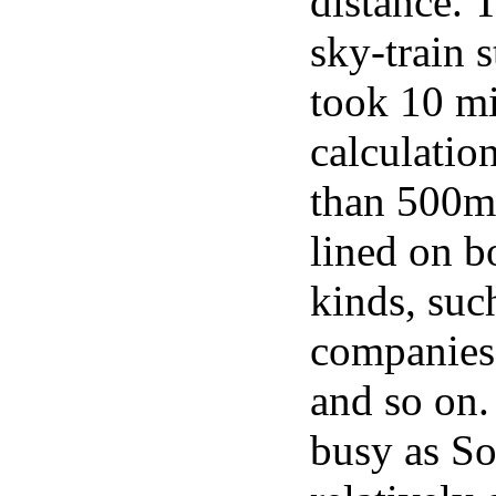
distance.
sky-train s
took 10 m
calculatio
than 500m 
lined on b
kinds, suc
companies,
and so on. 
busy as Soi