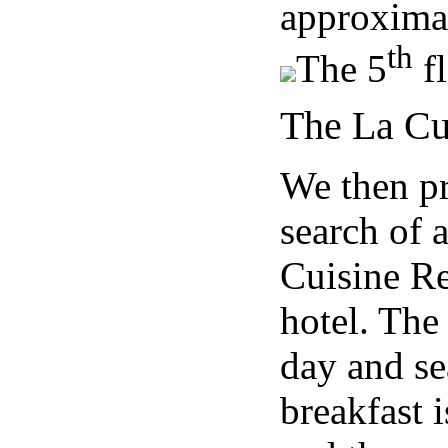
approximat
th
The 5
fl
The La Cu
We then pr
search of 
Cuisine Re
hotel. The
day and se
breakfast 