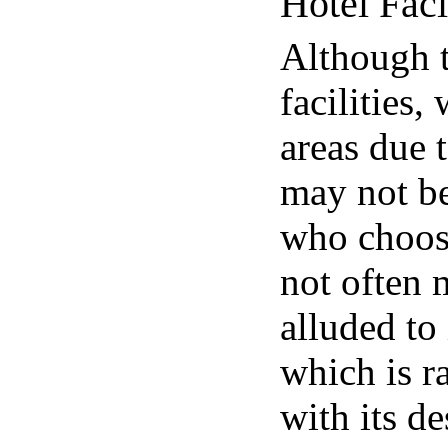
Hotel Faci
Although 
facilities,
areas due t
may not be
who choose 
not often 
alluded to
which is r
with its d