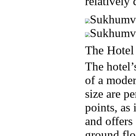
relatively
Sukhumvit
Sukhumvi
The Hotel 
The hotel’s
of a moder
size are pe
points, as 
and offers
ground flo