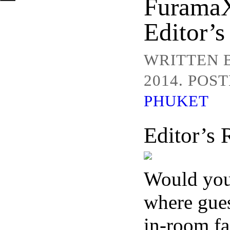
FuramaX
Editor’s
WRITTEN 
2014. POS
PHUKET
Editor’s
Would you 
where gue
in-room fa