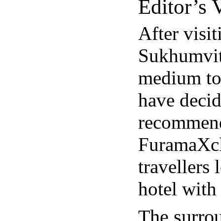
Editor’s V
After visi
Sukhumvit 
medium to 
have decid
recommend
FuramaXcl
travellers
hotel with
The surro