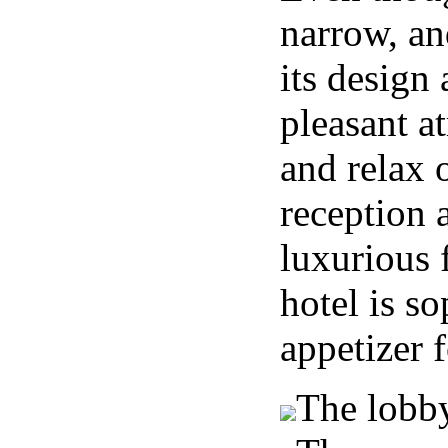
narrow, and
its design 
pleasant a
and relax o
reception 
luxurious 
hotel is so
appetizer f
The lobby