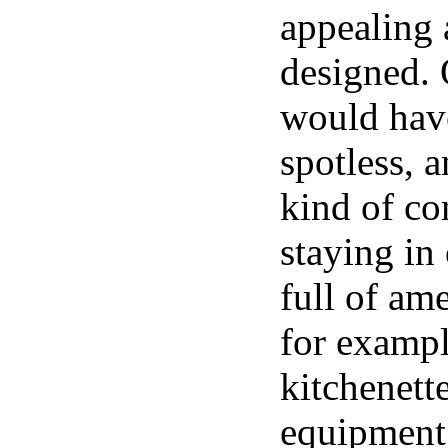
appealing 
designed. 
would have
spotless, 
kind of co
staying in
full of ame
for exampl
kitchenett
equipment,