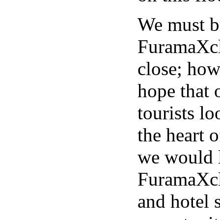
We must br
FuramaXcl
close; how
hope that 
tourists lo
the heart 
we would l
FuramaXcl
and hotel s