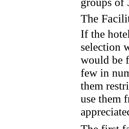
groups of 3
The Facili
If the hote
selection 
would be f
few in num
them restri
use them f
appreciate
The first f