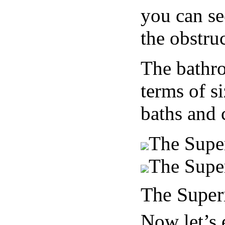
you can se
the obstruc
The bathro
terms of s
baths and 
The Supe
The Supe
The Super
Now let’s 