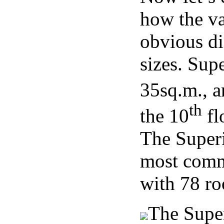
how the va
obvious di
sizes. Sup
35sq.m., a
th
the 10
flo
The Superi
most commo
with 78 ro
The Supe