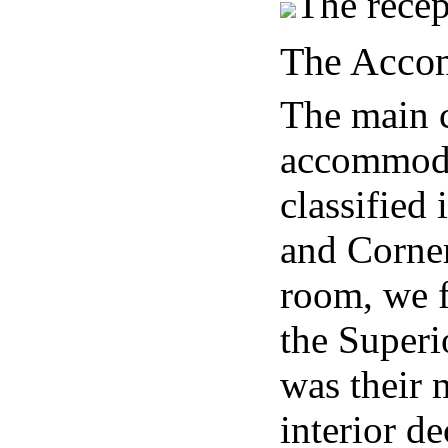
The recep
The Acco
The main c
accommoda
classified
and Corner
room, we f
the Superi
was their 
interior d