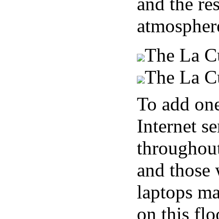
and the res
atmospher
The La Cu
The La Cu
To add one 
Internet s
throughout
and those 
laptops ma
on this flo