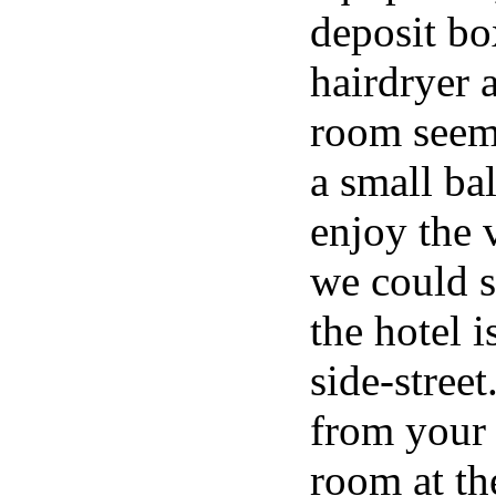
deposit bo
hairdryer 
room seem 
a small b
enjoy the 
we could s
the hotel 
side-street
from your
room at th