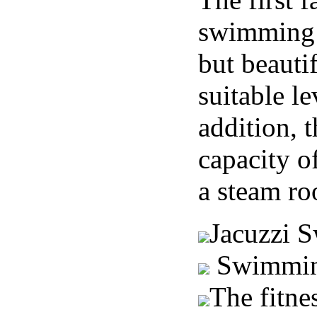
swimming 
but beauti
suitable le
addition, t
capacity o
a steam r
Jacuzzi 
Swimmin
The fitne