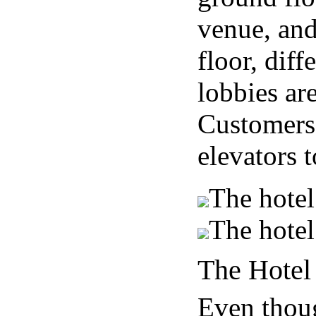
venue, and
floor, diff
lobbies ar
Customers 
elevators t
The hotel
The hotel
The Hotel
Even thou