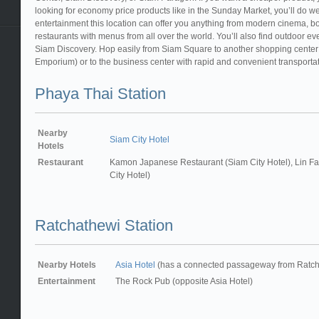
looking for economy price products like in the Sunday Market, you’ll do wel
entertainment this location can offer you anything from modern cinema, bo
restaurants with menus from all over the world. You’ll also find outdoor
Siam Discovery. Hop easily from Siam Square to another shopping center
Emporium) or to the business center with rapid and convenient transportati
Phaya Thai Station
Nearby
Siam City Hotel
Hotels
Restaurant
Kamon Japanese Restaurant (Siam City Hotel), Lin Fa
City Hotel)
Ratchathewi Station
Nearby Hotels
Asia Hotel
(has a connected passageway from Ratcha
Entertainment
The Rock Pub (opposite Asia Hotel)