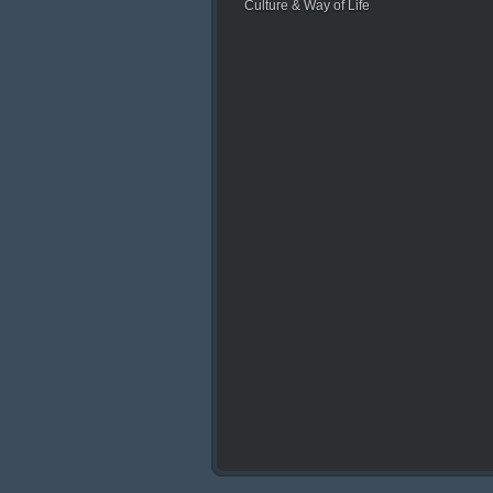
Culture & Way of Life