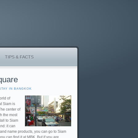
TIPS & FACTS
quare
STAY IN BANGKOK
orld of
at Siam is
The center of
th the most
all to Siam
nd: it can
 brand name products, you can go to Siam
u can find it at MBK. But if you are