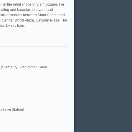
l in the retail shops in Siam Square. For
wling and karaoke, to a variety of
 events at venues between Siam Center and
 (Central World Plaza, Gaysorn Plaza, The
on by sky train.
 (Siam City), Patummat (Siam
thewi Station)