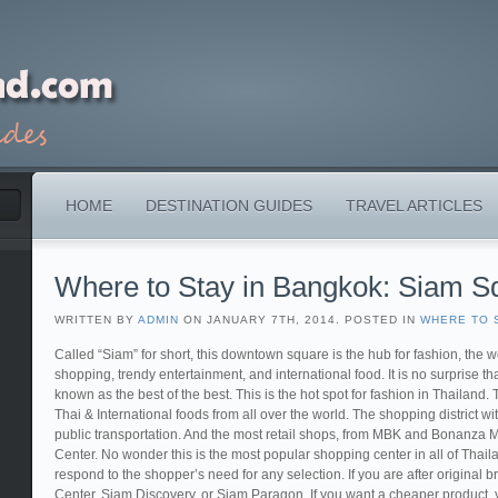
HOME
DESTINATION GUIDES
TRAVEL ARTICLES
Where to Stay in Bangkok: Siam S
WRITTEN BY
ADMIN
ON JANUARY 7TH, 2014. POSTED IN
WHERE TO 
Called “Siam” for short, this downtown square is the hub for fashion, the w
shopping, trendy entertainment, and international food. It is no surprise th
known as the best of the best. This is the hot spot for fashion in Thailand. 
Thai & International foods from all over the world. The shopping district wi
public transportation. And the most retail shops, from MBK and Bonanza M
Center. No wonder this is the most popular shopping center in all of Thaila
respond to the shopper’s need for any selection. If you are after original
Center, Siam Discovery, or Siam Paragon. If you want a cheaper product, yo