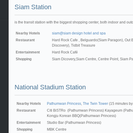
Siam Station
is the transit station with the biggest shopping center, both indoor and out
Nearby Hotels
siam@siam design hotel and spa
Restaurant
Hard Rock Cafe , Belguardo(Siam Paragon), Out
Discovery), Tidbit Treasure
Entertainment
Hard Rock Café
Shopping
Siam Dicovery,Siam Centre, Centre Point, Siam P
National Stadium Station
Nearby Hotels
Pathumwan Princess
,
The Twin Tower
(15 minutes by
Restaurant
Citi BiSTRo (Pathumwan Princess) Kayageum (Path
Kongju Korean BBQ(Pathumwan Princess)
Entertainment
Studio Bar (Pathumwan Princess)
Shopping
MBK Centre