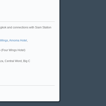
angkok and connections with Siam Station
 Wings
,
Arnoma Hotel
,
ro (Four Wings Hotel)
za, Central Word, Big C