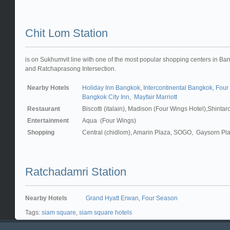
Chit Lom Station
is on Sukhumvit line with one of the most popular shopping centers in B
and Ratchaprasong Intersection.
Nearby Hotels
Holiday Inn Bangkok
,
Intercontinental Bangkok
,
Four
Bangkok City Inn
,
Mayfair Marriott
Restaurant
Biscotti (italain), Madison (Four Wings Hotel),Shinta
Entertainment
Aqua (Four Wings)
Shopping
Central (chidlom), Amarin Plaza, SOGO, Gaysorn Pla
Ratchadamri Station
Nearby Hotels
Grand Hyatt Erwan
,
Four Season
Tags:
siam square
,
siam square hotels