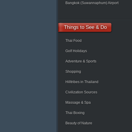
Bangkok (Suwannaphum) Airport
Things
to See & Do
Thai Food
Golf Holidays
Adventure & Sports
Shopping
Hilltribes in Thailand
Civilization Sources
Massage & Spa
Thai Boxing
Beauty of Nature