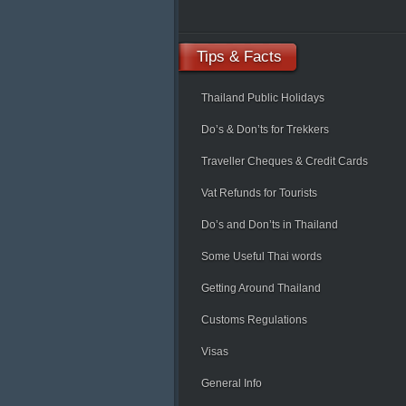
Tips
& Facts
Thailand Public Holidays
Do’s & Don’ts for Trekkers
Traveller Cheques & Credit Cards
Vat Refunds for Tourists
Do’s and Don’ts in Thailand
Some Useful Thai words
Getting Around Thailand
Customs Regulations
Visas
General Info