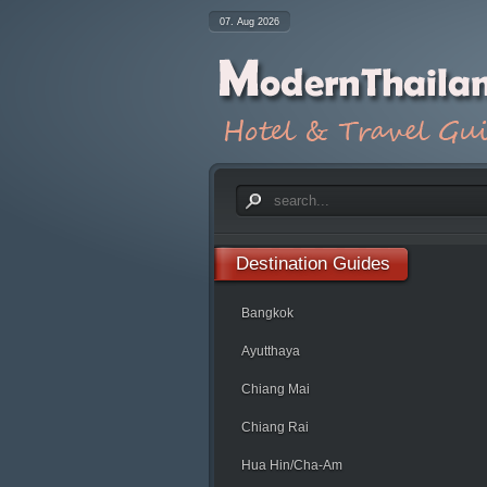
07. Aug 2026
Destination
Guides
Bangkok
Ayutthaya
Chiang Mai
Chiang Rai
Hua Hin/Cha-Am