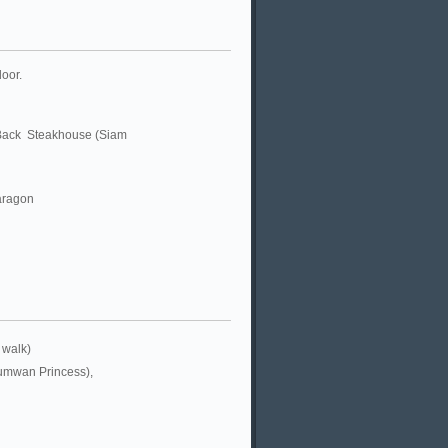
door.
 Back Steakhouse (Siam
aragon
 walk)
umwan Princess),