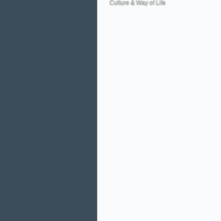
Culture & Way of Life