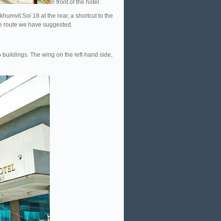
In front of the hotel.
humvit Soi 18 at the rear, a shortcut to the
the route we have suggested.
wo buildings. The wing on the left-hand side,