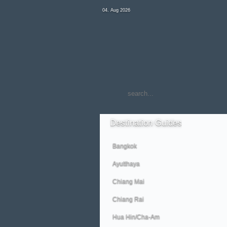
04. Aug 2026
Destination
Guides
Bangkok
Ayutthaya
Chiang Mai
Chiang Rai
Hua Hin/Cha-Am