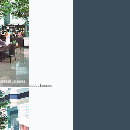
Lobby Lounge