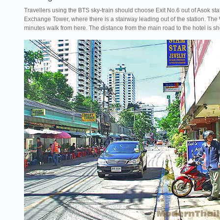
Travellers using the BTS sky-train should choose Exit No.6 out of Asok sta
Exchange Tower, where there is a stairway leading out of the station. The
minutes walk from here. The distance from the main road to the hotel is s