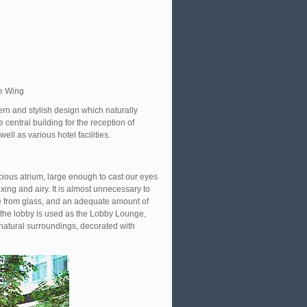
e Wing
ern and stylish design which naturally
 central building for the reception of
ell as various hotel facilities.
cious atrium, large enough to cast our eyes
ing and airy. It is almost unnecessary to
ade from glass, and an adequate amount of
f the lobby is used as the Lobby Lounge,
 natural surroundings, decorated with