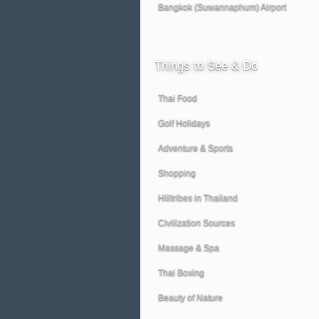
Bangkok (Suwannaphum) Airport
Things
to See & Do
Thai Food
Golf Holidays
Adventure & Sports
Shopping
Hilltribes in Thailand
Civilization Sources
Massage & Spa
Thai Boxing
Beauty of Nature