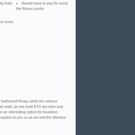
ky train
Guests have to pay for using
the fitness centre.
 in-room
f Sukhumvit Road, while the various
tes walk, as are Asok BTS sky-train and
an interesting option for travellers
eaders to join us as we visit the Windsor