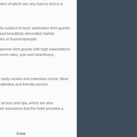
kes of which are very hard to find in a
the subject of much admiration from guests
and beautifully-decorated marble
lies or businesspeople.
sponse from guests with high expectations
 room rates, size and cleanliness,
e tasty cuisine and extensive choice. Most
attentive and friendly service.
net access and spa, which are also
eir assurance that the hotel provides a
Cons