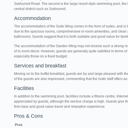
Sukhumvit Road. The second is the large resort-style swimming pool, the li
central district such as Sukhumvit.
Accommodation
The accommodation of the Suite Wing comes in the form of suites, and is 
due to the spacious rooms, comprehensive in-room amenities, and clean 
bathrooms. Guests suggest that it is both suitable and good value for fami
The accommodation of the Garden Wing may not receive such a strong re
of in-room decor. However, guests are generally quite satisfied in terms of
especially those on a fixed budget.
Services and breakfast
Moving on to the buffet breakfast, guests are by and large pleased with th
of the guests are also impressed, commenting that the hotel staff offers an 
Facilities
In addition to the swimming pool, facilities include a fitness centre, Inter
appreciated by guests, although the service charge is high. Guests give th
first-class and good value travel and relaxation experience.
Pros & Cons
Pros