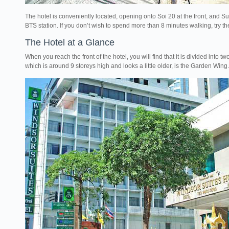
The hotel is conveniently located, opening onto Soi 20 at the front, and Suk
BTS station. If you don’t wish to spend more than 8 minutes walking, try 
The Hotel at a Glance
When you reach the front of the hotel, you will find that it is divided into t
which is around 9 storeys high and looks a little older, is the Garden Wing.