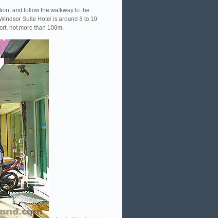
tion, and follow the walkway to the
 Windsor Suite Hotel is around 8 to 10
hort, not more than 100m.