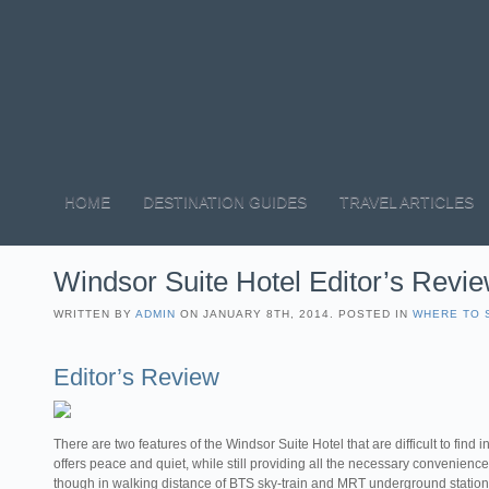
HOME
DESTINATION GUIDES
TRAVEL ARTICLES
Windsor Suite Hotel Editor’s Revie
WRITTEN BY
ADMIN
ON JANUARY 8TH, 2014. POSTED IN
WHERE TO 
Editor’s Review
There are two features of the Windsor Suite Hotel that are difficult to find in 
offers peace and quiet, while still providing all the necessary conveniences
though in walking distance of BTS sky-train and MRT underground station