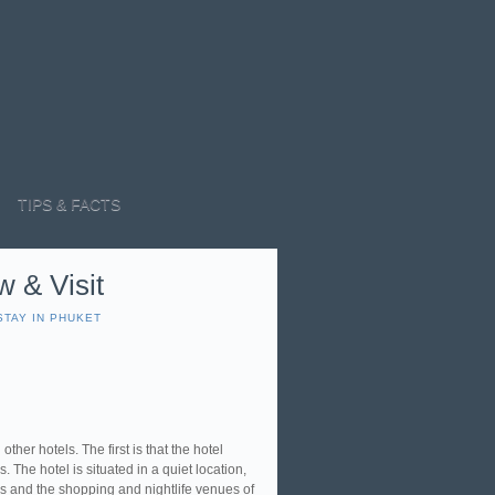
TIPS & FACTS
w & Visit
STAY IN PHUKET
other hotels. The first is that the hotel
. The hotel is situated in a quiet location,
s and the shopping and nightlife venues of