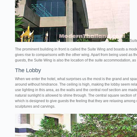
Suit
The prominent building in front is called the Suite Wing and boasts a mod
gives rise to comparisons with the other wing. Apart from being used as the
guests, the Suite Wing is also the location of the suite accommodation, as w
The Lobby
When we enter the hotel, what surprises us the most is the grand and spa
around without hindrance. The ceiling is high, making the lobby seem relax
use lighting in this area, as the walls and the central roof section are m
natural sunlight is allowed to shine through. The central square section o
which is designed to give guests the feeling that they are relaxing among
sculptures and carvings.