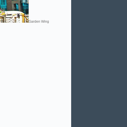
Garden Wing