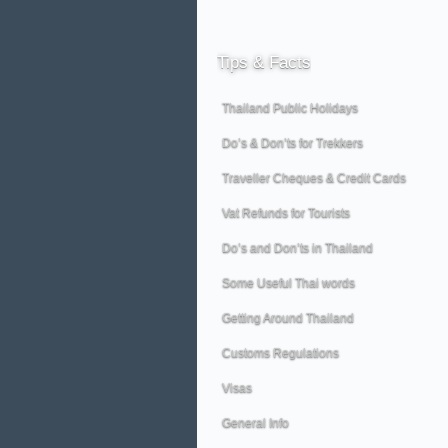
Tips
& Facts
Thailand Public Holidays
Do’s & Don’ts for Trekkers
Traveller Cheques & Credit Cards
Vat Refunds for Tourists
Do’s and Don’ts in Thailand
Some Useful Thai words
Getting Around Thailand
Customs Regulations
Visas
General Info