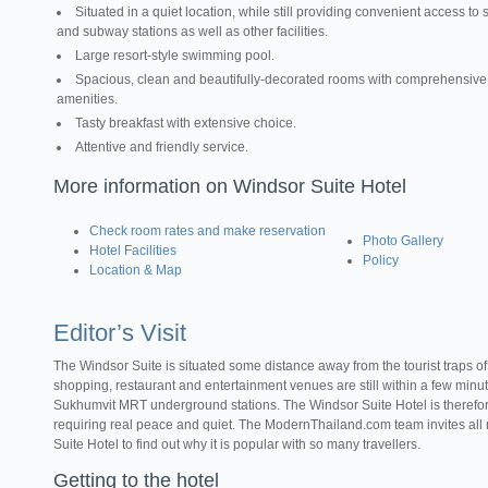
Situated in a quiet location, while still providing convenient access to s
and subway stations as well as other facilities.
Large resort-style swimming pool.
Spacious, clean and beautifully-decorated rooms with comprehensive
amenities.
Tasty breakfast with extensive choice.
Attentive and friendly service.
More information on Windsor Suite Hotel
Check room rates and make reservation
Photo Gallery
Hotel Facilities
Policy
Location & Map
Editor’s Visit
The Windsor Suite is situated some distance away from the tourist traps o
shopping, restaurant and entertainment venues are still within a few minu
Sukhumvit MRT underground stations. The Windsor Suite Hotel is therefore 
requiring real peace and quiet. The ModernThailand.com team invites all r
Suite Hotel to find out why it is popular with so many travellers.
Getting to the hotel