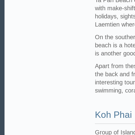
Ta Pan Beach o
with make-shif
holidays, sight
Laemtien where
On the souther
beach is a hot
is another good
Apart from th
the back and f
interesting tou
swimming, coral
Koh Phai
Group of Islan