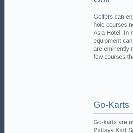
Golfers can en
hole courses n
Asia Hotel. In
equipment can
are eminently 
few courses th
Go-Karts
Go-karts are a
Pattaya Kart S