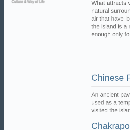
Culture & Way of Life
What attracts vi
natural surrou
air that have l
the island is a
enough only fo
Chinese P
An ancient pav
used as a temp
visited the isl
Chakrapo