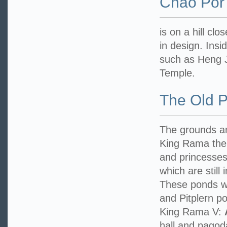
Chao Por
is on a hill cl
in design. Ins
such as Heng J
Temple.
The Old 
The grounds are
King Rama the 
and princesses 
which are still
These ponds w
and Pitplern po
King Rama V:
hall and pagoda