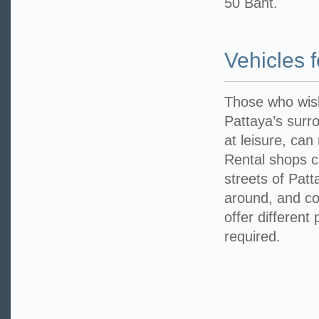
50 Baht.
Vehicles 
Those who wish
Pattaya’s surr
at leisure, can
Rental shops 
streets of Patt
around, and con
offer different 
required.