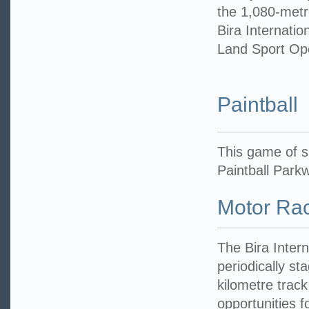
the 1,080-metre
Bira Internation
Land Sport Op
Paintball
This game of sk
Paintball Park
Motor Ra
The Bira Inter
periodically st
kilometre track
opportunities f