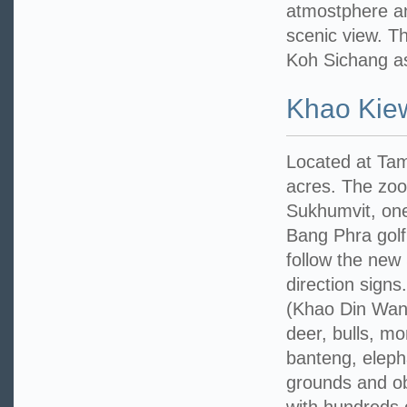
atmostphere an
scenic view. T
Koh Sichang as
Khao Kie
Located at Tam
acres. The zoo
Sukhumvit, one
Bang Phra golf
follow the new
direction sign
(Khao Din Wana
deer, bulls, m
banteng, eleph
grounds and ob