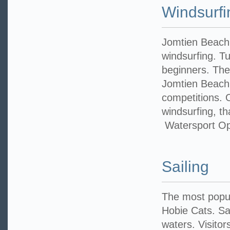
Windsurfi
Jomtien Beach 
windsurfing. Tui
beginners. The
Jomtien Beach 
competitions. 
windsurfing, th
Watersport Op
Sailing
The most popul
Hobie Cats. Sai
waters. Visitor