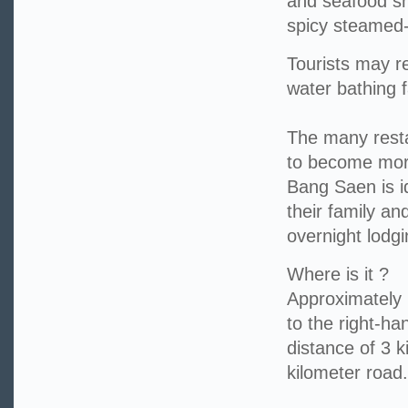
and seafood s
spicy steamed-
Tourists may r
water bathing fa
The many resta
to become more
Bang Saen is id
their family an
overnight lodgi
Where is it ?
Approximately 1
to the right-h
distance of 3 k
kilometer road