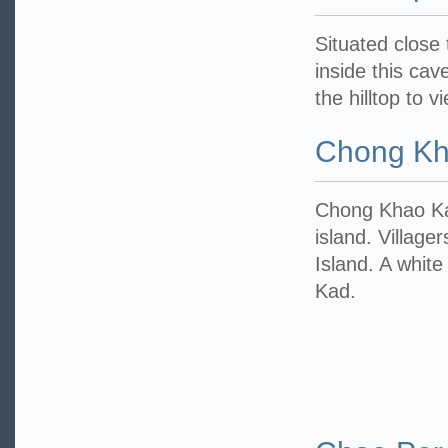
Situated close
inside this cav
the hilltop to 
Chong Kh
Chong Khao Kad
island. Village
Island. A whit
Kad.