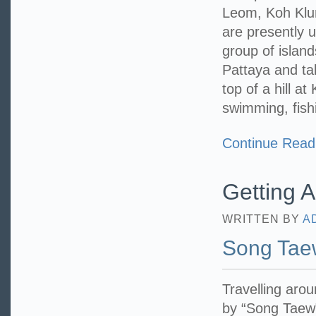
Leom, Koh Klun
are presently 
group of island
Pattaya and ta
top of a hill a
swimming, fish
Continue Read
Getting 
WRITTEN BY
A
Song Tae
Travelling aro
by “Song Taew”