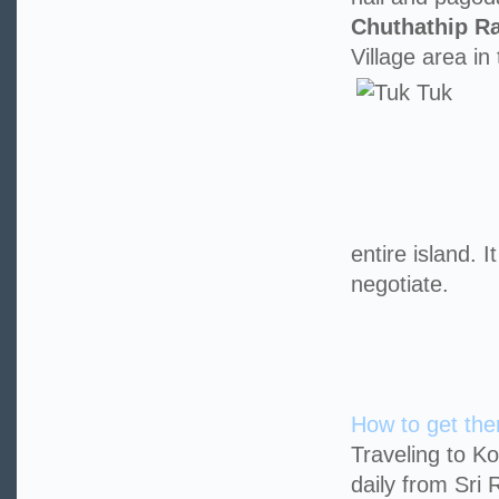
Chuthathip R
Village area in
entire island. 
negotiate.
How to get the
Traveling to K
daily from Sri