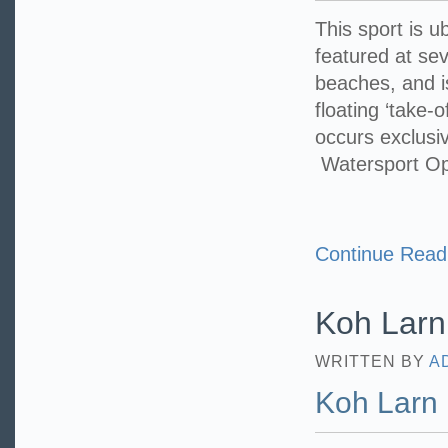
This sport is u
featured at sev
beaches, and i
floating ‘take-
occurs exclusi
Watersport O
Continue Read
Koh Larn
WRITTEN BY
A
Koh Larn