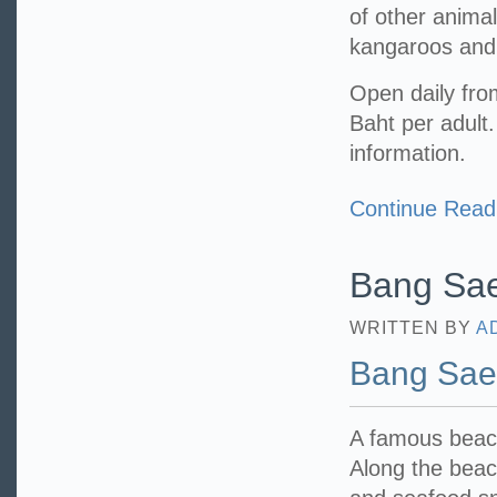
of other anima
kangaroos and 
Open daily fro
Baht per adult
information.
Continue Read
Bang Sa
WRITTEN BY
A
Bang Sa
A famous beach
Along the beac