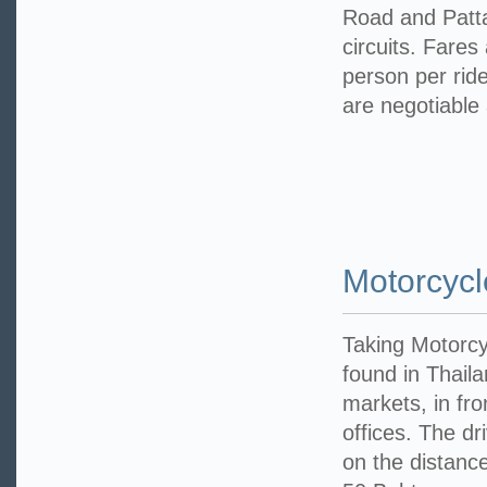
Road and Patta
circuits. Fares
person per rid
are negotiable
Motorcyc
Taking Motorcy
found in Thaila
markets, in fro
offices. The dr
on the distance