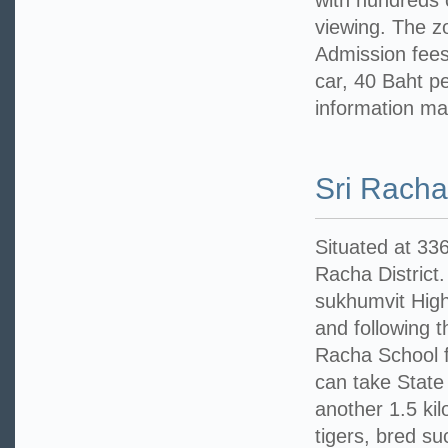
with hundreds o
viewing. The z
Admission fees:
car, 40 Baht pe
information ma
Sri Racha
Situated at 33
Racha District.
sukhumvit High
and following 
Racha School f
can take State 
another 1.5 ki
tigers, bred su