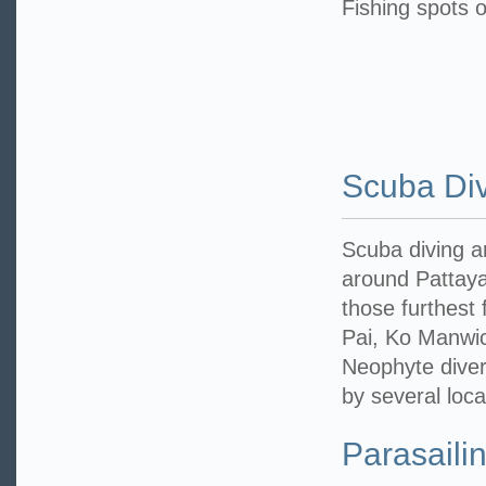
Fishing spots o
Scuba Di
Scuba diving a
around Pattaya’
those furthest
Pai, Ko Manwi
Neophyte diver
by several loc
Parasaili