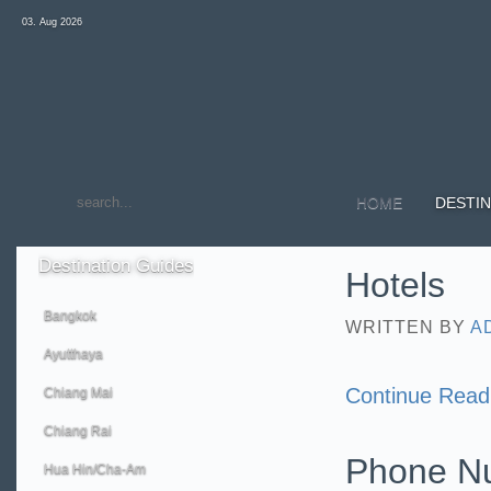
03. Aug 2026
HOME
DESTIN
Destination
Guides
Hotels
Bangkok
WRITTEN BY
A
Ayutthaya
Continue Read
Chiang Mai
Chiang Rai
Phone N
Hua Hin/Cha-Am