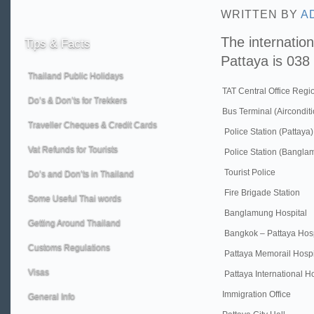
WRITTEN BY
A
The internation
Tips
& Facts
Pattaya is 038 
Thailand Public Holidays
TAT Central Office Regi
Do’s & Don’ts for Trekkers
Bus Terminal (Aircondit
Traveller Cheques & Credit Cards
Police Station (Pattaya)
Vat Refunds for Tourists
Police Station (Bangla
Tourist Police
Do’s and Don’ts in Thailand
Fire Brigade Station
Some Useful Thai words
Banglamung Hospital
Getting Around Thailand
Bangkok – Pattaya Hosp
Customs Regulations
Pattaya Memorail Hospi
Visas
Pattaya International Ho
Immigration Office
General Info