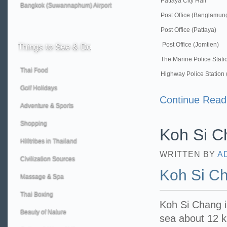
Pattaya City Hall
Bangkok (Suwannaphum) Airport
Post Office (Banglamun
Post Office (Pattaya)
Post Office (Jomtien)
Things
to See & Do
The Marine Police Stati
Thai Food
Highway Police Station 
Golf Holidays
Continue Read
Adventure & Sports
Shopping
Koh Si C
Hilltribes in Thailand
WRITTEN BY
A
Civilization Sources
Koh Si C
Massage & Spa
Thai Boxing
Koh Si Chang is
Beauty of Nature
sea about 12 k