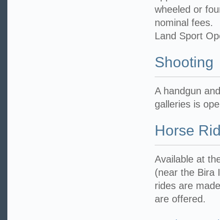
wheeled or fou
nominal fees.
Land Sport Op
Shooting
A handgun and r
galleries is op
Horse Rid
Available at t
(near the Bira 
rides are made
are offered.