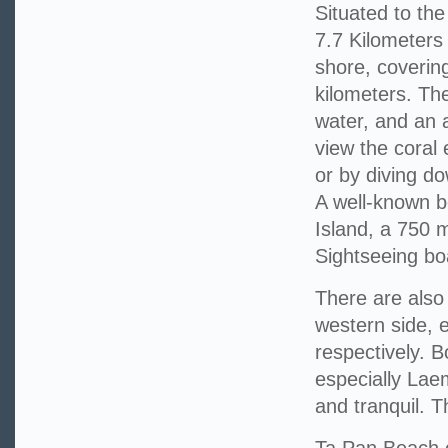
Situated to the
7.7 Kilometers
shore, coverin
kilometers. The
water, and an 
view the coral
or by diving do
A well-known b
Island, a 750 
Sightseeing boa
There are als
western side, 
respectively. B
especially Lae
and tranquil. T