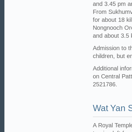
and 3.45 pm an
From Sukhumvit
for about 18 ki
Nongnooch Orch
and about 3.5 
Admission to t
children, but 
Additional info
on Central Pat
2521786.
Wat Yan 
A Royal Temple 