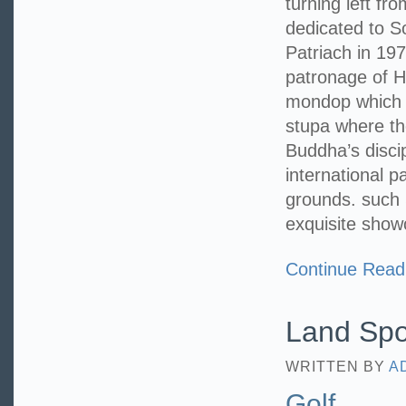
turning left f
dedicated to 
Patriach in 19
patronage of H
mondop which e
stupa where th
Buddha’s disci
international p
grounds. such 
exquisite show
Continue Read
Land Spo
WRITTEN BY
A
Golf