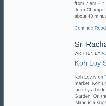
from 7 am – 7 
Jerm Chompol P
about 40 minut
Continue Read
Sri Racha
WRITTEN BY
A
Koh Loy 
Koh Loy is on
market, Koh Loy
land by a bridg
Garden. On the 
island is a sup