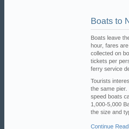
Boats to
Boats leave th
hour, fares are
collected on bo
tickets per per
ferry service 
Tourists intere
the same pier.
speed boats ca
1,000-5,000 Bah
the size and t
Continue Read