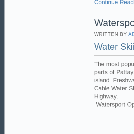
Continue Read
Waterspo
WRITTEN BY
A
Water Ski
The most popul
parts of Patta
island. Freshwa
Cable Water Sk
Highway.
Watersport Op