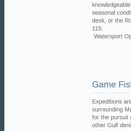
knowledgeable 
seasonal condit
desk, or the R
115.
Watersport Op
Game Fis
Expeditions ar
surrounding Ma
for the pursuit
other Gulf den