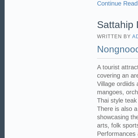
Continue Read
Sattahip D
WRITTEN BY
A
Nongnooc
A tourist attra
covering an a
Village ordiids
mangoes, orchid
Thai style teak
There is also 
showcasing the 
arts, folk spo
Performances a