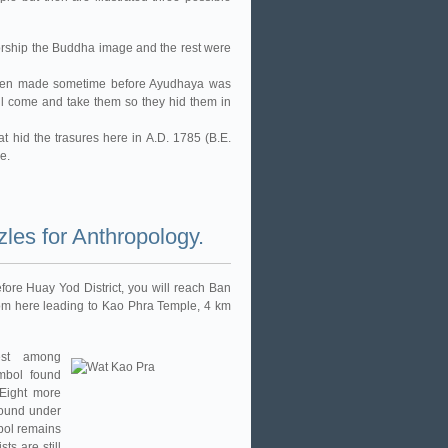
orship the Buddha image and the rest were
 been made sometime before Ayudhaya was
l come and take them so they hid them in
t hid the trasures here in A.D. 1785 (B.E.
e.
les for Anthropology.
fore Huay Yod District, you will reach Ban
rom here leading to Kao Phra Temple, 4 km
est among
mbol found
 Eight more
 found under
bol remains
ts are still