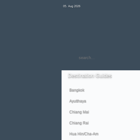
05. Aug 2026
Destination
Guides
Bangkok
Ayutthaya
Chiang Mai
Chiang Rai
Hua Hin/Cha-Am