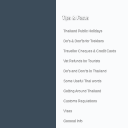
Tips
& Facts
Thailand Public Holidays
Do’s & Don’ts for Trekkers
Traveller Cheques & Credit Cards
Vat Refunds for Tourists
Do’s and Don’ts in Thailand
Some Useful Thai words
Getting Around Thailand
Customs Regulations
Visas
General Info