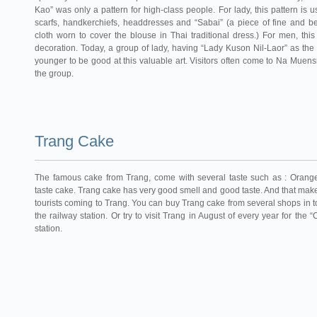
Kao” was only a pattern for high-class people. For lady, this pattern is 
scarfs, handkerchiefs, headdresses and “Sabai” (a piece of fine and be
cloth worn to cover the blouse in Thai traditional dress.) For men, thi
decoration. Today, a group of lady, having “Lady Kuson Nil-Laor” as the 
younger to be good at this valuable art. Visitors often come to Na Muens
the group.
Trang Cake
The famous cake from Trang, come with several taste such as : Orang
taste cake. Trang cake has very good smell and good taste. And that m
tourists coming to Trang. You can buy Trang cake from several shops in t
the railway station. Or try to visit Trang in August of every year for the
station.