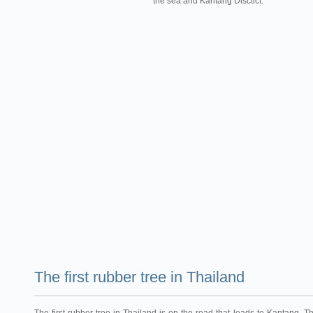
the sea and Kantang Disctict.
The first rubber tree in Thailand