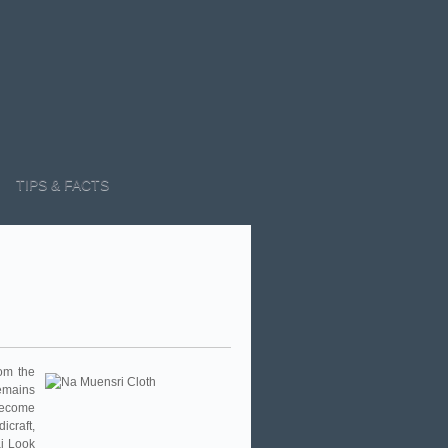
TIPS & FACTS
om the
remains
 become
craft,
ai Look