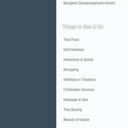
Bangkok (Suwannaphum) Airport
Things
to See & Do
Thai Food
Golf Holidays
Adventure & Sports
Shopping
Hilltribes in Thailand
Civilization Sources
Massage & Spa
Thai Boxing
Beauty of Nature