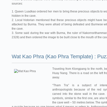
sources:
1. Queen Luadkao ordered her men to bring these precious objects to w
hidden in the cave.
2. Local historian mentioned that these precious objects might have
attacked by Burma. They were afraid of being defeated and Burmese wil
the cave.
3. Some said during the war with Burma, the ruler of Nakornsrithammara
2328) and then ordered the image to be built close to the mouth of the cav
Wat Kao Phra (Kao Phra Template) : Puzz
Traveling from Klongpang to the north, be
Huay Nang. There is a road on the left f
away.
“Tham Tra” is a subject of inter
anthropologists because of the red sy
carved into the stone wall in the cave.
symbols, similar to the first one, are also
the cave well – 50 metres below. The sym
a puzzle because no one knows what it means or refers to. Anthropologis