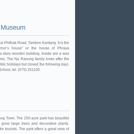
i Museum
ai Phithak Road, Tambon Kantang. It is the
vernor’s house” or the house of Phraya
wo-story wooden building. Inside are a wax
tems. The Na Ranong family looks after the
blic holidays but closed the following day).
chool, tel. (075) 251100.
ang Town. The 250-acre park has beautiful
 grow large trees and decorative plants.
for tourists. The park offers a great view of