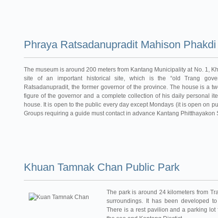
Phraya Ratsadanupradit Mahison Phakd
The museum is around 200 meters from Kantang Municipality at No. 1, Kh
site of an important historical site, which is the “old Trang go
Ratsadanupradit, the former governor of the province. The house is a t
figure of the governor and a complete collection of his daily personal i
house. It is open to the public every day except Mondays (it is open on pu
Groups requiring a guide must contact in advance Kantang Phitthayakon S
Khuan Tamnak Chan Public Park
The park is around 24 kilometers from Tr
surroundings. It has been developed to
There is a rest pavilion and a parking lot 