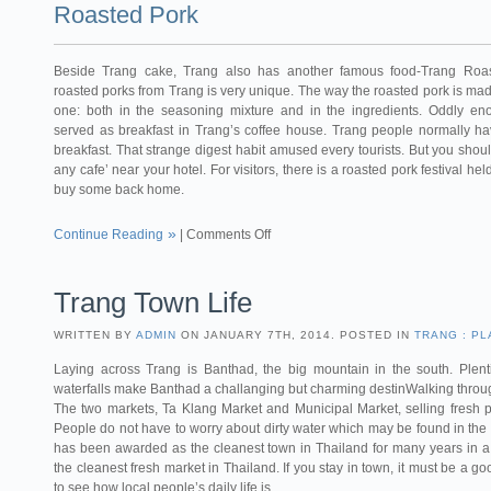
Roasted Pork
Beside Trang cake, Trang also has another famous food-Trang Roas
roasted porks from Trang is very unique. The way the roasted pork is made 
one: both in the seasoning mixture and in the ingredients. Oddly e
served as breakfast in Trang’s coffee house. Trang people normally ha
breakfast. That strange digest habit amused every tourists. But you should
any cafe’ near your hotel. For visitors, there is a roasted pork festival h
buy some back home.
Continue Reading
|
Comments Off
Trang Town Life
WRITTEN BY
ADMIN
ON JANUARY 7TH, 2014. POSTED IN
TRANG : PL
Laying across Trang is Banthad, the big mountain in the south. Plentif
waterfalls make Banthad a challanging but charming destinWalking throu
The two markets, Ta Klang Market and Municipal Market, selling fresh p
People do not have to worry about dirty water which may be found in the 
has been awarded as the cleanest town in Thailand for many years in a 
the cleanest fresh market in Thailand. If you stay in town, it must be a 
to see how local people’s daily life is.