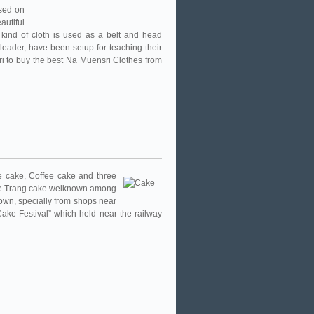
used on
autiful
s kind of cloth is used as a belt and head
leader, have been setup for teaching their
ri to buy the best Na Muensri Clothes from
e cake, Coffee cake and three
ake Trang cake welknown among
own, specially from shops near
 “Cake Festival” which held near the railway