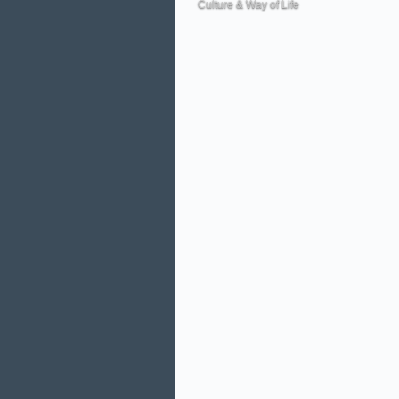
Culture & Way of Life