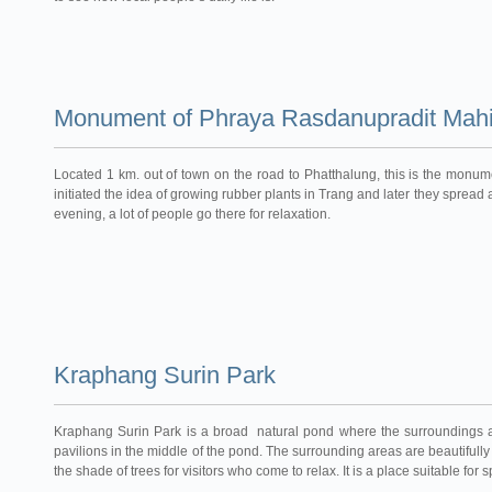
Monument of Phraya Rasdanupradit Mahi
Located 1 km. out of town on the road to Phatthalung, this is the monume
initiated the idea of growing rubber plants in Trang and later they spread a
evening, a lot of people go there for relaxation.
Kraphang Surin Park
Kraphang Surin Park is a broad natural pond where the surroundings are
pavilions in the middle of the pond. The surrounding areas are beautiful
the shade of trees for visitors who come to relax. It is a place suitable fo