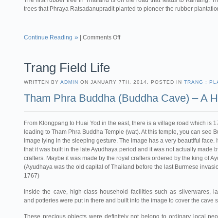
The first rubber tree in Thailand is on the road that leads to Kantang. Th
trees that Phraya Ratsadanupradit planted to pioneer the rubber plantatio
Continue Reading
|
Comments Off
Trang Field Life
WRITTEN BY
ADMIN
ON JANUARY 7TH, 2014. POSTED IN
TRANG : PL
Tham Phra Buddha (Buddha Cave) – A Hi
From Klongpang to Huai Yod in the east, there is a village road which is 
Ieading to Tham Phra Buddha Temple (wat). At this temple, you can see 
image lying in the sleeping gesture. The image has a very beautiful face. It
that it was built in the late Ayudhaya period and it was not actually made 
crafters. Maybe it was made by the royal crafters ordered by the king of A
(Ayudhaya was the old capital of Thailand before the last Burmese invasio
1767)
Inside the cave, high-class household facilities such as silverwares, l
and potteries were put in there and built into the image to cover the cave 
These precious objects were definitely not belong to ordinary local peop