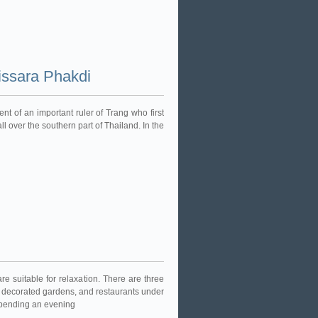
ssara Phakdi
nt of an important ruler of Trang who first
ll over the southern part of Thailand. In the
 suitable for relaxation. There are three
ly decorated gardens, and restaurants under
r spending an evening