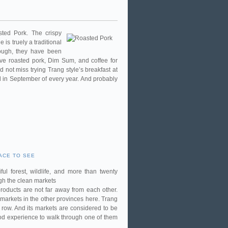
ted Pork. The crispy
is truely a traditional
nough, they have been
ve roasted pork, Dim Sum, and coffee for
 not miss trying Trang style’s breakfast at
eld in September of every year. And probably
ACE TO SEE
ul forest, wildlife, and more than twenty
gh the clean markets
roducts are not far away from each other.
markets in the other provinces here. Trang
row. And its markets are considered to be
good experience to walk through one of them