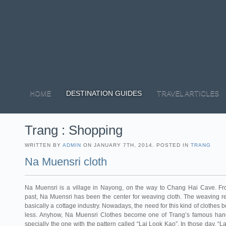
HOME
DESTINATION GUIDES
TRAVEL ARTICLES
Trang : Shopping
WRITTEN BY
ADMIN
ON JANUARY 7TH, 2014. POSTED IN
TRANG
Na Muensri cloth
Na Muensri is a village in Nayong, on the way to Chang Hai Cave. Fr
past, Na Muensri has been the center for weaving cloth. The weaving 
basically a cottage industry. Nowadays, the need for this kind of clothes
less. Anyhow, Na Muensri Clothes become one of Trang’s famous handi
specially the one with the pattern called “Lai Look Kao”. In those day, “L