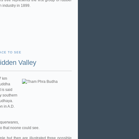
is tree represents the first group of rubber
n industry in 1899.
ACE TO SEE
dden Valley
17 km
Buddha
 is said
by southern
yudhaya.
n in A.D.
aquerwares,
so that noone could see.
le but then are illustrated three possible