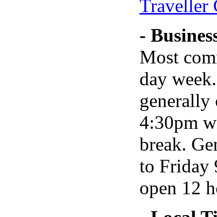
Traveller
- Busines
Most comm
day week.
generally
4:30pm wi
break. Ge
to Friday
open 12 h