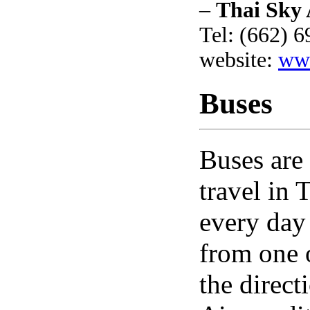
–
Thai Sky 
Tel: (662) 
website:
www
Buses
Buses are
travel in
every day 
from one 
the direct