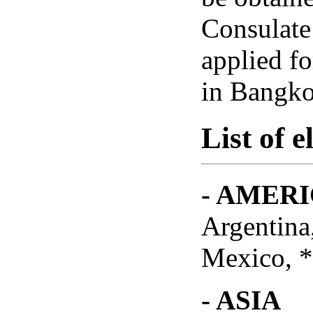
Consulate
applied f
in Bangko
List of e
- AMER
Argentina
Mexico, *
- ASIA