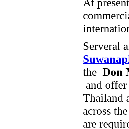
At present
commercial
internatio
Serveral a
Suwanaph
the
Don M
and offer 
Thailand 
across the
are requir