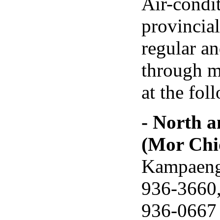
Air-condi
provincia
regular a
through ma
at the fol
- North 
(Mor Chi
Kampaengp
936-3660,
936-0667 