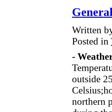
General
Written 
Posted in
- Weathe
Temperatur
outside 2
Celsius;h
northern 