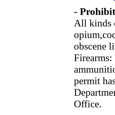
- Prohibi
All kinds 
opium,coc
obscene lit
Firearms:
ammunitio
permit ha
Departmen
Office.