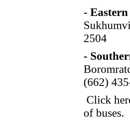
- Eastern
Sukhumvit
2504
- Souther
Boromratc
(662) 435
Click her
of buses.