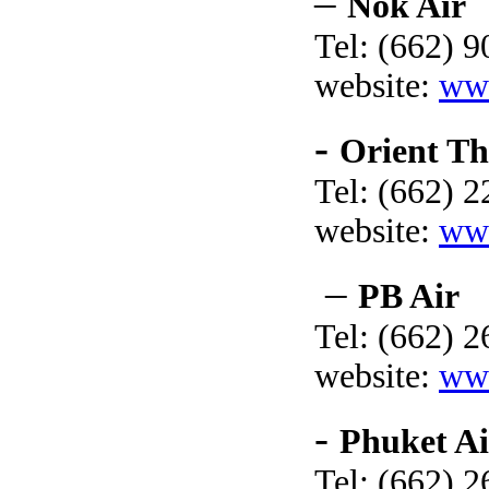
–
Nok Air
Tel: (662) 
website:
ww
-
Orient Th
Tel: (662) 
website:
www
–
PB Air
Tel: (662) 
website:
ww
-
Phuket Ai
Tel: (662) 