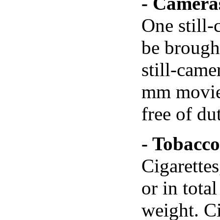
- Camera
One still
be brought
still-came
mm movie-
free of du
- Tobacco
Cigarette
or in tota
weight. C