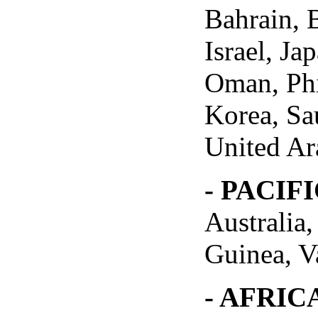
Bahrain, 
Israel, J
Oman, Phi
Korea, Sa
United Ar
- PACIF
Australia
Guinea, V
- AFRIC