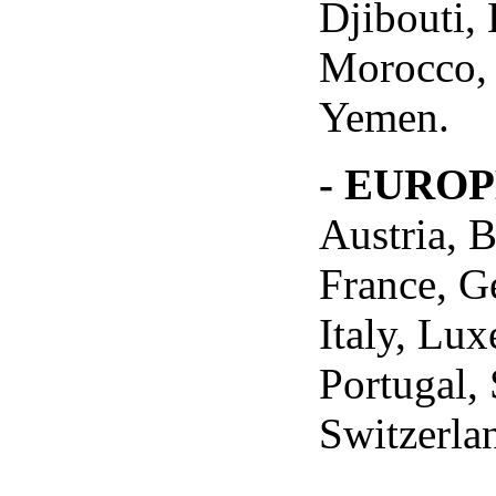
Djibouti,
Morocco, 
Yemen.
- EURO
Austria, 
France, G
Italy, Lu
Portugal,
Switzerla