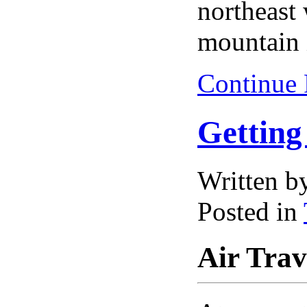
northeast
mountain 
Continue
Getting
Written 
Posted in
Air Trav