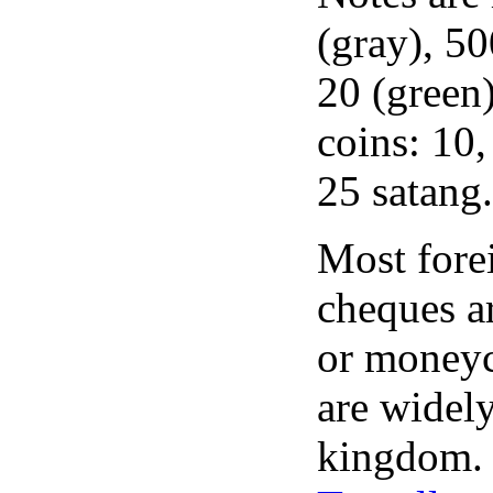
(gray), 50
20 (green)
coins: 10,
25 satang.
Most forei
cheques ar
or moneyc
are widel
kingdom.