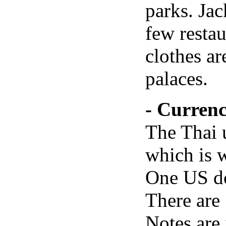
parks. Jac
few restau
clothes ar
palaces.
- Curren
The Thai u
which is w
One US do
There are 
Notes are