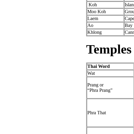
Koh
Isla
Moo Koh
Grou
Laem
Cap
Ao
Bay
Khlong
Cann
Temples
Thai Word
Wat
Prang or
“Phra Prang”
Phra That