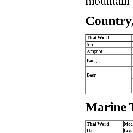
mountain o
Country
Thai Word
Soi
Amphor
Bang
Baan
Marine T
Thai Word
Me
Hat
Bea