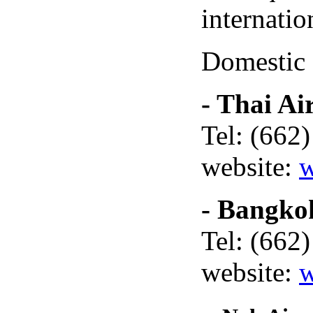
internatio
Domestic f
- Thai Ai
Tel: (662
website:
w
- Bangko
Tel: (662
website:
w