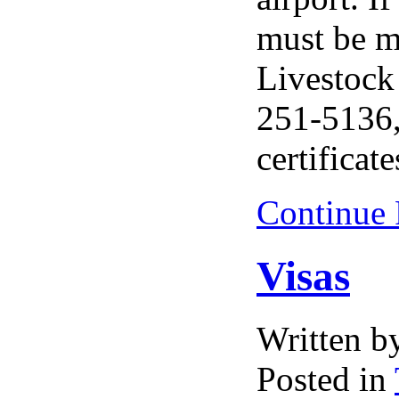
must be m
Livestock
251-5136,
certificate
Continue
Visas
Written 
Posted in