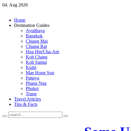
04. Aug 2026
Home
Destination Guides
Ayutthaya
Bangkok
Chiang Mai
Chiang Rai
Hua Hin/Cha-Am
Koh Chang
Koh Samui
Krabi
Mae Hong Son
Pattaya
Phang Nga
Phuket
Trang
Travel Articles
Tips & Facts