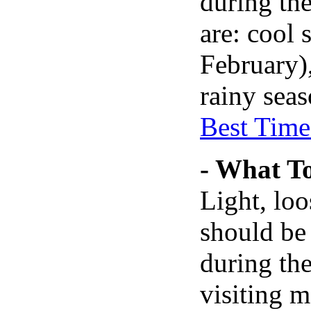
during the
are: cool
February)
rainy seas
Best Time 
- What T
Light, loo
should be
during the
visiting m