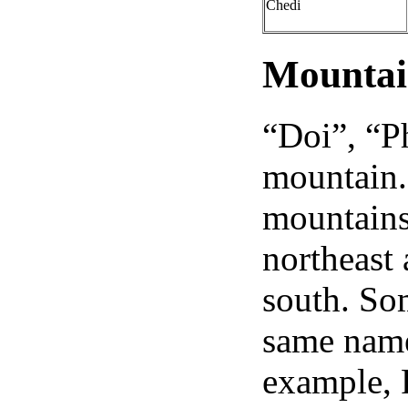
Chedi
Mountai
“Doi”, “P
mountain. 
mountains 
northeast
south. So
same name 
example, 