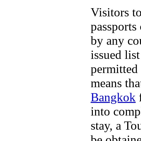
Visitors t
passports 
by any cou
issued list
permitted 
means tha
Bangkok
f
into compl
stay, a To
be obtain