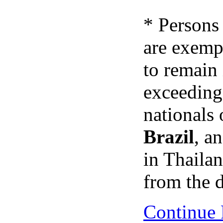
* Persons
are exemp
to remain
exceedin
nationals 
Brazil
, a
in Thaila
from the d
Continue