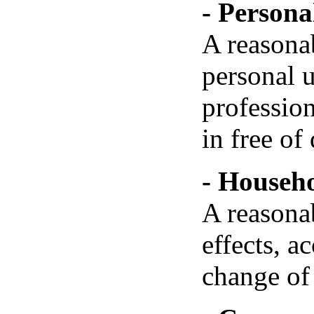
- Personal
A reasona
personal u
professio
in free of 
- Househo
A reasona
effects, 
change of 