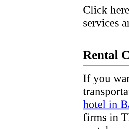
Click here
services a
Rental 
If you wa
transporta
hotel in 
firms in T