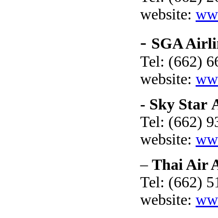
website:
ww
-
SGA Airli
Tel: (662) 
website:
www
- Sky Star 
Tel: (662) 
website:
www
–
Thai Air 
Tel: (662) 
website:
www