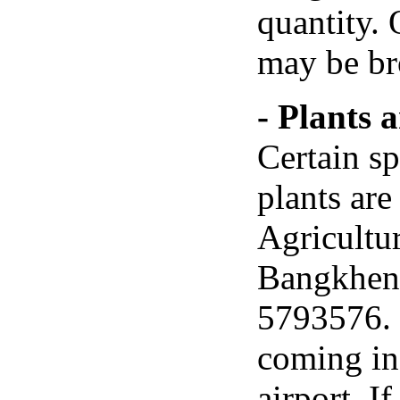
quantity. 
may be bro
- Plants 
Certain sp
plants are
Agricultu
Bangkhen,
5793576. 
coming in 
airport. I