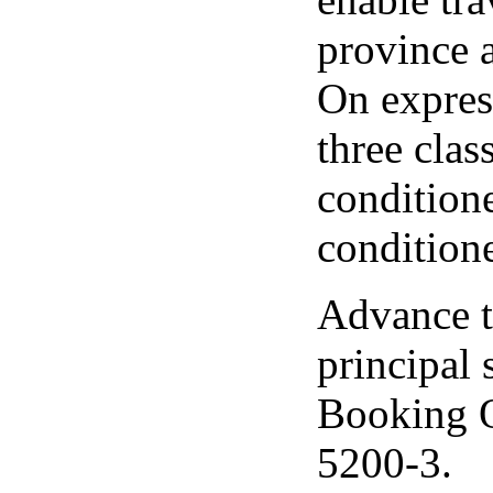
province 
On express
three clas
conditione
conditione
Advance ti
principal
Booking O
5200-3.