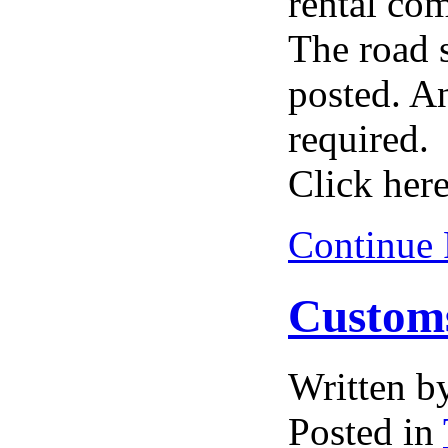
rental co
The road 
posted. An
required.
Click here
Continue
Customs
Written 
Posted in