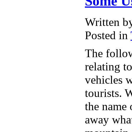
Some Us
Written 
Posted in
The follo
relating to
vehicles w
tourists.
the name o
away what 