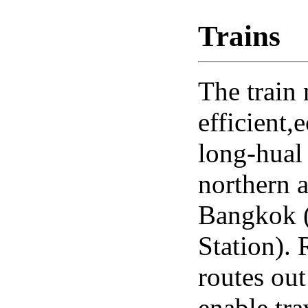
Trains
The train 
efficient
long-hual 
northern 
Bangkok 
Station).
routes ou
enable tra