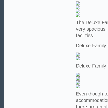
The Deluxe Fam
very spacious,
facilities.
Deluxe Family
Deluxe Family
Even though tod
accommodation 
there are an a