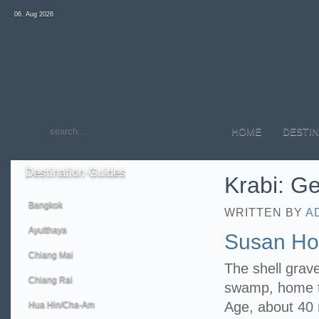
06. Aug 2026
HOME
DESTIN
Destination
Guides
Krabi: Ge
Bangkok
WRITTEN BY
A
Ayutthaya
Susan Hoi
Chiang Mai
The shell grav
Chiang Rai
swamp, home to
Age, about 40 m
Hua Hin/Cha-Am