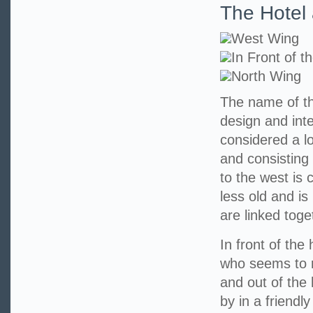
The Hotel 
West Wing
In Front of t
North Wing
The name of th
design and int
considered a l
and consisting 
to the west is 
less old and is
are linked toge
In front of the
who seems to r
and out of the
by in a friendl