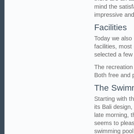
mind the satisf
impressive and
Facilities
Today we also h
facilities, mos
selected a fe
The recreation 
Both free and p
The Swimm
Starting with t
its Bali design
late morning, 
seems to pleas
swimming pool 