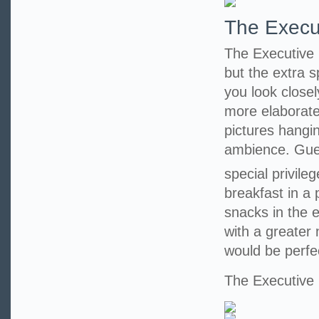
The Execu
The Executive 
but the extra 
you look closel
more elaborate
pictures hangi
ambience. Guest
special privile
breakfast in a
snacks in the 
with a greater
would be perfe
The Executiv