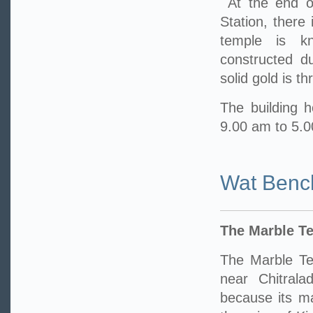
At the end o
Station, there
temple is k
constructed d
solid gold is t
The building h
9.00 am to 5.
Wat Benc
The Marble T
The Marble Te
near Chitrala
because its m