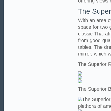
offering views 
The Super
With an area o
space for two 
classic Thai at
from good-qual
tables. The dr
mirror, which wi
The Superior
The Superior 
The Superior
plethora of ame