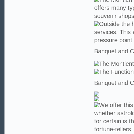
offers many ty
souvenir shops
Outside the h
services. This 
pressure point
Banquet and Co
The Montien
The Functio
Banquet and Co
We offer this
whether astrolo
for certain is 
fortune-teller