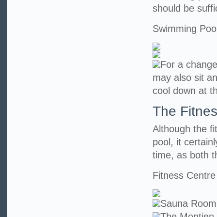
should be suff
Swimming Poo
For a change
may also sit an
cool down at t
The Fitne
Although the f
pool, it certai
time, as both t
Fitness Centre
Sauna Room
The Montien 