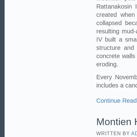
Rattanakosin I
created when 
collapsed bec
resulting mud-
IV built a sma
structure and
concrete walls
eroding.
Every Novembe
includes a can
Continue Read
Montien H
WRITTEN BY
A