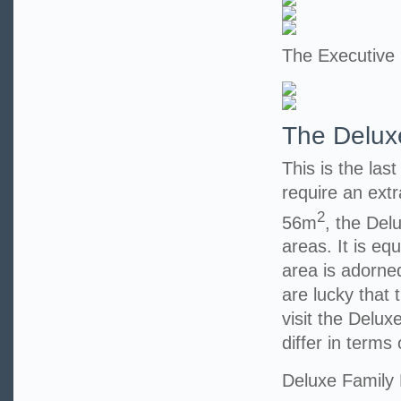
The Executive
The Delux
This is the las
require an extr
2
56m
, the Del
areas. It is eq
area is adorned
are lucky that t
visit the Delu
differ in terms 
Deluxe Family