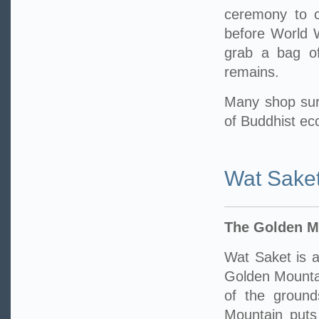
ceremony to ce
before World W
grab a bag of
remains.
Many shop sur
of Buddhist ecc
Wat Sake
The Golden M
Wat Saket is a
Golden Mounta
of the ground
Mountain puts