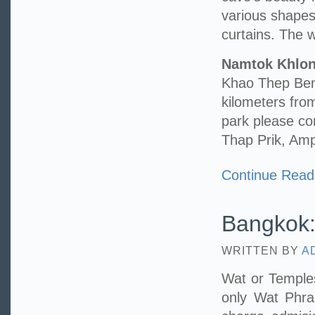
various shape
curtains. The wa
Namtok Khlo
Khao Thep Benc
kilometers fr
park please c
Thap Prik, Am
Continue Read
Bangkok:
WRITTEN BY
A
Wat or Temples
only Wat Phr