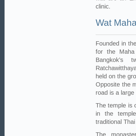
clinic.
Wat Maha
Founded in the
for the Maha
Bangkok’s t
Ratchawitthay
held on the gr
Opposite the m
road is a large
The temple is 
in the temple
traditional Tha
The monastery