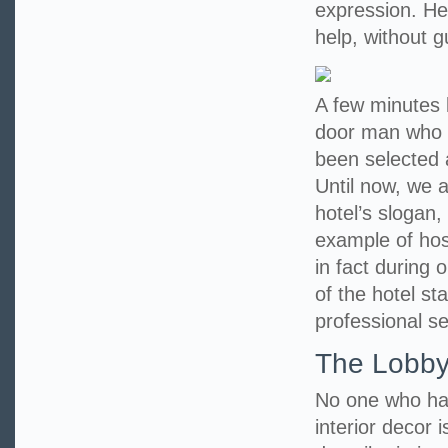
expression. He 
help, without 
A few minutes l
door man who 
been selected 
Until now, we a
hotel’s slogan,
example of hosp
in fact during 
of the hotel st
professional se
The Lobb
No one who has
interior decor i