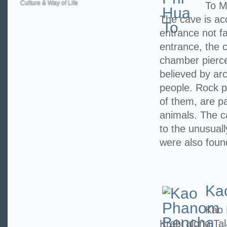
Culture & Way of Life
To M
The cave is ac
entrance not f
entrance, the c
chamber pierced
believed by arc
people. Rock p
of them, are pa
animals. The 
to the unusuall
were also foun
Ka
Kao 
Krabi along Ta