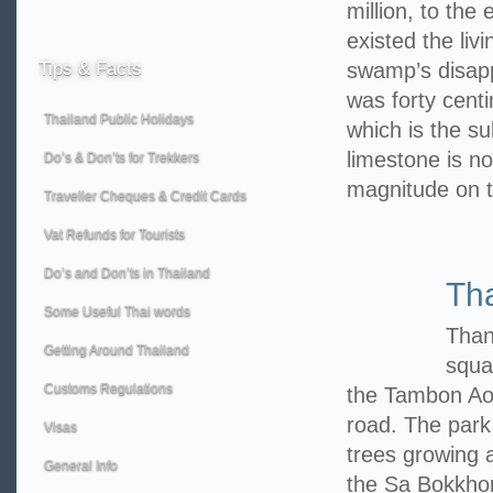
million, to the
existed the liv
Tips
& Facts
swamp’s disappe
was forty centi
Thailand Public Holidays
which is the su
limestone is no
Do’s & Don’ts for Trekkers
magnitude on 
Traveller Cheques & Credit Cards
Vat Refunds for Tourists
Do’s and Don’ts in Thailand
Th
Some Useful Thai words
Than
Getting Around Thailand
squa
Customs Regulations
the Tambon Ao
road. The park
Visas
trees growing a
General Info
the Sa Bokkhor