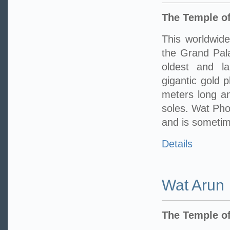
The Temple of
This worldwide
the Grand Pala
oldest and l
gigantic gold 
meters long an
soles. Wat Pho 
and is sometime
Details
Wat Arun
The Temple o