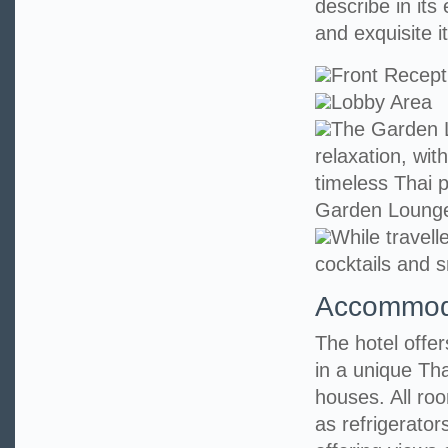
describe in its
and exquisite it
Front Recept
Lobby Area
The Garden L
relaxation, wit
timeless Thai p
Garden Loung
While travell
cocktails and s
Accommod
The hotel offe
in a unique Tha
houses. All ro
as refrigerato