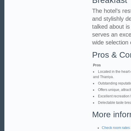
Breakfast
The hotel’s res
and stylishly d
talked about i
serves an excel
wide selection 
Pros & Co
Pros
Located in the heart 
and Thaniya.
Outstanding reputatio
Offers unique, attrac
Excellent recreation 
Delectable taste brea
More infor
Check room rates 