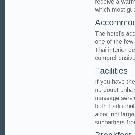
receive a warm
which most gues
Accommod
The hotel’s ac
one of the few 
Thai interior 
comprehensive
Facilities
If you have the 
no doubt enhan
massage servic
both tradition
albeit not larg
sunbathers fro