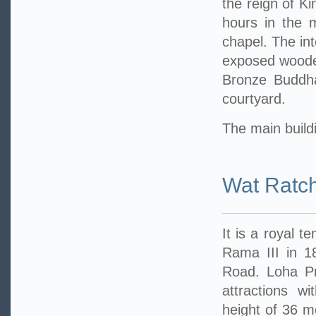
the reign of Ki
hours in the 
chapel. The int
exposed wooden
Bronze Buddha
courtyard.
The main buildi
Wat Ratc
It is a royal t
Rama III in 1
Road. Loha Pra
attractions w
height of 36 me