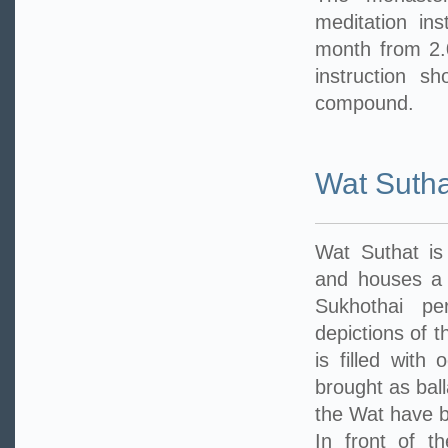
meditation in
month from 2.
instruction s
compound.
Wat Sutha
Wat Suthat is
and houses a 
Sukhothai pe
depictions of t
is filled with
brought as ball
the Wat have b
In front of t