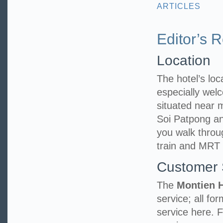
ARTICLES
Editor’s 
Location
The hotel’s loca
especially welc
situated near
Soi Patpong an
you walk throu
train and MRT 
Customer 
The
Montien 
service; all fo
service here. 