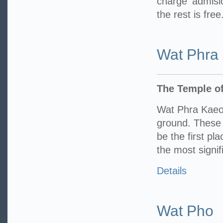
charge admisi
the rest is free
Wat Phra
The Temple o
Wat Phra Kaeo
ground. These 
be the first pl
the most signif
Details
Wat Pho