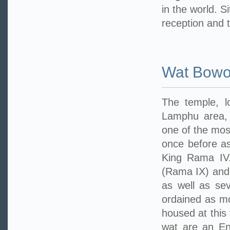
in the world. S
reception and 
Wat Bowo
The temple, 
Lamphu area, 
one of the mos
once before as
King Rama IV.
(Rama IX) and
as well as sev
ordained as mo
housed at this
wat are an En