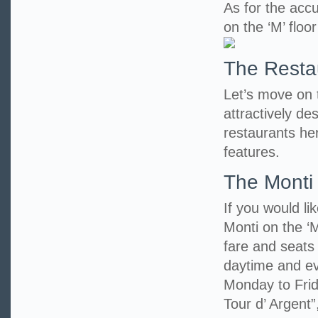
As for the accu
on the ‘M’ floo
The Resta
Let’s move on to
attractively d
restaurants her
features.
The Monti
If you would li
Monti on the ‘M
fare and seats
daytime and eve
Monday to Frid
Tour d’ Argent”