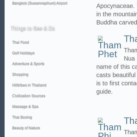
Bangkok (Suwannaphum) Airport
Apocynaceae. 
in the mountain
Buddha carved
Things
to See & Do
Th
Thai Food
Tham
Golf Holidays
Nua 
Adventure & Sports
name of this c
casts beautiful
Shopping
is to first con
Hilltribes in Thailand
guide.
Civilization Sources
Massage & Spa
Thai Boxing
Th
Beauty of Nature
Tham