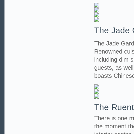
The Jade 
The Jade Garde
Renowned cuisi
including dim s
guests, as wel
boasts Chinese
The Ruent
There is one m
the moment the