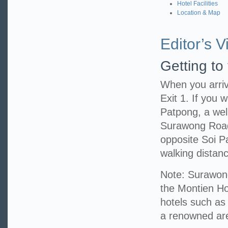
Hotel Facilities
Location & Map
Editor’s Vi
Getting to
When you arriv
Exit 1. If you w
Patpong, a well
Surawong Road,
opposite Soi P
walking distanc
Note: Surawong
the Montien Hot
hotels such as
a renowned area