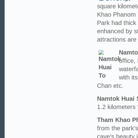
square kilome
Khao Phanom 
Park had thick 
enhanced by st
attractions are 
Namto
office
waterfa
with i
Chan etc.
Namtok Huai 
1.2 kilometers 
Tham Khao Ph
from the park’s
cave’s beauty 