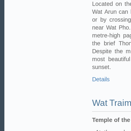
Located on th
Wat Arun can 
or by crossing
near Wat Pho. 
metre-high pa
the brief Tho
Despite the m
most beautifu
sunset.
Details
Wat Traim
Temple of th