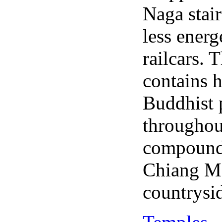
Naga stai
less energ
railcars.
contains h
Buddhist 
throughou
compound 
Chiang Ma
countrysi