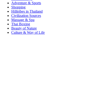
Adventure & Sports
Shopping
Hilltribes in Thailand
Civilization Sources
Massage & Spa
Thai Boxing
Beauty of Nature
Culture & Way of Life