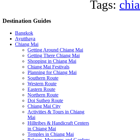
Tags:
chi
Destination
Guides
Bangkok
Ayutthaya
Chiang Mai
Getting Around Chiang Mai
Getting There Chiang Mai
Shopping in Chiang Mai
Chiang Mai Festivals
Planning for Chiang Mai
Southern Route
Western Route
Eastern Route
Northern Route
Doi Suthep Route
Chiang Mai City
Activities & Tours in Chiang
Mai
Hilltribes & Handicraft Centers
in Chiang Mai
Temples in Chiang Mai
Palaces, Museums and Gardens