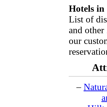
Hotels i
List of d
and other 
our custo
reservati
Att
–
Natur
a