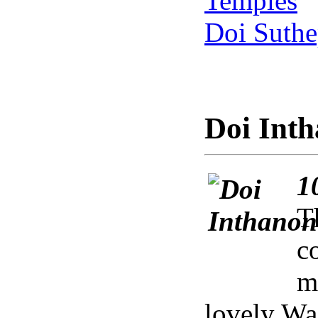
Temples
Doi Suthe
Doi Inth
1
T
c
m
lovely Wa