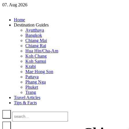
07. Aug 2026
Home
Destination Guides
Ayutthaya
Bangkok
Chiang Mai
Chiang Rai
Hua Hin/Cha-Am
Koh Chang
Koh Samui
Krabi
Mae Hong Son
Pattaya
Phang Nga
Phuket
Trang
Travel Articles
Tips & Facts