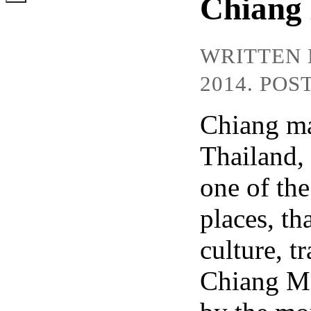
Chiang 
WRITTEN
2014. POS
Chiang mai
Thailand,
one of the
places, tha
culture, t
Chiang Ma