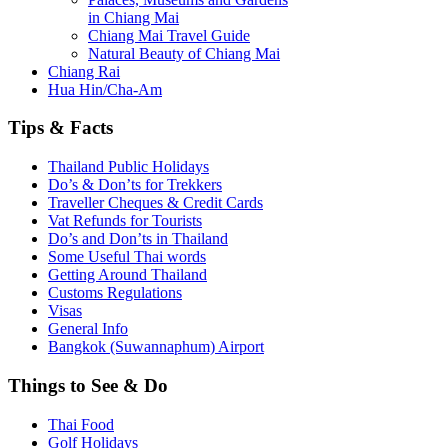
in Chiang Mai
Chiang Mai Travel Guide
Natural Beauty of Chiang Mai
Chiang Rai
Hua Hin/Cha-Am
Tips
& Facts
Thailand Public Holidays
Do’s & Don’ts for Trekkers
Traveller Cheques & Credit Cards
Vat Refunds for Tourists
Do’s and Don’ts in Thailand
Some Useful Thai words
Getting Around Thailand
Customs Regulations
Visas
General Info
Bangkok (Suwannaphum) Airport
Things
to See & Do
Thai Food
Golf Holidays