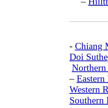
–
Hillt
-
Chiang 
Doi Suthe
Northern
–
Eastern
Western R
Southern 