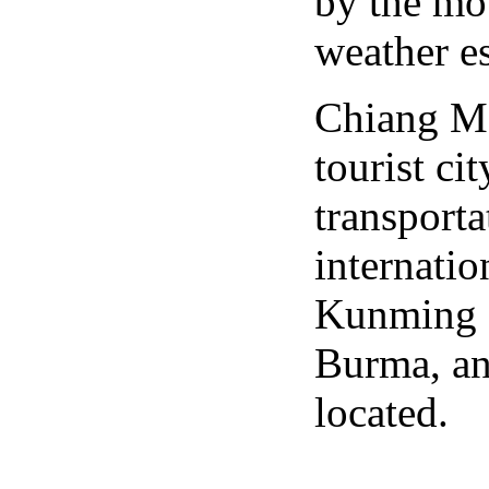
by the mo
weather es
Chiang Ma
tourist cit
transporta
internatio
Kunming a
Burma, an
located.