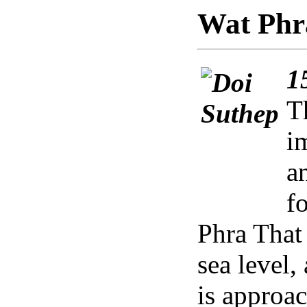
Wat Phr
1
T
i
a
f
Phra That
sea level
is approa