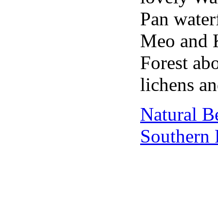
Pan water
Meo and Ka
Forest ab
lichens an
Natural B
Southern 