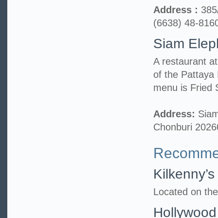
Address :
385
(6638) 48-816
Siam Elep
A restaurant a
of the Pattaya
menu is Fried 
Address:
Siam
Chonburi 2026
Recommen
Kilkenny’s
Located on the
Hollywood