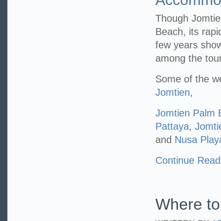
Though Jomtien
Beach, its rapi
few years show
among the tour
Some of the we
Jomtien
,
Jomtien Palm 
Pattaya
,
Jomti
and
Nusa Play
Continue Read
Where to 