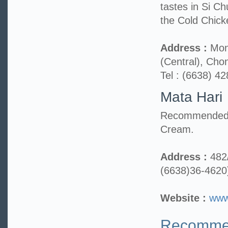
tastes in Si 
the Cold Chick
Address :
Mont
(Central), Cho
Tel : (6638) 4
Mata Hari
Recommended m
Cream.
Address :
482
(6638)36-4620
Website :
www
Recommen