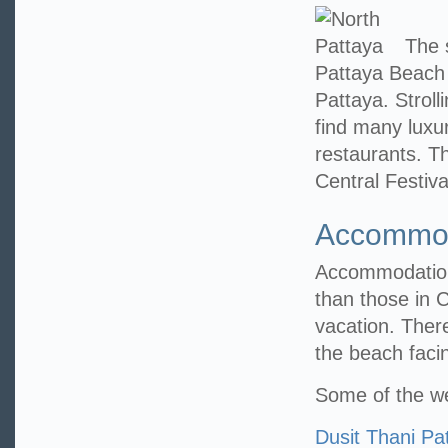
The s
Pattaya Beach 
Pattaya. Stroll
find many luxu
restaurants. Th
Central Festiv
Accommod
Accommodations
than those in C
vacation. Ther
the beach faci
Some of the we
Dusit Thani Pa