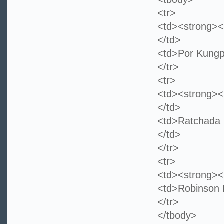
<tr>
<td><strong><
</td>
<td>Por Kungp
</tr>
<tr>
<td><strong><
</td>
<td>Ratcha
</td>
</tr>
<tr>
<td><strong><
<td>Robinson 
</tr>
</tbody>