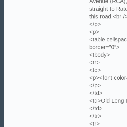
Avenue (RCA), 
straight to Rat
this road.<br /
</p>
<p>
<table cellspa
border=”0″>
<tbody>
<tr>
<td>
<p><font colo
</p>
</td>
<td>Old 
</td>
</tr>
<tr>