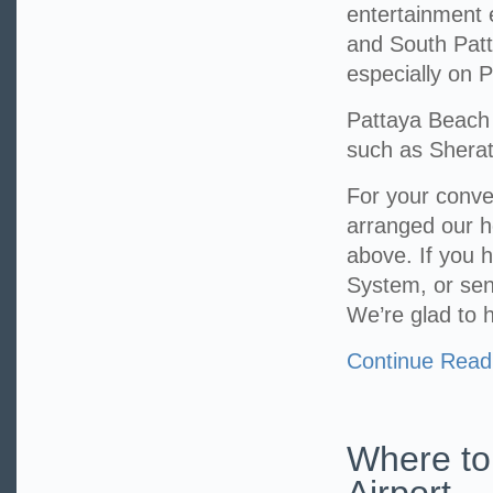
entertainment 
and South Pat
especially on
Pattaya Beach 
such as Sherat
For your conv
arranged our h
above. If you h
System, or sen
We’re glad to 
Continue Read
Where to