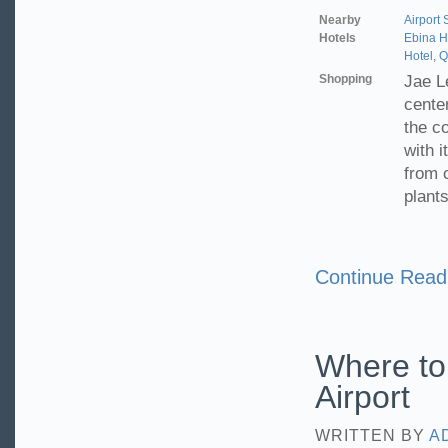
Nearby
Airport
Hotels
Ebina 
Hotel
,
Q
Shopping
Jae L
cente
the c
with i
from c
plants
Continue Read
Where to
Airport
WRITTEN BY
A