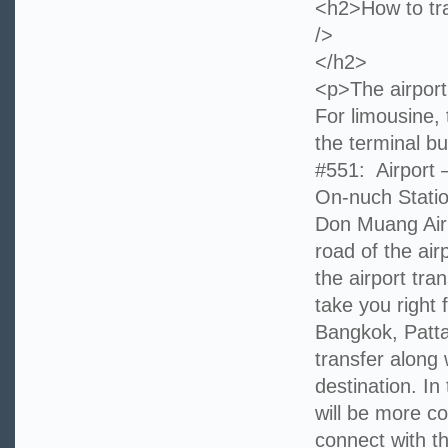
<h2>How to tra
/>
</h2>
<p>The airport
For limousine, 
the terminal b
#551: Airport 
On-nuch Statio
Don Muang Airp
road of the ai
the airport tra
take you right 
Bangkok, Patta
transfer along
destination. In
will be more co
connect with t