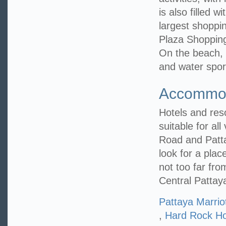
is also filled 
largest shoppin
Plaza Shopping
On the beach, 
and water spor
Accommod
Hotels and reso
suitable for al
Road and Patta
look for a plac
not too far fr
Central Pattay
Pattaya Marrio
,
Hard Rock Ho