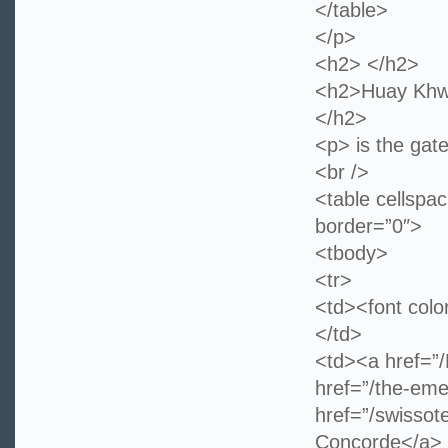
</table>
</p>
<h2> </h2>
<h2>Huay Khwa
</h2>
<p> is the gate
<br />
<table cellspa
border=”0″>
<tbody>
<tr>
<td><font col
</td>
<td><a href=”
href=”/the-eme
href=”/swissot
Concorde