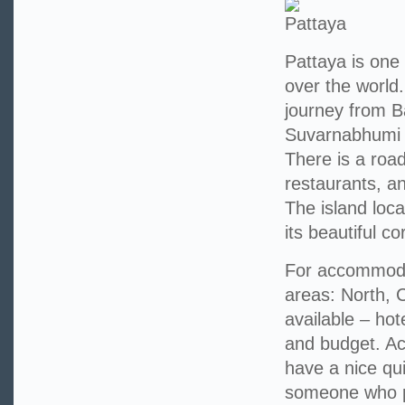
Pattaya is one 
over the world
journey from B
Suvarnabhumi A
There is a roa
restaurants, a
The island loca
its beautiful cor
For accommodat
areas: North, 
available – hot
and budget. A
have a nice qui
someone who pr