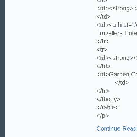
<tr>
<td><strong><
</td>
<td><a href=”/
Travellers Hote
</tr>
<tr>
<td><strong><
</td>
<td>Garden 
</td>
</tr>
</tbody>
</table>
</p>
Continue Read