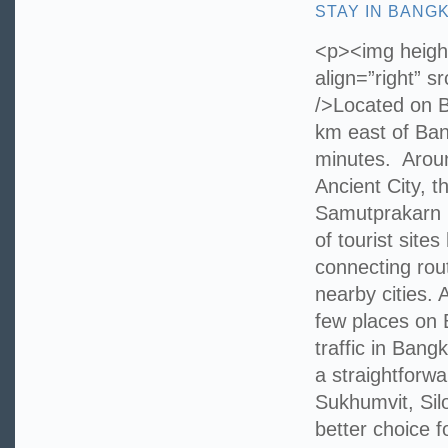
STAY IN BANG
<p><img height
align=”right” 
/>Located on 
km east of Ban
minutes. Aroun
Ancient City, 
Samutprakarn 
of tourist site
connecting rout
nearby cities. 
few places on
traffic in Bang
a straightforwa
Sukhumvit, Sil
better choice f