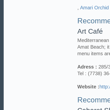
,
Amari Orchid
Recommen
Art Café
Mediterranean 
Amat Beach; i
menu items are
Adress :
285/
Tel : (7738) 3
Website :
http
Recommen