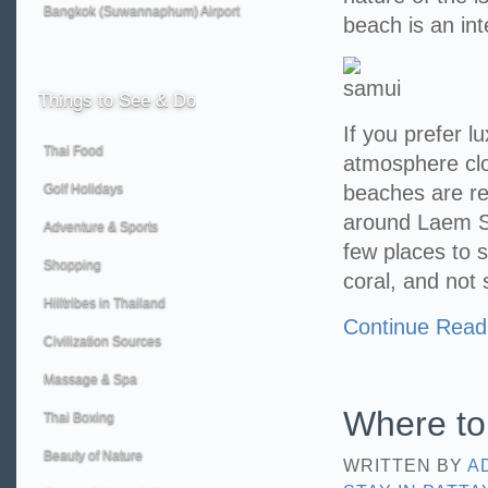
Bangkok (Suwannaphum) Airport
beach is an int
Things
to See & Do
If you prefer 
Thai Food
atmosphere cl
Golf Holidays
beaches are r
around Laem Se
Adventure & Sports
few places to s
Shopping
coral, and not 
Hilltribes in Thailand
Continue Read
Civilization Sources
Massage & Spa
Where to 
Thai Boxing
Beauty of Nature
WRITTEN BY
A