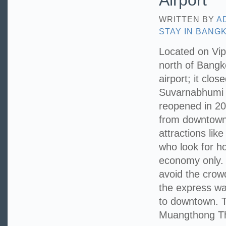
Airport
WRITTEN BY
A
STAY IN BANG
Located on Vi
north of Bangko
airport; it clo
Suvarnabhumi A
reopened in 200
from downtown 
attractions lik
who look for ho
economy only.
avoid the crowd
the express way
to downtown. T
Muangthong Tha