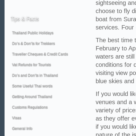
sightseeing and
choose to fly d
boat from Surat
Tips
& Facts
services. Four 
Thailand Public Holidays
The best time t
Do’s & Don’ts for Trekkers
February to Apr
Traveller Cheques & Credit Cards
waters are still
conditions for 
Vat Refunds for Tourists
visiting view p
Do’s and Don’ts in Thailand
blue skies and
Some Useful Thai words
If you would li
Getting Around Thailand
venues and a 
Customs Regulations
variety of pri
as they offer e
Visas
if you would li
General Info
nature of the i