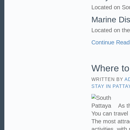
Located on So
Marine Di
Located on the
Continue Read
Where to 
WRITTEN BY
A
STAY IN PATTA
As t
You can travel
The most attract
activities, wi