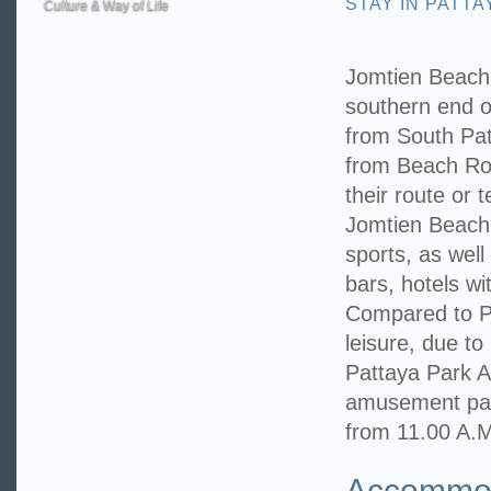
STAY IN PATTA
Culture & Way of Life
Jomtien Beach 
southern end o
from South Pa
from Beach Roa
their route or 
Jomtien Beach i
sports, as well
bars, hotels w
Compared to Pa
leisure, due to 
Pattaya Park 
amusement park
from 11.00 A.M
Accommoda