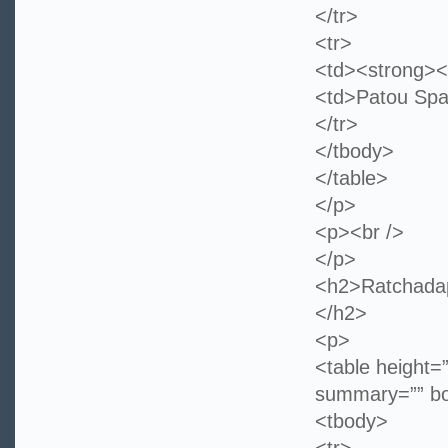
</tr>
<tr>
<td><strong><
<td>Patou Spa
</tr>
</tbody>
</table>
</p>
<p><br />
</p>
<h2>Ratchadap
</h2>
<p>
<table height=
summary=”” bo
<tbody>