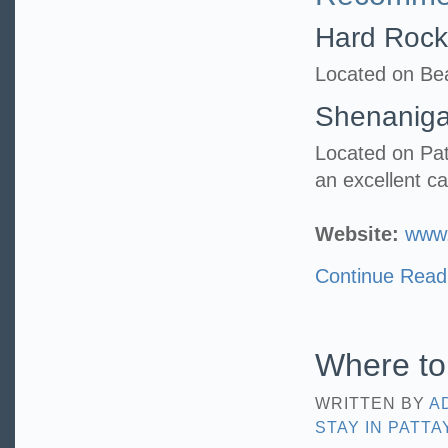
Hard Rock
Located on Bea
Shenanig
Located on Pat
an excellent c
Website:
www.
Continue Read
Where to 
WRITTEN BY
A
STAY IN PATTA