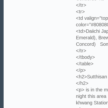
</tr>
<tr>
<td valign=”top
color=”#8080
<td>Daiichi J
Emerald), Brew
Concord) Som
</tr>
</tbody>
</table>
</p>
<h2>Sutthisan 
</h2>
<p> is in the 
night this are
khwang Station