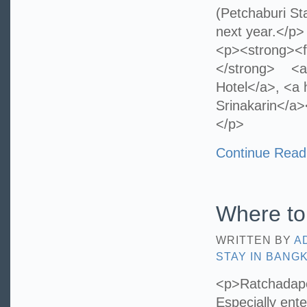
(Petchaburi St
next year.</p>
<p><strong><f
</strong> <a 
Hotel</a>, <a h
Srinakarin</a>
</p>
Continue Read
Where to
WRITTEN BY
A
STAY IN BANG
<p>Ratchadapes
Especially ent