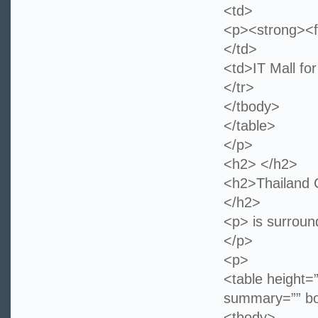
<td>
<p><strong><f
</td>
<td>IT Mall fo
</tr>
</tbody>
</table>
</p>
<h2> </h2>
<h2>Thailand C
</h2>
<p> is surround
</p>
<p>
<table height=
summary=”” bo
<tbody>