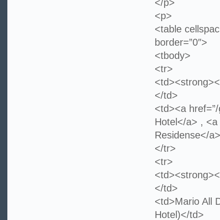
</p>
<p>
<table cellspa
border=”0″>
<tbody>
<tr>
<td><strong><
</td>
<td><a href=”
Hotel</a> , <a
Residense</
</tr>
<tr>
<td><strong><
</td>
<td>Mario All
Hotel)</td>