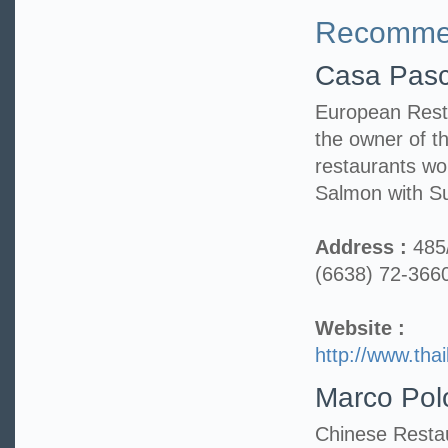
Recommen
Casa Pasc
European Resta
the owner of th
restaurants w
Salmon with S
Address :
485
(6638) 72-366
Website :
http://www.tha
Marco Pol
Chinese Restau