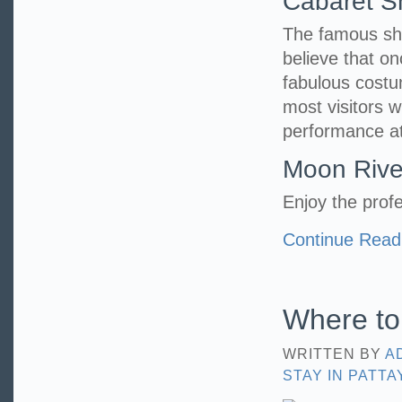
Cabaret 
The famous show
believe that o
fabulous costu
most visitors 
performance at
Moon Rive
Enjoy the profe
Continue Read
Where to 
WRITTEN BY
A
STAY IN PATTA