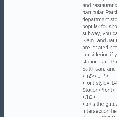
and restaurants
particular Rat
department sto
popular for sh
subway, you can
Siam, and Jatu
are located no
considering if
stations are P
Sutthisan, and
<h2><br />
<font style=
Station</font>
</h2>
<p>is the gate
Intersection h