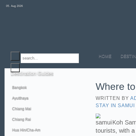
05. Aug 2026
HOME
DESTIN
Destination
Guides
Where to
Bangkok
WRITTEN BY
A
Ayutthaya
STAY IN SAMUI
Chiang Mai
Chiang Rai
Koh Samui
tourists, with 
Hua Hin/Cha-Am