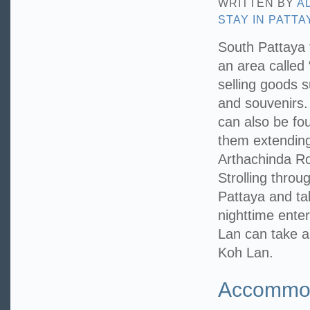
WRITTEN BY
A
STAY IN PATTA
South Pattaya 
an area called 
selling goods 
and souvenirs.
can also be fo
them extending
Arthachinda Ro
Strolling throu
Pattaya and ta
nighttime enter
Lan can take a 
Koh Lan.
Accommoda