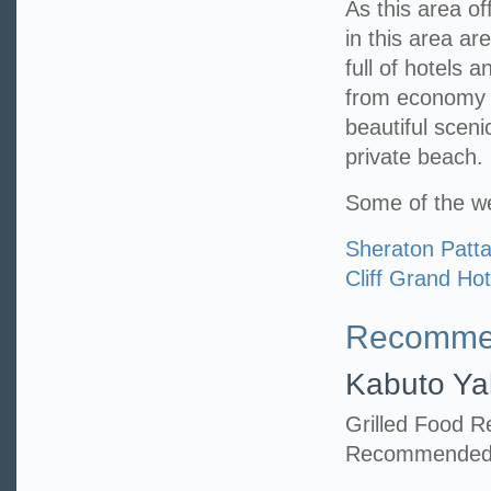
As this area of
in this area ar
full of hotels 
from economy t
beautiful scen
private beach.
Some of the we
Sheraton Patt
Cliff Grand Hot
Recommen
Kabuto Ya
Grilled Food R
Recommended i