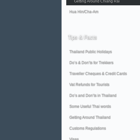
Getting Around Chiang Rai
Hua Hin/Cha-Am
Tips
& Facts
Thailand Public Holidays
Do’s & Don’ts for Trekkers
Traveller Cheques & Credit Cards
Vat Refunds for Tourists
Do’s and Don’ts in Thailand
Some Useful Thai words
Getting Around Thailand
Customs Regulations
Visas