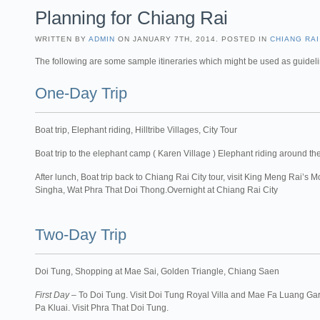
Planning for Chiang Rai
WRITTEN BY
ADMIN
ON JANUARY 7TH, 2014. POSTED IN
CHIANG RAI
The following are some sample itineraries which might be used as guidel
One-Day Trip
Boat trip, Elephant riding, Hilltribe Villages, City Tour
Boat trip to the elephant camp ( Karen Village ) Elephant riding around the 
After lunch, Boat trip back to Chiang Rai City tour, visit King Meng Rai
Singha, Wat Phra That Doi Thong.Overnight at Chiang Rai City
Two-Day Trip
Doi Tung, Shopping at Mae Sai, Golden Triangle, Chiang Saen
First Day
– To Doi Tung. Visit Doi Tung Royal Villa and Mae Fa Luang Gard
Pa Kluai. Visit Phra That Doi Tung.