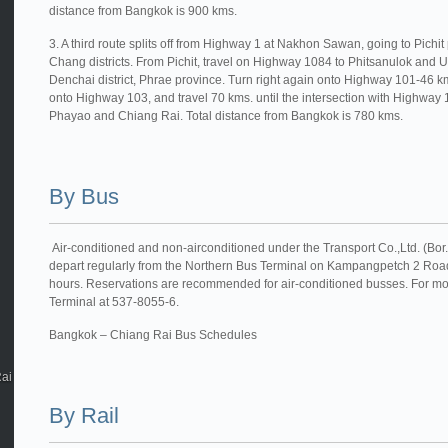
distance from Bangkok is 900 kms.
3. A third route splits off from Highway 1 at Nakhon Sawan, going to Pichi
Chang districts. From Pichit, travel on Highway 1084 to Phitsanulok and U
Denchai district, Phrae province. Turn right again onto Highway 101-46 k
onto Highway 103, and travel 70 kms. until the intersection with Highway 1 a
Phayao and Chiang Rai. Total distance from Bangkok is 780 kms.
By Bus
Air-conditioned and non-airconditioned under the Transport Co.,Ltd. (Bor
depart regularly from the Northern Bus Terminal on Kampangpetch 2 Road
hours. Reservations are recommended for air-conditioned busses. For mor
Terminal at 537-8055-6.
Bangkok – Chiang Rai Bus Schedules
Rai
By Rail