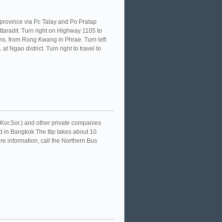
t province via Pc Talay and Po Pratap
ttaradit. Turn right on Highway 1105 to
ms. from Rong Kwang in Phrae. Turn left
t Ngao district. Turn right to travel to
.Kor.Sor.) and other private companies
 in Bangkok The ttip takes about 10
e information, call the Northern Bus