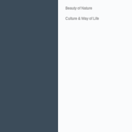
Beauty of Nature
Culture & Way of Life