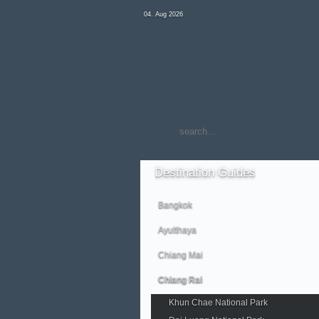
04. Aug 2026
Destination
Guides
Bangkok
Ayutthaya
Chiang Mai
Chiang Rai
Khun Chae National Park