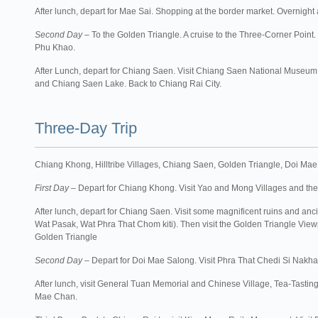
After lunch, depart for Mae Sai. Shopping at the border market. Overnight 
Second Day
– To the Golden Triangle. A cruise to the Three-Corner Point
Phu Khao.
After Lunch, depart for Chiang Saen. Visit Chiang Saen National Muse
and Chiang Saen Lake. Back to Chiang Rai City.
Three-Day Trip
Chiang Khong, Hilltribe Villages, Chiang Saen, Golden Triangle, Doi Mae 
First Day
– Depart for Chiang Khong. Visit Yao and Mong Villages and th
After lunch, depart for Chiang Saen. Visit some magnificent ruins and a
Wat Pasak, Wat Phra That Chom kiti). Then visit the Golden Triangle View
Golden Triangle
Second Day
– Depart for Doi Mae Salong. Visit Phra That Chedi Si Nakha
After lunch, visit General Tuan Memorial and Chinese Village, Tea-Tasti
Mae Chan.