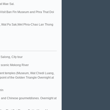
at Mae Sai.
. Visit Ban Fin Museum and Phra That Doi
um, Wat Pa Sak,Wet Phra-Chao Lan Thong
Salong, City tour
e scenic Mekong River
ncient temples (Museum, Wat Chedi Luang,
point of the Golden Triangle Overnight at
rin
ng and Chinese gourmetdisnes. Overnight at