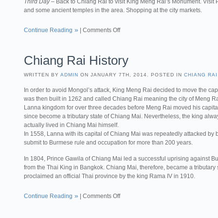
Third Day
– Back to Chiang Rai to visit King Meng Rai’s Monument. Vis
and some ancient temples in the area. Shopping at the city markets.
Continue Reading
|
Comments Off
Chiang Rai History
WRITTEN BY
ADMIN
ON JANUARY 7TH, 2014. POSTED IN
CHIANG RAI
In order to avoid Mongol’s attack, King Meng Rai decided to move the capit
was then built in 1262 and called Chiang Rai meaning the city of Meng Ra
Lanna kingdom for over three decades before Meng Rai moved his capita
since become a tributary state of Chiang Mai. Nevertheless, the king alway
actually lived in Chiang Mai himself.
In 1558, Lanna with its capital of Chiang Mai was repeatedly attacked by
submit to Burmese rule and occupation for more than 200 years.
In 1804, Prince Gawila of Chiang Mai led a successful uprising against Bu
from the Thai King in Bangkok. Chiang Mai, therefore, became a tributary s
proclaimed an official Thai province by the king Rama IV in 1910.
Continue Reading
|
Comments Off