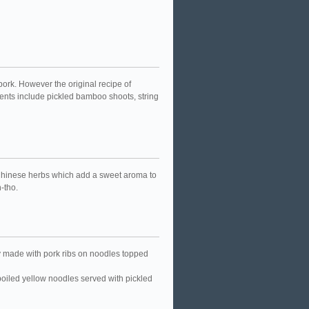
ork. However the original recipe of
dients include pickled bamboo shoots, string
 Chinese herbs which add a sweet aroma to
n-tho.
ry made with pork ribs on noodles topped
boiled yellow noodles served with pickled