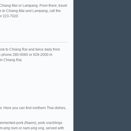
o Chiang Mai or Lampang. From there, travel
ice to Chiang Mai and Lampang, call the
 or 223-7020
gkok to Chiang Rai and twice daily from
on phone 280-0060 or 628-2000 in
 in Chiang Rai.
or. Here you can find northern Thai dishes,
fermented-pork (Naem), pork crachlings
am-prig num or nam-prig ong, served with