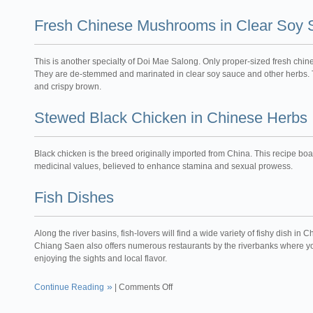
Fresh Chinese Mushrooms in Clear Soy
This is another specialty of Doi Mae Salong. Only proper-sized fresh chi
They are de-stemmed and marinated in clear soy sauce and other herbs. T
and crispy brown.
Stewed Black Chicken in Chinese Herbs
Black chicken is the breed originally imported from China. This recipe boas
medicinal values, believed to enhance stamina and sexual prowess.
Fish Dishes
Along the river basins, fish-lovers will find a wide variety of fishy dish 
Chiang Saen also offers numerous restaurants by the riverbanks where 
enjoying the sights and local flavor.
Continue Reading
|
Comments Off