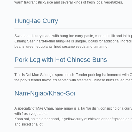
warm fragrant sticky rice and several kinds of fresh local vegetables.
Hung-Iae Curry
Sweetened curry made with hung-lae curry-paste, coconut milk and thick p
Chiang Saen hard-to-find hung-lae is unique. It calls for additional ingre
beans, green eggplants, fried sesame seeds and tamarind.
Pork Leg with Hot Chinese Buns
This is Doi Mae Salong’s special dish. Tender pork leg is simmered with
the pork’s tender flavor. It’s served with steamed Chinese buns called ma
Nam-Ngiao/Khao-Soi
A specialty of Mae Chan, nam- ngiao is a Tai Yai dish, consisting of a cur
with fresh vegetables.
Khao-soi, on the other hand, is yellow curry of chicken or beef spread on 
and sliced challot.