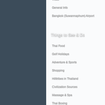
General Info
Bangkok (Suwannaphum) Airport
Things
to See & Do
Thai Food
Golf Holidays
Adventure & Sports
Shopping
Hilltribes in Thailand
Civilization Sources
Massage & Spa
Thai Boxing