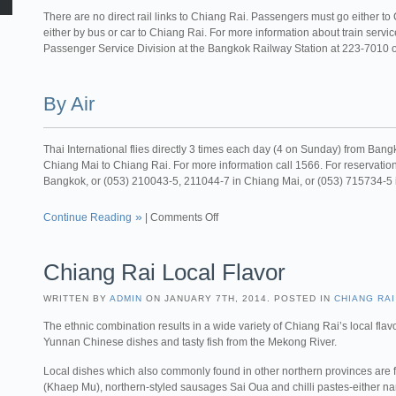
There are no direct rail links to Chiang Rai. Passengers must go either t
either by bus or car to Chiang Rai. For more information about train serv
Passenger Service Division at the Bangkok Railway Station at 223-7010
By Air
Thai International flies directly 3 times each day (4 on Sunday) from Ban
Chiang Mai to Chiang Rai. For more information call 1566. For reservati
Bangkok, or (053) 210043-5, 211044-7 in Chiang Mai, or (053) 715734-5
Continue Reading
|
Comments Off
Chiang Rai Local Flavor
WRITTEN BY
ADMIN
ON JANUARY 7TH, 2014. POSTED IN
CHIANG RAI
The ethnic combination results in a wide variety of Chiang Rai’s local flav
Yunnan Chinese dishes and tasty fish from the Mekong River.
Local dishes which also commonly found in other northern provinces are 
(Khaep Mu), northern-styled sausages Sai Oua and chilli pastes-either n