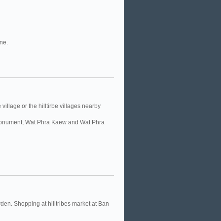
ine.
village or the hilltirbe villages nearby
’s Monument, Wat Phra Kaew and Wat Phra
en. Shopping at hilltribes market at Ban