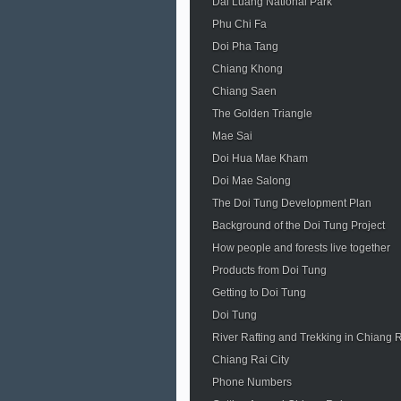
Dai Luang National Park
Phu Chi Fa
Doi Pha Tang
Chiang Khong
Chiang Saen
The Golden Triangle
Mae Sai
Doi Hua Mae Kham
Doi Mae Salong
The Doi Tung Development Plan
Background of the Doi Tung Project
How people and forests live together
Products from Doi Tung
Getting to Doi Tung
Doi Tung
River Rafting and Trekking in Chiang 
Chiang Rai City
Phone Numbers