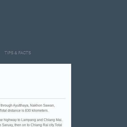
TIPS & FACTS
s through Ayutthaya, Nakhon Sawan,
tal distance is 830 kilometers.
 the highway to Lampang and Chiang Mai.
Saruay, then on to Chiang Rai city.Total