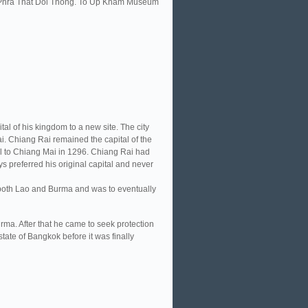
it Phra That Doi Thong. To Up Kham Museum
al of his kingdom to a new site. The city
i. Chiang Rai remained the capital of the
l to Chiang Mai in 1296. Chiang Rai had
s preferred his original capital and never
 both Lao and Burma and was to eventually
rma. After that he came to seek protection
tate of Bangkok before it was finally