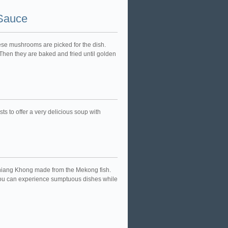
 Sauce
nese mushrooms are picked for the dish.
hen they are baked and fried until golden
ts to offer a very delicious soup with
in Chiang Khong made from the Mekong fish.
you can experience sumptuous dishes while