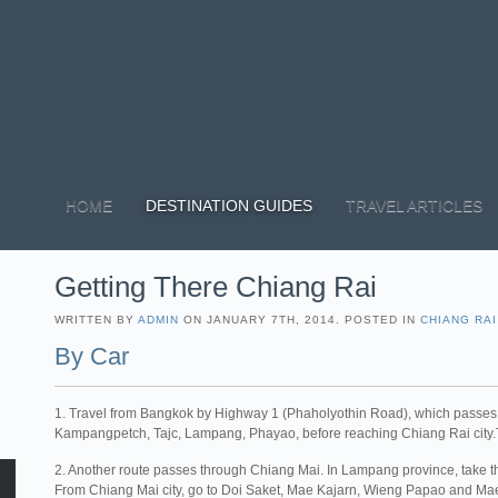
HOME
DESTINATION GUIDES
TRAVEL ARTICLES
Getting There Chiang Rai
WRITTEN BY
ADMIN
ON JANUARY 7TH, 2014. POSTED IN
CHIANG RAI
By Car
1. Travel from Bangkok by Highway 1 (Phaholyothin Road), which passe
Kampangpetch, Tajc, Lampang, Phayao, before reaching Chiang Rai city.To
2. Another route passes through Chiang Mai. In Lampang province, take
From Chiang Mai city, go to Doi Saket, Mae Kajarn, Wieng Papao and Mae 